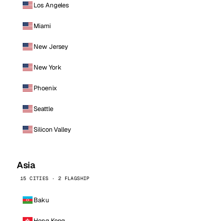
Los Angeles
Miami
New Jersey
New York
Phoenix
Seattle
Silicon Valley
Asia
15 CITIES · 2 FLAGSHIP
Baku
Hong Kong