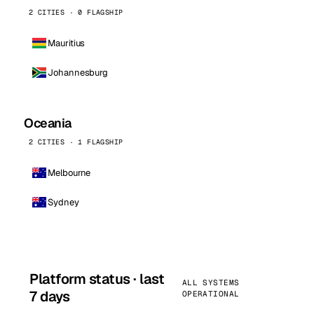
2 CITIES · 0 FLAGSHIP
Mauritius
Johannesburg
Oceania
2 CITIES · 1 FLAGSHIP
Melbourne
Sydney
Platform status · last
ALL SYSTEMS
7 days
OPERATIONAL