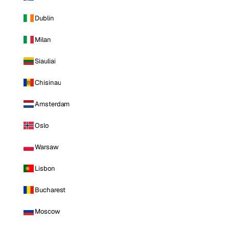
Dublin
Milan
Siauliai
Chisinau
Amsterdam
Oslo
Warsaw
Lisbon
Bucharest
Moscow