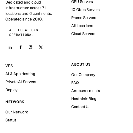
GPU Servers
Dedicated and cloud
infrastructure across 71
10 Gbps Servers
locations and 6 continents.
Promo Servers
Operated since 2010.
All Locations
ALL LOCATIONS
Cloud Servers
OPERATIONAL
ABOUT US
VPS
AI & App Hosting
Our Company
Private AI Servers
FAQ
Deploy
Announcements
Hosthink-Blog
NETWORK
Contact Us
Our Network
Status