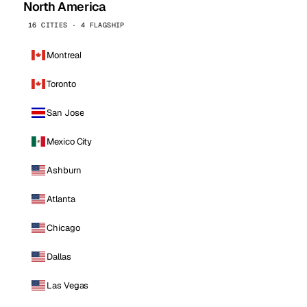
North America
16 CITIES · 4 FLAGSHIP
Montreal
Toronto
San Jose
Mexico City
Ashburn
Atlanta
Chicago
Dallas
Las Vegas