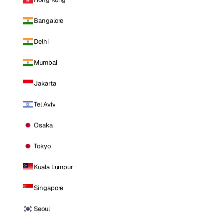
Bangalore
Delhi
Mumbai
Jakarta
Tel Aviv
Osaka
Tokyo
Kuala Lumpur
Singapore
Seoul