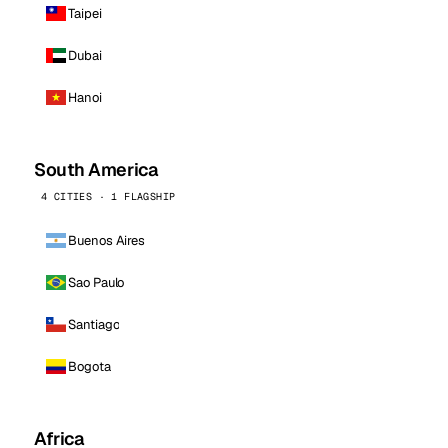
Taipei
Dubai
Hanoi
South America
4 CITIES · 1 FLAGSHIP
Buenos Aires
Sao Paulo
Santiago
Bogota
Africa