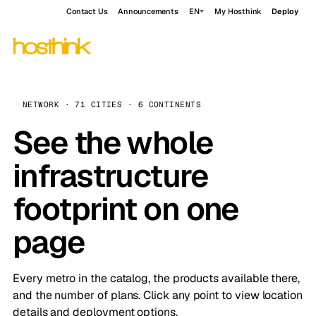
Contact Us
Announcements
EN
My Hosthink
Deploy
NETWORK · 71 CITIES · 6 CONTINENTS
See the whole
infrastructure
footprint on one
page
Every metro in the catalog, the products available there,
and the number of plans. Click any point to view location
details and deployment options.