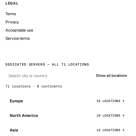
LEGAL
Terms
Privacy
Acceptable use
Service terms
DEDICATED SERVERS — ALL 71 LOCATIONS
Show all locations
71 locations · 6 continents
Europe
32 LOCATIONS
North America
16 LOCATIONS
Asia
15 LOCATIONS