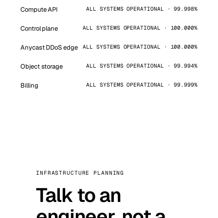
Compute API
ALL SYSTEMS OPERATIONAL · 99.998%
Control plane
ALL SYSTEMS OPERATIONAL · 100.000%
Anycast DDoS edge
ALL SYSTEMS OPERATIONAL · 100.000%
Object storage
ALL SYSTEMS OPERATIONAL · 99.994%
Billing
ALL SYSTEMS OPERATIONAL · 99.999%
INFRASTRUCTURE PLANNING
Talk to an
engineer, not a