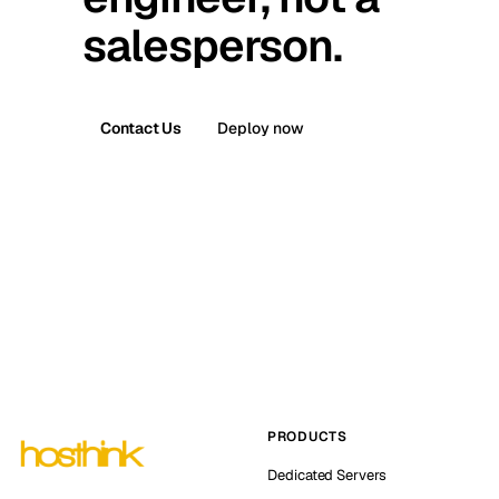
salesperson.
Contact Us
Deploy now
PRODUCTS
Dedicated Servers