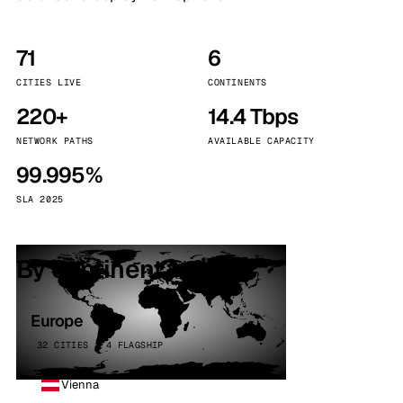
71
6
CITIES LIVE
CONTINENTS
220+
14.4 Tbps
NETWORK PATHS
AVAILABLE CAPACITY
99.995%
SLA 2025
By continent
Europe
32 CITIES · 4 FLAGSHIP
Vienna