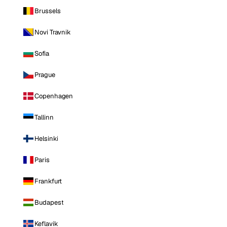
Brussels
Novi Travnik
Sofia
Prague
Copenhagen
Tallinn
Helsinki
Paris
Frankfurt
Budapest
Keflavik