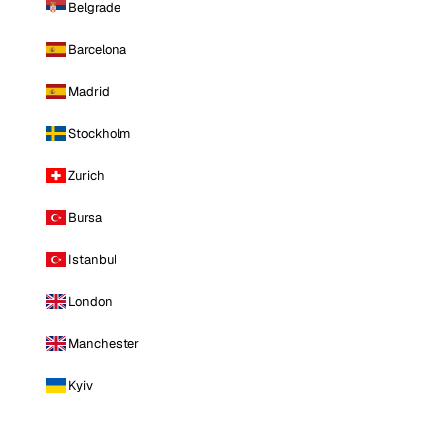
Belgrade
Barcelona
Madrid
Stockholm
Zurich
Bursa
Istanbul
London
Manchester
Kyiv