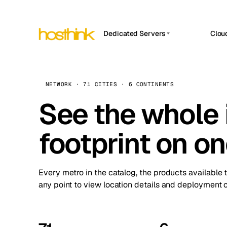
Dedicated Servers
Clou
APP HOSTIN
Asia Servers (15)
Amst
n8n
Africa Servers (2)
Brus
NETWORK · 71 CITIES · 6 CONTINENTS
Work
inte
Europe Servers (32)
See the whole 
Burs
Ope
South America Servers (4)
A ho
Dubli
and 
footprint on o
North America Servers (16)
Istan
Upt
Oceania Servers (2)
Upti
Lisb
stat
Every metro in the catalog, the products available 
Manc
any point to view location details and deployment o
Novi 
Prag