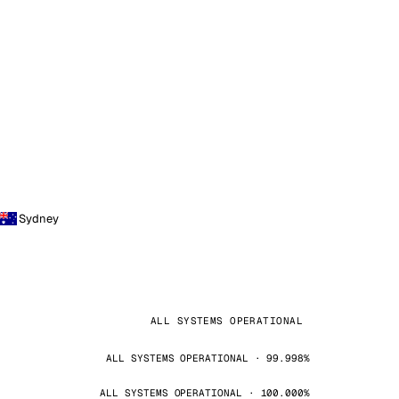
Sydney
ALL SYSTEMS OPERATIONAL
ALL SYSTEMS OPERATIONAL · 99.998%
ALL SYSTEMS OPERATIONAL · 100.000%