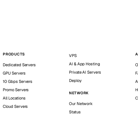
PRODUCTS
A
VPS
AI & App Hosting
Dedicated Servers
O
Private AI Servers
GPU Servers
F
Deploy
10 Gbps Servers
A
Promo Servers
H
NETWORK
All Locations
C
Our Network
Cloud Servers
Status