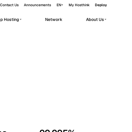
Contact Us
Announcements
EN
My Hosthink
Deploy
pp Hosting
Network
About Us
Belgrade
Serbia
Budapest
Hungary
workloads.
Copenhagen
Denmark
Helsinki
Finland
Kyiv
Ukraine
Madrid
Spain
Moscow
Russia
Paris
France
Sofia
Bulgaria