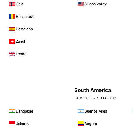
Oslo
Silicon Valley
Bucharest
Barcelona
Zurich
London
South America
4 CITIES · 1 FLAGSHIP
Bangalore
Buenos Aires
Jakarta
Bogota