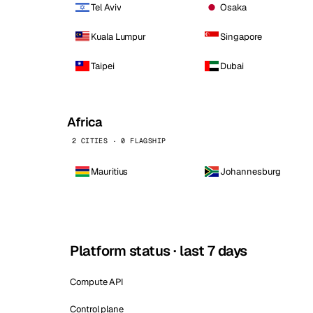
Tel Aviv
Osaka
Kuala Lumpur
Singapore
Taipei
Dubai
Africa
2 CITIES · 0 FLAGSHIP
Mauritius
Johannesburg
Platform status · last 7 days
Compute API
Control plane