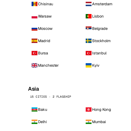
Chisinau
Amsterdam
Warsaw
Lisbon
Moscow
Belgrade
Madrid
Stockholm
Bursa
Istanbul
Manchester
Kyiv
Asia
15 CITIES · 2 FLAGSHIP
Baku
Hong Kong
Delhi
Mumbai