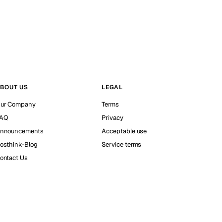
BOUT US
LEGAL
ur Company
Terms
AQ
Privacy
nnouncements
Acceptable use
osthink-Blog
Service terms
ontact Us