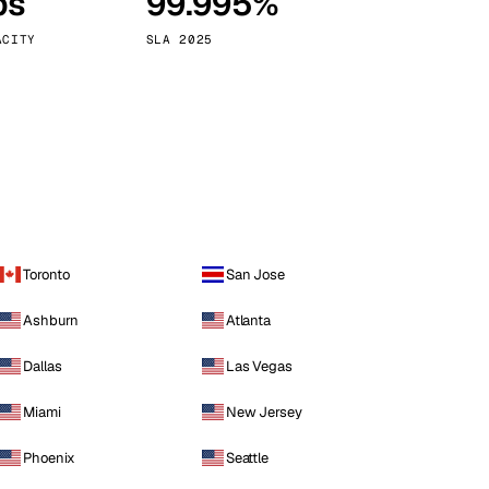
ps
99.995%
Vienna
Austria
ACITY
SLA 2025
Toronto
San Jose
Ashburn
Atlanta
Dallas
Las Vegas
Miami
New Jersey
Phoenix
Seattle