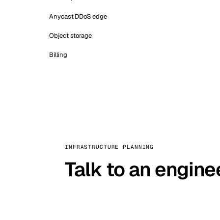
Anycast DDoS edge
Object storage
Billing
INFRASTRUCTURE PLANNING
Talk to an engine