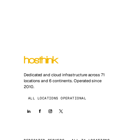
Dedicated and cloud infrastructure across 71
locations and 6 continents. Operated since
2010.
ALL LOCATIONS OPERATIONAL