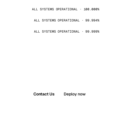
ALL SYSTEMS OPERATIONAL · 100.000%
ALL SYSTEMS OPERATIONAL · 99.994%
ALL SYSTEMS OPERATIONAL · 99.999%
Contact Us
Deploy now