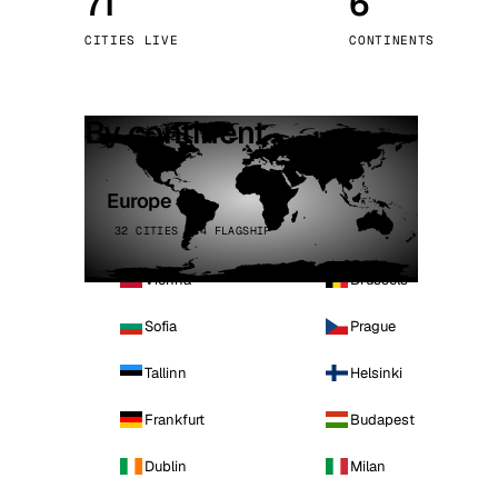
71
6
Stoc
CITIES LIVE
CONTINENTS
Wars
By continent
Europe
32 CITIES · 4 FLAGSHIP
Vienna
Brussels
Sofia
Prague
Tallinn
Helsinki
Frankfurt
Budapest
Dublin
Milan