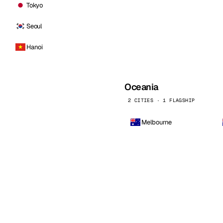
Tokyo
Seoul
Hanoi
Oceania
2 CITIES · 1 FLAGSHIP
Melbourne