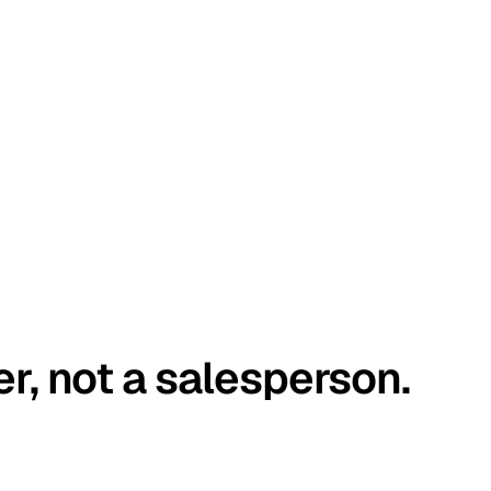
er, not a salesperson.