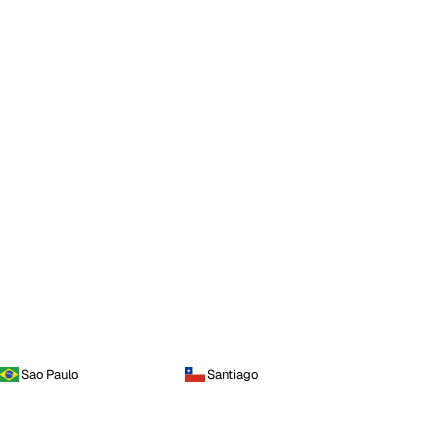
Sao Paulo
Santiago