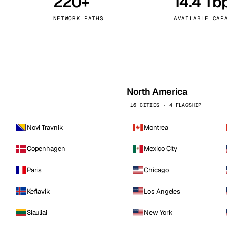
220+
14.4 Tb
kholm
Tallinn
Sweden
Estonia
NETWORK PATHS
AVAILABLE CAP
aw
Zurich
Poland
Switzerland
North America
16 CITIES · 4 FLAGSHIP
Novi Travnik
Montreal
Copenhagen
Mexico City
Paris
Chicago
Keflavik
Los Angeles
Siauliai
New York