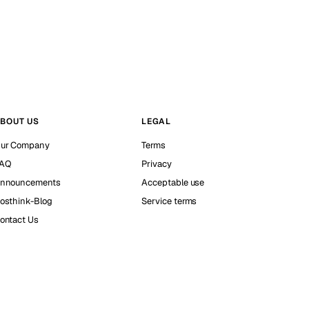
BOUT US
LEGAL
ur Company
Terms
AQ
Privacy
nnouncements
Acceptable use
osthink-Blog
Service terms
ontact Us