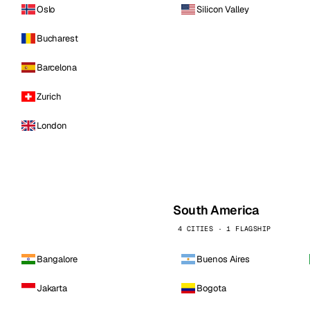
Oslo
Silicon Valley
Bucharest
Barcelona
Zurich
London
South America
4 CITIES · 1 FLAGSHIP
Bangalore
Buenos Aires
Jakarta
Bogota