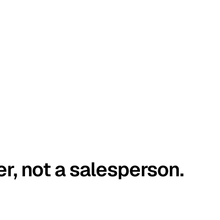
er, not a salesperson.