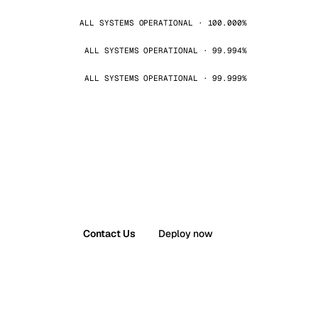
ALL SYSTEMS OPERATIONAL · 100.000%
ALL SYSTEMS OPERATIONAL · 99.994%
ALL SYSTEMS OPERATIONAL · 99.999%
Contact Us
Deploy now