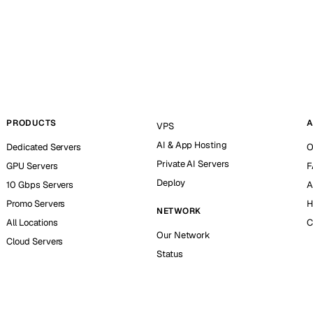
PRODUCTS
A
VPS
AI & App Hosting
Dedicated Servers
O
Private AI Servers
GPU Servers
F
Deploy
10 Gbps Servers
A
Promo Servers
H
NETWORK
All Locations
C
Our Network
Cloud Servers
Status