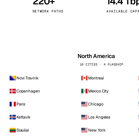
220+
14.4 Tb
kholm
Tallinn
Sweden
Estonia
NETWORK PATHS
AVAILABLE CAP
aw
Zurich
Poland
Switzerland
North America
16 CITIES · 4 FLAGSHIP
Novi Travnik
Montreal
Copenhagen
Mexico City
Paris
Chicago
Keflavik
Los Angeles
Siauliai
New York