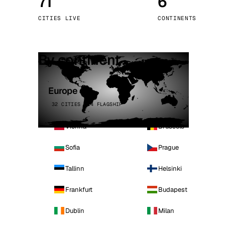
71
6
Stoc
CITIES LIVE
CONTINENTS
Wars
By continent
Europe
32 CITIES · 4 FLAGSHIP
Vienna
Brussels
Sofia
Prague
Tallinn
Helsinki
Frankfurt
Budapest
Dublin
Milan