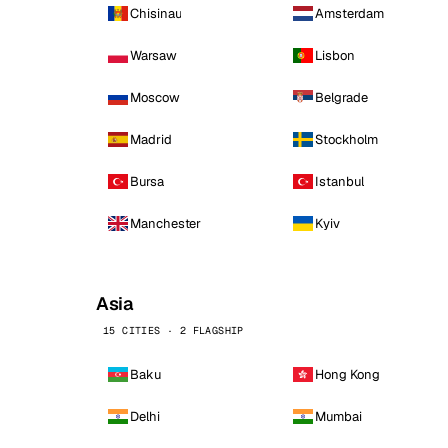
Chisinau
Amsterdam
Warsaw
Lisbon
Moscow
Belgrade
Madrid
Stockholm
Bursa
Istanbul
Manchester
Kyiv
Asia
15 CITIES · 2 FLAGSHIP
Baku
Hong Kong
Delhi
Mumbai