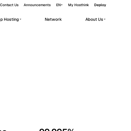
Contact Us
Announcements
EN
My Hosthink
Deploy
pp Hosting
Network
About Us
Belgrade
Serbia
Budapest
Hungary
workloads.
Copenhagen
Denmark
Helsinki
Finland
Kyiv
Ukraine
Madrid
Spain
Moscow
Russia
Paris
France
Sofia
Bulgaria