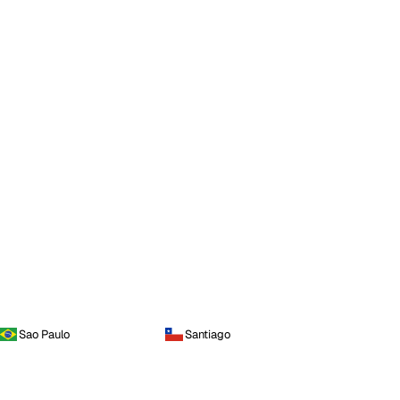
Sao Paulo
Santiago