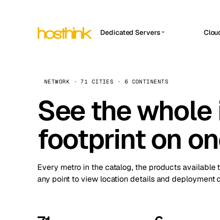
Dedicated Servers
Clou
APP HOSTIN
Asia Servers (15)
Amst
n8n
Africa Servers (2)
Brus
NETWORK · 71 CITIES · 6 CONTINENTS
Work
inte
Europe Servers (32)
See the whole 
Burs
Ope
South America Servers (4)
A ho
Dubli
and 
footprint on o
North America Servers (16)
Istan
Upt
Oceania Servers (2)
Upti
Lisb
stat
Every metro in the catalog, the products available 
Manc
any point to view location details and deployment o
Novi 
Prag