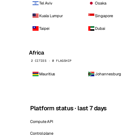
Tel Aviv
Osaka
Kuala Lumpur
Singapore
Taipei
Dubai
Africa
2 CITIES · 0 FLAGSHIP
Mauritius
Johannesburg
Platform status · last 7 days
Compute API
Control plane