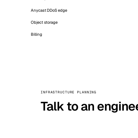
Anycast DDoS edge
Object storage
Billing
INFRASTRUCTURE PLANNING
Talk to an engine