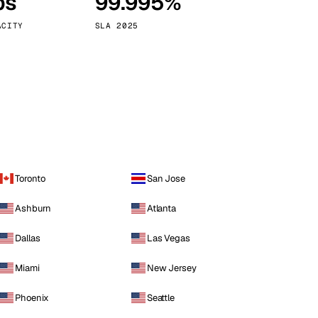
ps
99.995%
Vienna
Austria
ACITY
SLA 2025
Toronto
San Jose
Ashburn
Atlanta
Dallas
Las Vegas
Miami
New Jersey
Phoenix
Seattle