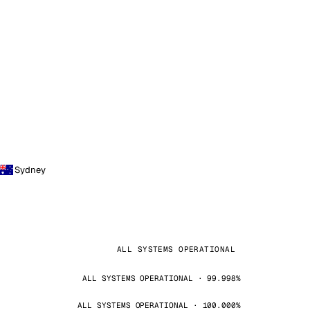
Sydney
ALL SYSTEMS OPERATIONAL
ALL SYSTEMS OPERATIONAL · 99.998%
ALL SYSTEMS OPERATIONAL · 100.000%