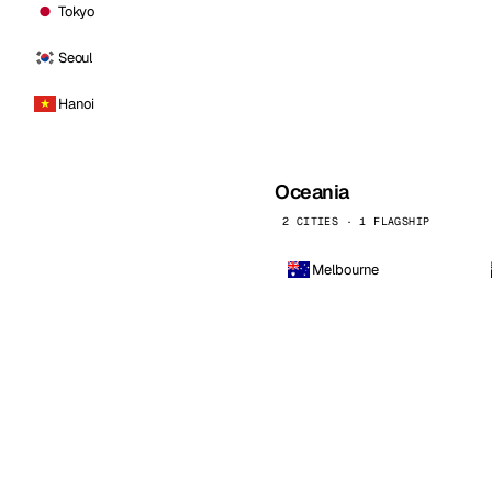
Tokyo
Seoul
Hanoi
Oceania
2 CITIES · 1 FLAGSHIP
Melbourne