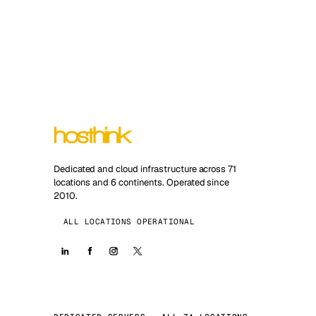
Dedicated and cloud infrastructure across 71
locations and 6 continents. Operated since
2010.
ALL LOCATIONS OPERATIONAL