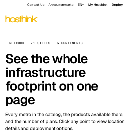
Contact Us
Announcements
EN
My Hosthink
Deploy
NETWORK · 71 CITIES · 6 CONTINENTS
See the whole
infrastructure
footprint on one
page
Every metro in the catalog, the products available there,
and the number of plans. Click any point to view location
details and deployment options.