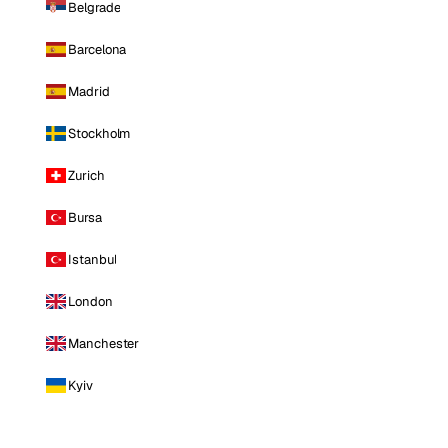
Belgrade
Barcelona
Madrid
Stockholm
Zurich
Bursa
Istanbul
London
Manchester
Kyiv