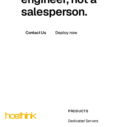
salesperson.
Contact Us
Deploy now
PRODUCTS
Dedicated Servers