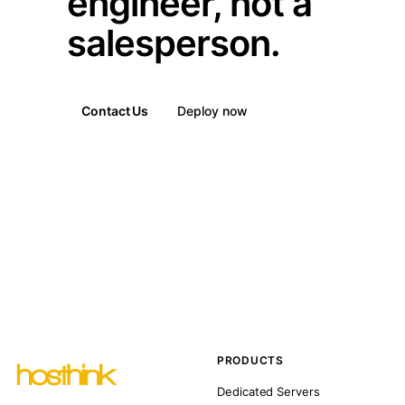
engineer, not a
salesperson.
Contact Us
Deploy now
PRODUCTS
Dedicated Servers