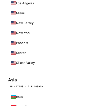
Los Angeles
Miami
New Jersey
New York
Phoenix
Seattle
Silicon Valley
Asia
15 CITIES · 2 FLAGSHIP
Baku