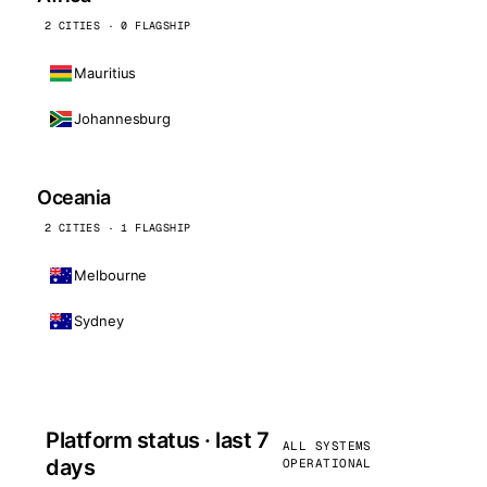
2 CITIES · 0 FLAGSHIP
Mauritius
Johannesburg
Oceania
2 CITIES · 1 FLAGSHIP
Melbourne
Sydney
Platform status · last 7
ALL SYSTEMS
days
OPERATIONAL