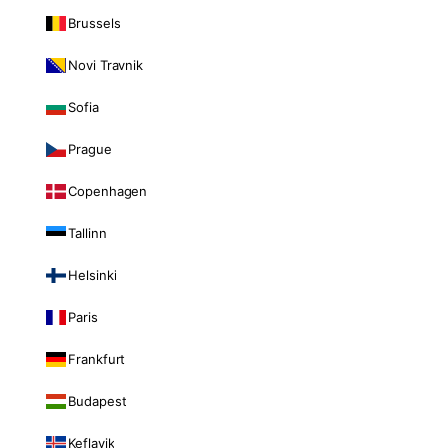
Brussels
Novi Travnik
Sofia
Prague
Copenhagen
Tallinn
Helsinki
Paris
Frankfurt
Budapest
Keflavik