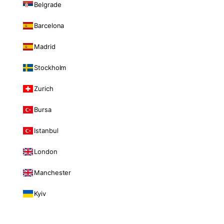
Belgrade
Barcelona
Madrid
Stockholm
Zurich
Bursa
Istanbul
London
Manchester
Kyiv