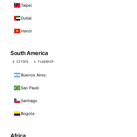
Taipei
Dubai
Hanoi
South America
4 CITIES · 1 FLAGSHIP
Buenos Aires
Sao Paulo
Santiago
Bogota
Africa