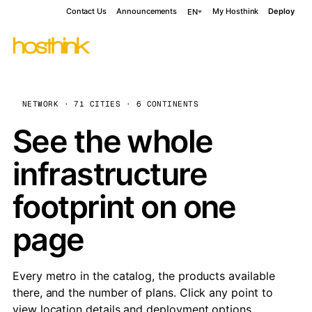
Contact Us
Announcements
My Hosthink
Deploy
EN
NETWORK · 71 CITIES · 6 CONTINENTS
See the whole
infrastructure
footprint on one
page
Every metro in the catalog, the products available
there, and the number of plans. Click any point to
view location details and deployment options.