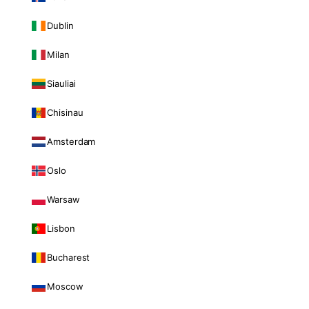
Dublin
Milan
Siauliai
Chisinau
Amsterdam
Oslo
Warsaw
Lisbon
Bucharest
Moscow