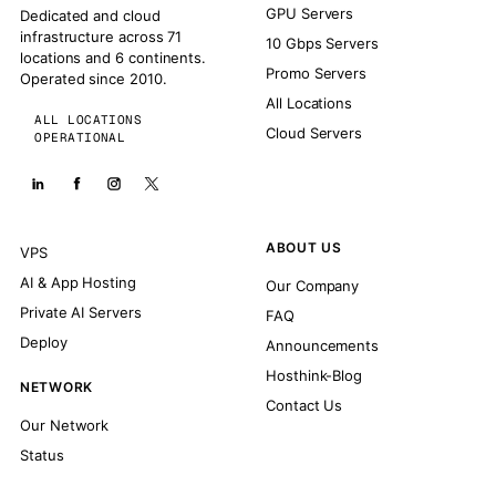
GPU Servers
Dedicated and cloud
infrastructure across 71
10 Gbps Servers
locations and 6 continents.
Promo Servers
Operated since 2010.
All Locations
ALL LOCATIONS
Cloud Servers
OPERATIONAL
ABOUT US
VPS
AI & App Hosting
Our Company
Private AI Servers
FAQ
Deploy
Announcements
Hosthink-Blog
NETWORK
Contact Us
Our Network
Status