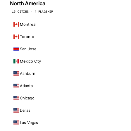
North America
16 CITIES · 4 FLAGSHIP
Montreal
Toronto
San Jose
Mexico City
Ashburn
Atlanta
Chicago
Dallas
Las Vegas