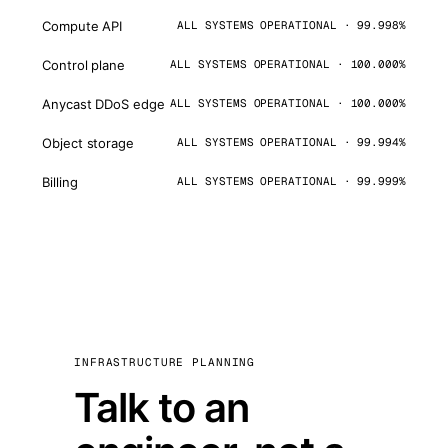
Compute API
ALL SYSTEMS OPERATIONAL · 99.998%
Control plane
ALL SYSTEMS OPERATIONAL · 100.000%
Anycast DDoS edge
ALL SYSTEMS OPERATIONAL · 100.000%
Object storage
ALL SYSTEMS OPERATIONAL · 99.994%
Billing
ALL SYSTEMS OPERATIONAL · 99.999%
INFRASTRUCTURE PLANNING
Talk to an