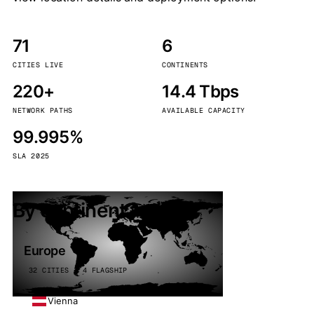
71
6
CITIES LIVE
CONTINENTS
220+
14.4 Tbps
NETWORK PATHS
AVAILABLE CAPACITY
99.995%
SLA 2025
By continent
Europe
32 CITIES · 4 FLAGSHIP
Vienna