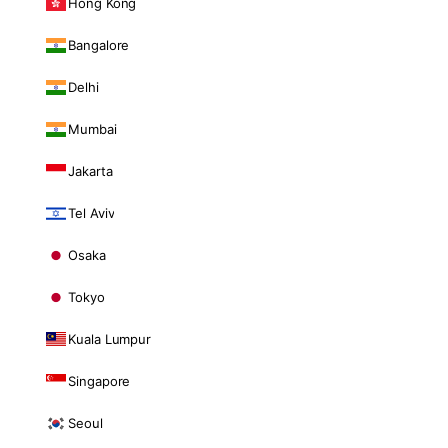
Hong Kong
Bangalore
Delhi
Mumbai
Jakarta
Tel Aviv
Osaka
Tokyo
Kuala Lumpur
Singapore
Seoul