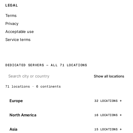
LEGAL
Terms
Privacy
Acceptable use
Service terms
DEDICATED SERVERS — ALL 71 LOCATIONS
Show all locations
71 locations · 6 continents
Europe
32 LOCATIONS
North America
16 LOCATIONS
Asia
15 LOCATIONS