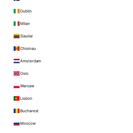
Dublin
Milan
Siauliai
Chisinau
Amsterdam
Oslo
Warsaw
Lisbon
Bucharest
Moscow