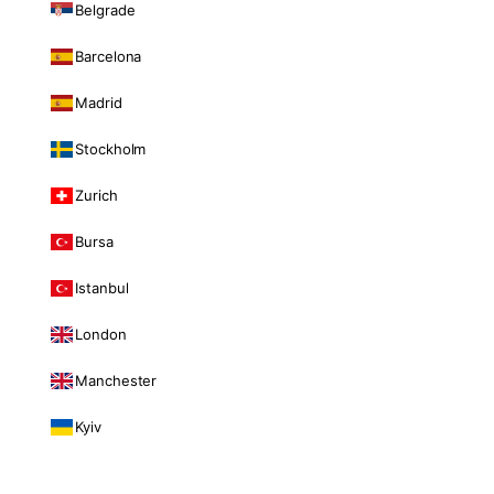
Belgrade
Barcelona
Madrid
Stockholm
Zurich
Bursa
Istanbul
London
Manchester
Kyiv