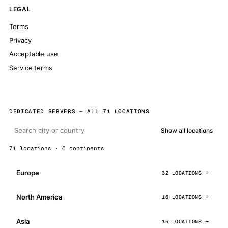
LEGAL
Terms
Privacy
Acceptable use
Service terms
DEDICATED SERVERS — ALL 71 LOCATIONS
Show all locations
71 locations · 6 continents
Europe
32 LOCATIONS
North America
16 LOCATIONS
Asia
15 LOCATIONS