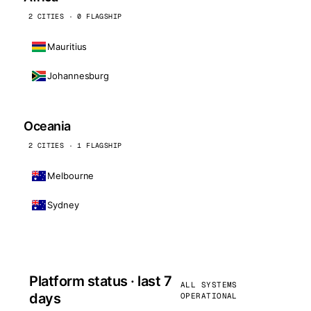
2 CITIES · 0 FLAGSHIP
Mauritius
Johannesburg
Oceania
2 CITIES · 1 FLAGSHIP
Melbourne
Sydney
Platform status · last 7
ALL SYSTEMS
days
OPERATIONAL