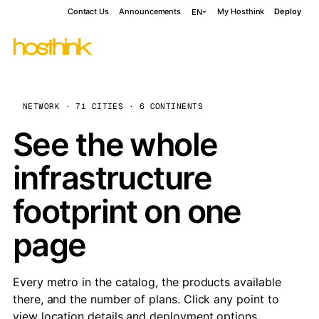
Contact Us
Announcements
My Hosthink
Deploy
EN
NETWORK · 71 CITIES · 6 CONTINENTS
See the whole
infrastructure
footprint on one
page
Every metro in the catalog, the products available
there, and the number of plans. Click any point to
view location details and deployment options.