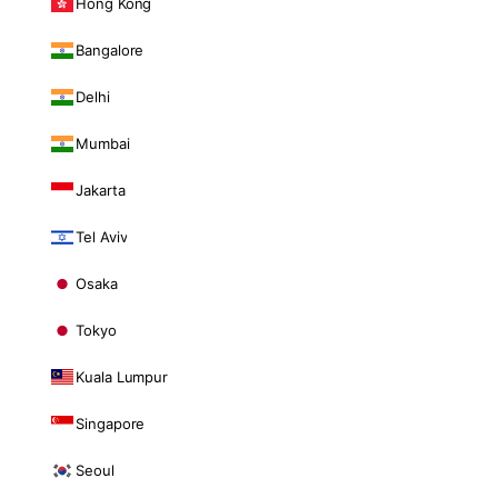
Hong Kong
Bangalore
Delhi
Mumbai
Jakarta
Tel Aviv
Osaka
Tokyo
Kuala Lumpur
Singapore
Seoul