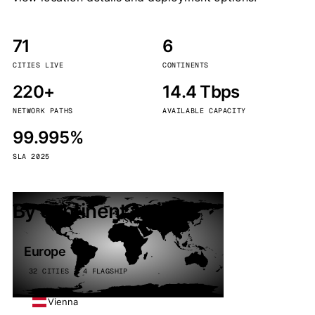
71
6
CITIES LIVE
CONTINENTS
220+
14.4 Tbps
NETWORK PATHS
AVAILABLE CAPACITY
99.995%
SLA 2025
By continent
Europe
32 CITIES · 4 FLAGSHIP
Vienna