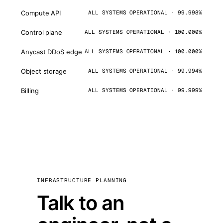
Compute API
ALL SYSTEMS OPERATIONAL · 99.998%
Control plane
ALL SYSTEMS OPERATIONAL · 100.000%
Anycast DDoS edge
ALL SYSTEMS OPERATIONAL · 100.000%
Object storage
ALL SYSTEMS OPERATIONAL · 99.994%
Billing
ALL SYSTEMS OPERATIONAL · 99.999%
INFRASTRUCTURE PLANNING
Talk to an