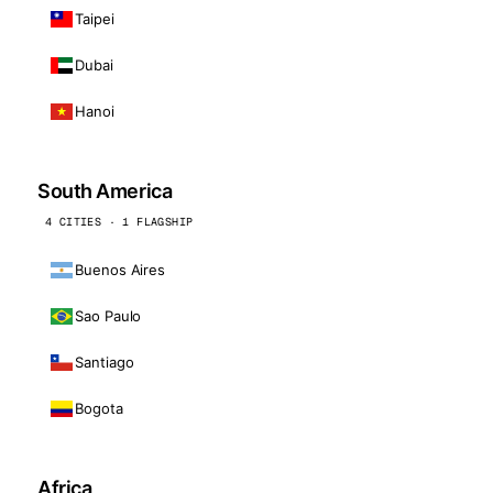
Taipei
Dubai
Hanoi
South America
4 CITIES · 1 FLAGSHIP
Buenos Aires
Sao Paulo
Santiago
Bogota
Africa