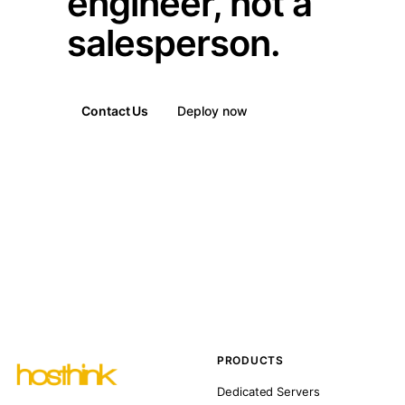
engineer, not a
salesperson.
Contact Us
Deploy now
PRODUCTS
Dedicated Servers