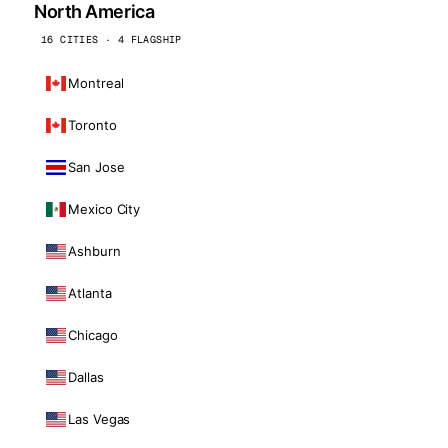
North America
16 CITIES · 4 FLAGSHIP
Montreal
Toronto
San Jose
Mexico City
Ashburn
Atlanta
Chicago
Dallas
Las Vegas