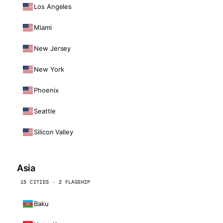
Los Angeles
Miami
New Jersey
New York
Phoenix
Seattle
Silicon Valley
Asia
15 CITIES · 2 FLAGSHIP
Baku