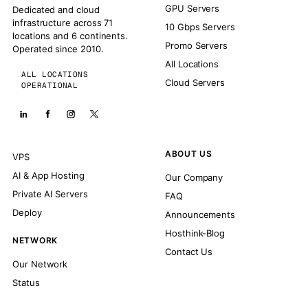
GPU Servers
Dedicated and cloud
infrastructure across 71
10 Gbps Servers
locations and 6 continents.
Promo Servers
Operated since 2010.
All Locations
ALL LOCATIONS
Cloud Servers
OPERATIONAL
ABOUT US
VPS
AI & App Hosting
Our Company
Private AI Servers
FAQ
Deploy
Announcements
Hosthink-Blog
NETWORK
Contact Us
Our Network
Status