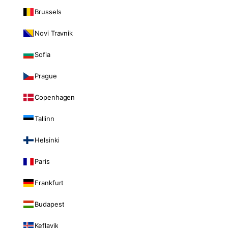
Brussels
Novi Travnik
Sofia
Prague
Copenhagen
Tallinn
Helsinki
Paris
Frankfurt
Budapest
Keflavik