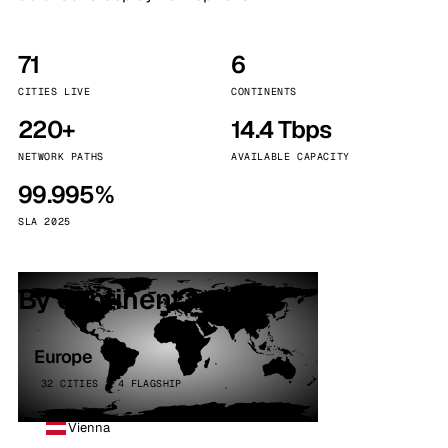
71
6
CITIES LIVE
CONTINENTS
220+
14.4 Tbps
NETWORK PATHS
AVAILABLE CAPACITY
99.995%
SLA 2025
By continent
Europe
32 CITIES · 4 FLAGSHIP
Vienna