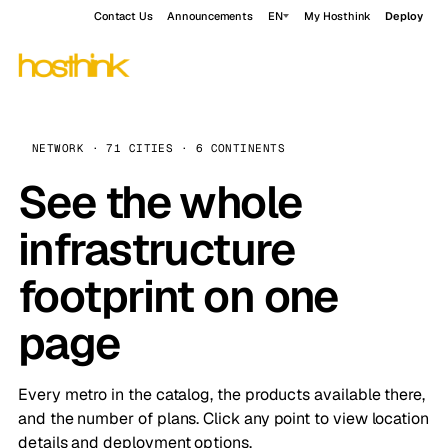
Contact Us
Announcements
EN
My Hosthink
Deploy
NETWORK · 71 CITIES · 6 CONTINENTS
See the whole
infrastructure
footprint on one
page
Every metro in the catalog, the products available there,
and the number of plans. Click any point to view location
details and deployment options.