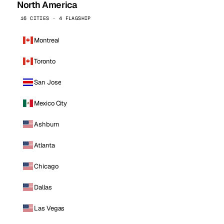
North America
16 CITIES · 4 FLAGSHIP
Montreal
Toronto
San Jose
Mexico City
Ashburn
Atlanta
Chicago
Dallas
Las Vegas