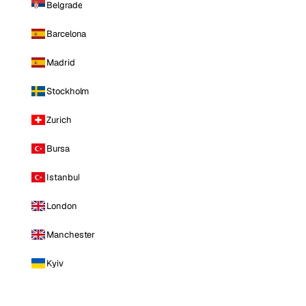
Belgrade
Barcelona
Madrid
Stockholm
Zurich
Bursa
Istanbul
London
Manchester
Kyiv