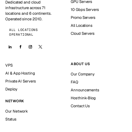
GPU Servers
Dedicated and cloud
infrastructure across 71
10 Gbps Servers
locations and 6 continents.
Promo Servers
Operated since 2010.
All Locations
ALL LOCATIONS
Cloud Servers
OPERATIONAL
ABOUT US
VPS
AI & App Hosting
Our Company
Private AI Servers
FAQ
Deploy
Announcements
Hosthink-Blog
NETWORK
Contact Us
Our Network
Status