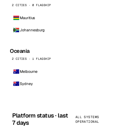
2 CITIES · 0 FLAGSHIP
Mauritius
Johannesburg
Oceania
2 CITIES · 1 FLAGSHIP
Melbourne
Sydney
Platform status · last
ALL SYSTEMS
7 days
OPERATIONAL