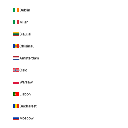
Dublin
Milan
Siauliai
Chisinau
Amsterdam
Oslo
Warsaw
Lisbon
Bucharest
Moscow