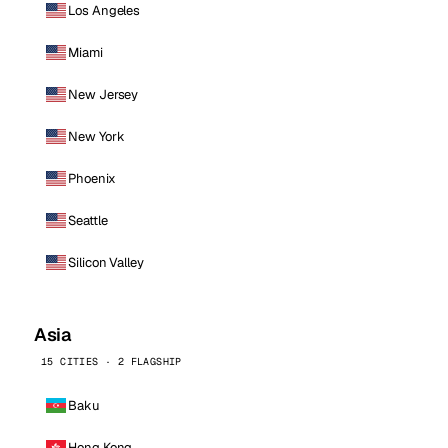
Los Angeles
Miami
New Jersey
New York
Phoenix
Seattle
Silicon Valley
Asia
15 CITIES · 2 FLAGSHIP
Baku
Hong Kong