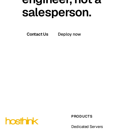
salesperson.
Contact Us
Deploy now
PRODUCTS
Dedicated Servers