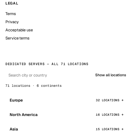
LEGAL
Terms
Privacy
Acceptable use
Service terms
DEDICATED SERVERS — ALL 71 LOCATIONS
Show all locations
71 locations · 6 continents
Europe
32 LOCATIONS
North America
16 LOCATIONS
Asia
15 LOCATIONS