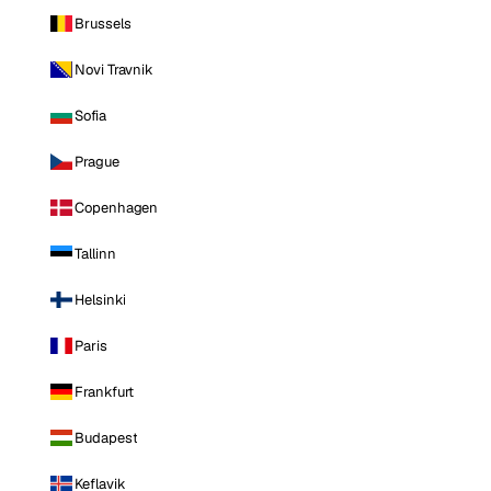
Brussels
Novi Travnik
Sofia
Prague
Copenhagen
Tallinn
Helsinki
Paris
Frankfurt
Budapest
Keflavik