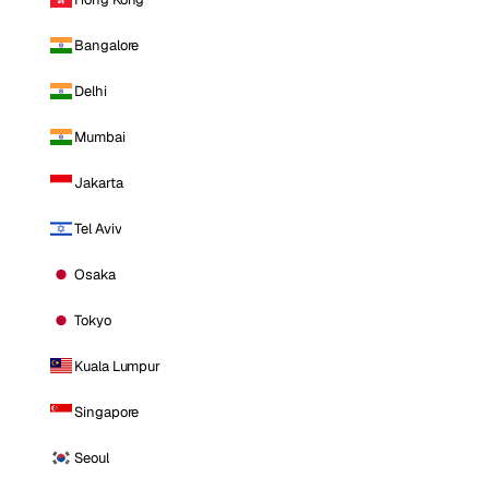
Bangalore
Delhi
Mumbai
Jakarta
Tel Aviv
Osaka
Tokyo
Kuala Lumpur
Singapore
Seoul