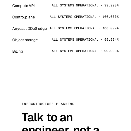
Compute API
ALL SYSTEMS OPERATIONAL · 99.998%
Control plane
ALL SYSTEMS OPERATIONAL · 100.000%
Anycast DDoS edge
ALL SYSTEMS OPERATIONAL · 100.000%
Object storage
ALL SYSTEMS OPERATIONAL · 99.994%
Billing
ALL SYSTEMS OPERATIONAL · 99.999%
INFRASTRUCTURE PLANNING
Talk to an
engineer, not a