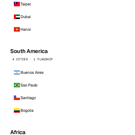
Taipei
Dubai
Hanoi
South America
4 CITIES · 1 FLAGSHIP
Buenos Aires
Sao Paulo
Santiago
Bogota
Africa