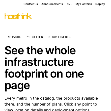
Contact Us
Announcements
My Hosthink
Deploy
EN
NETWORK · 71 CITIES · 6 CONTINENTS
See the whole
infrastructure
footprint on one
page
Every metro in the catalog, the products available
there, and the number of plans. Click any point to
view location details and deployment options.