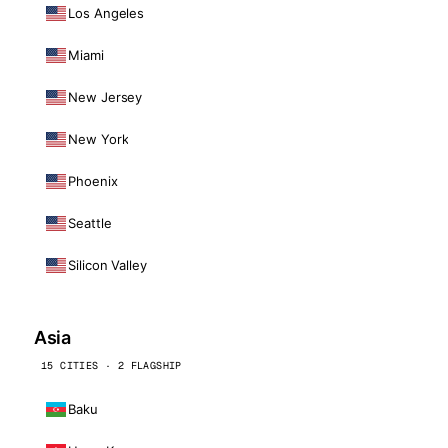
Los Angeles
Miami
New Jersey
New York
Phoenix
Seattle
Silicon Valley
Asia
15 CITIES · 2 FLAGSHIP
Baku