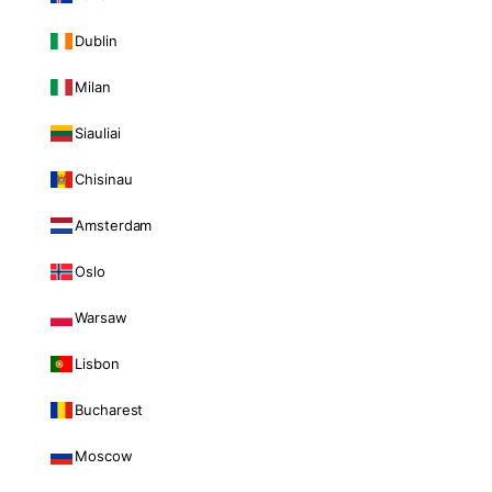
Dublin
Milan
Siauliai
Chisinau
Amsterdam
Oslo
Warsaw
Lisbon
Bucharest
Moscow