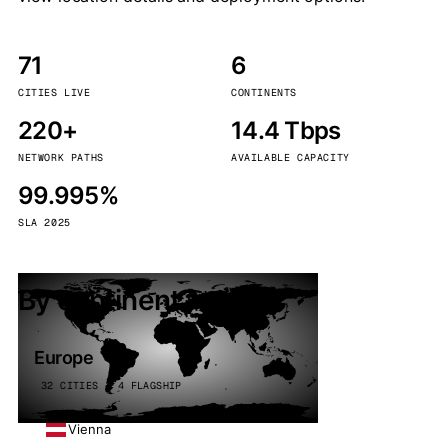
71
6
CITIES LIVE
CONTINENTS
220+
14.4 Tbps
NETWORK PATHS
AVAILABLE CAPACITY
99.995%
SLA 2025
By continent
Europe
32 CITIES · 4 FLAGSHIP
Vienna