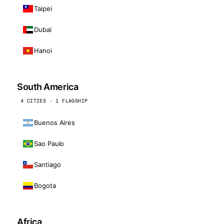
Taipei
Dubai
Hanoi
South America
4 CITIES · 1 FLAGSHIP
Buenos Aires
Sao Paulo
Santiago
Bogota
Africa