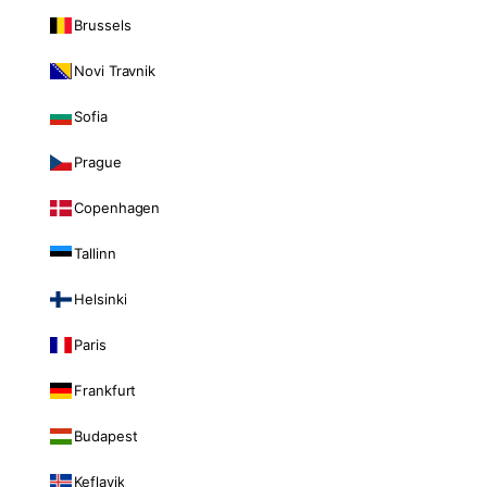
Brussels
Novi Travnik
Sofia
Prague
Copenhagen
Tallinn
Helsinki
Paris
Frankfurt
Budapest
Keflavik