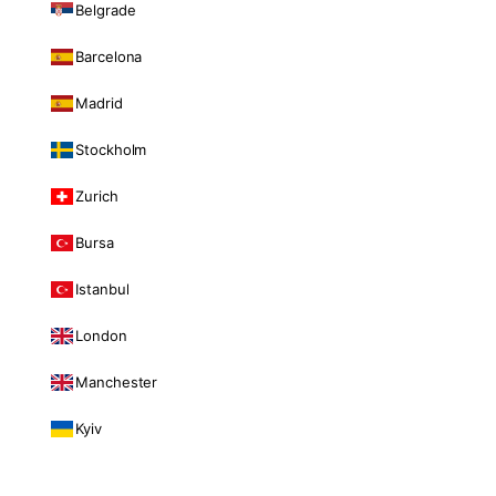
Belgrade
Barcelona
Madrid
Stockholm
Zurich
Bursa
Istanbul
London
Manchester
Kyiv