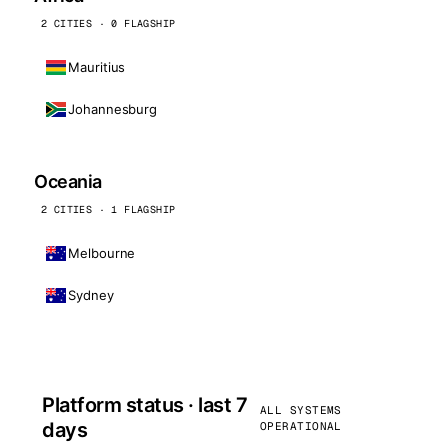
2 CITIES · 0 FLAGSHIP
Mauritius
Johannesburg
Oceania
2 CITIES · 1 FLAGSHIP
Melbourne
Sydney
Platform status · last 7
ALL SYSTEMS
days
OPERATIONAL