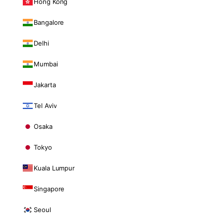
Hong Kong
Bangalore
Delhi
Mumbai
Jakarta
Tel Aviv
Osaka
Tokyo
Kuala Lumpur
Singapore
Seoul