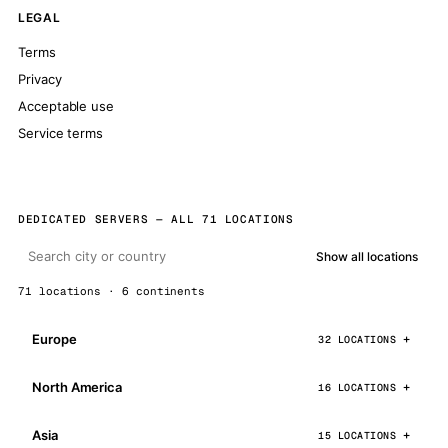
LEGAL
Terms
Privacy
Acceptable use
Service terms
DEDICATED SERVERS — ALL 71 LOCATIONS
Show all locations
71 locations · 6 continents
Europe
32 LOCATIONS
North America
16 LOCATIONS
Asia
15 LOCATIONS