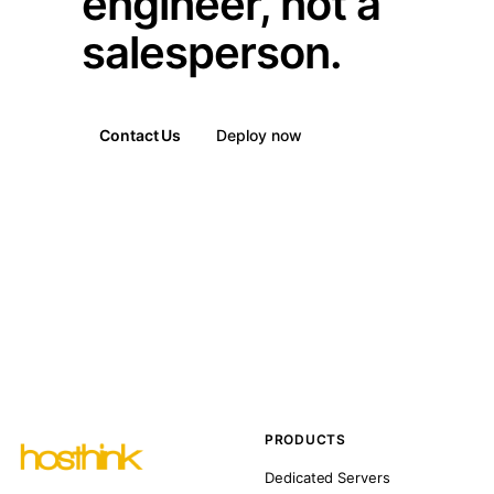
engineer, not a
salesperson.
Contact Us
Deploy now
PRODUCTS
Dedicated Servers