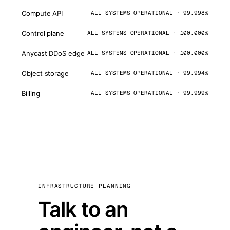
Compute API
ALL SYSTEMS OPERATIONAL · 99.998%
Control plane
ALL SYSTEMS OPERATIONAL · 100.000%
Anycast DDoS edge
ALL SYSTEMS OPERATIONAL · 100.000%
Object storage
ALL SYSTEMS OPERATIONAL · 99.994%
Billing
ALL SYSTEMS OPERATIONAL · 99.999%
INFRASTRUCTURE PLANNING
Talk to an