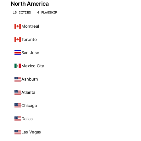
North America
16 CITIES · 4 FLAGSHIP
Montreal
Toronto
San Jose
Mexico City
Ashburn
Atlanta
Chicago
Dallas
Las Vegas