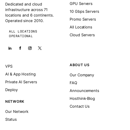
GPU Servers
Dedicated and cloud
infrastructure across 71
10 Gbps Servers
locations and 6 continents.
Promo Servers
Operated since 2010.
All Locations
ALL LOCATIONS
Cloud Servers
OPERATIONAL
ABOUT US
VPS
AI & App Hosting
Our Company
Private AI Servers
FAQ
Deploy
Announcements
Hosthink-Blog
NETWORK
Contact Us
Our Network
Status