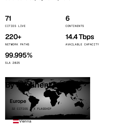
71
6
CITIES LIVE
CONTINENTS
220+
14.4 Tbps
NETWORK PATHS
AVAILABLE CAPACITY
99.995%
SLA 2025
By continent
Europe
32 CITIES · 4 FLAGSHIP
Vienna