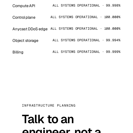
Compute API
ALL SYSTEMS OPERATIONAL · 99.998%
Control plane
ALL SYSTEMS OPERATIONAL · 100.000%
Anycast DDoS edge
ALL SYSTEMS OPERATIONAL · 100.000%
Object storage
ALL SYSTEMS OPERATIONAL · 99.994%
Billing
ALL SYSTEMS OPERATIONAL · 99.999%
INFRASTRUCTURE PLANNING
Talk to an
engineer, not a