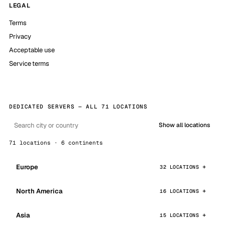
LEGAL
Terms
Privacy
Acceptable use
Service terms
DEDICATED SERVERS — ALL 71 LOCATIONS
Show all locations
71 locations · 6 continents
Europe
32 LOCATIONS
North America
16 LOCATIONS
Asia
15 LOCATIONS