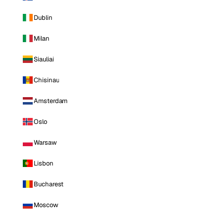
Dublin
Milan
Siauliai
Chisinau
Amsterdam
Oslo
Warsaw
Lisbon
Bucharest
Moscow