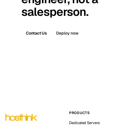
salesperson.
Contact Us
Deploy now
PRODUCTS
Dedicated Servers