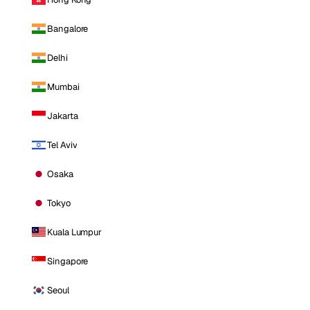
Bangalore
Delhi
Mumbai
Jakarta
Tel Aviv
Osaka
Tokyo
Kuala Lumpur
Singapore
Seoul