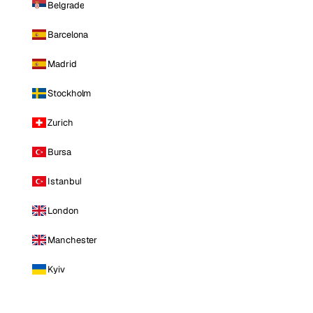
Belgrade
Barcelona
Madrid
Stockholm
Zurich
Bursa
Istanbul
London
Manchester
Kyiv