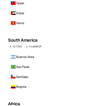
Taipei
Dubai
Hanoi
South America
4 CITIES · 1 FLAGSHIP
Buenos Aires
Sao Paulo
Santiago
Bogota
Africa