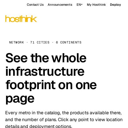
Contact Us
Announcements
EN
My Hosthink
Deploy
NETWORK · 71 CITIES · 6 CONTINENTS
See the whole
infrastructure
footprint on one
page
Every metro in the catalog, the products available there,
and the number of plans. Click any point to view location
details and deployment options.