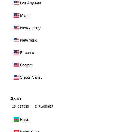
Los Angeles
Miami
New Jersey
New York
Phoenix
Seattle
Silicon Valley
Asia
15 CITIES · 2 FLAGSHIP
Baku
Hong Kong