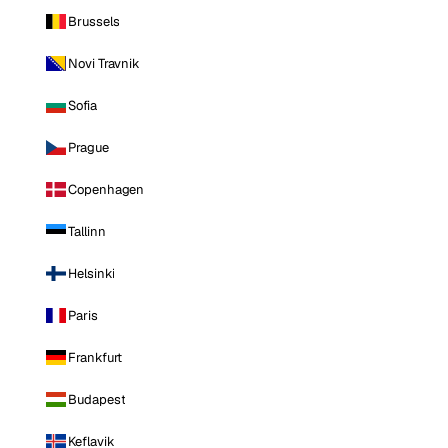
Brussels
Novi Travnik
Sofia
Prague
Copenhagen
Tallinn
Helsinki
Paris
Frankfurt
Budapest
Keflavik