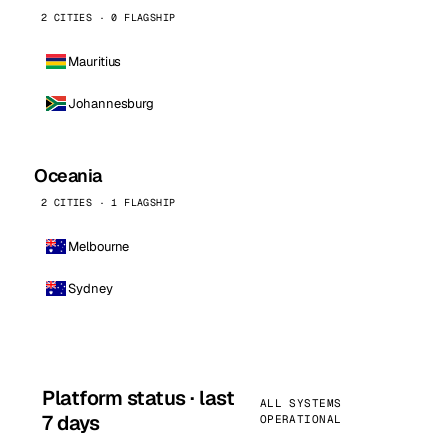
2 CITIES · 0 FLAGSHIP
Mauritius
Johannesburg
Oceania
2 CITIES · 1 FLAGSHIP
Melbourne
Sydney
Platform status · last
ALL SYSTEMS
7 days
OPERATIONAL