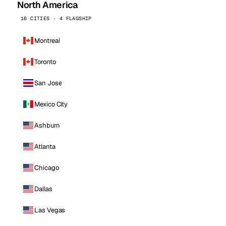
North America
16 CITIES · 4 FLAGSHIP
Montreal
Toronto
San Jose
Mexico City
Ashburn
Atlanta
Chicago
Dallas
Las Vegas