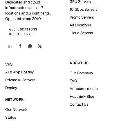
GPU Servers
Dedicated and cloud
infrastructure across 71
10 Gbps Servers
locations and 6 continents.
Promo Servers
Operated since 2010.
All Locations
ALL LOCATIONS
Cloud Servers
OPERATIONAL
ABOUT US
VPS
AI & App Hosting
Our Company
Private AI Servers
FAQ
Deploy
Announcements
Hosthink-Blog
NETWORK
Contact Us
Our Network
Status