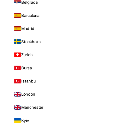
Belgrade
Barcelona
Madrid
Stockholm
Zurich
Bursa
Istanbul
London
Manchester
Kyiv