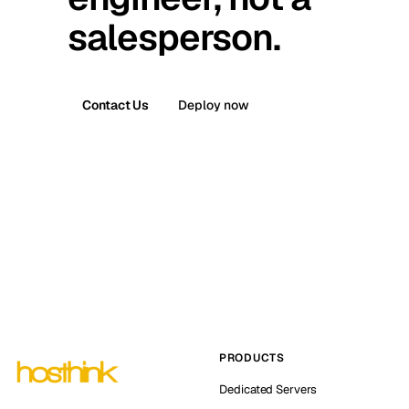
salesperson.
Contact Us
Deploy now
PRODUCTS
Dedicated Servers