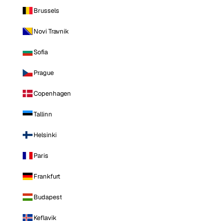
Brussels
Novi Travnik
Sofia
Prague
Copenhagen
Tallinn
Helsinki
Paris
Frankfurt
Budapest
Keflavik