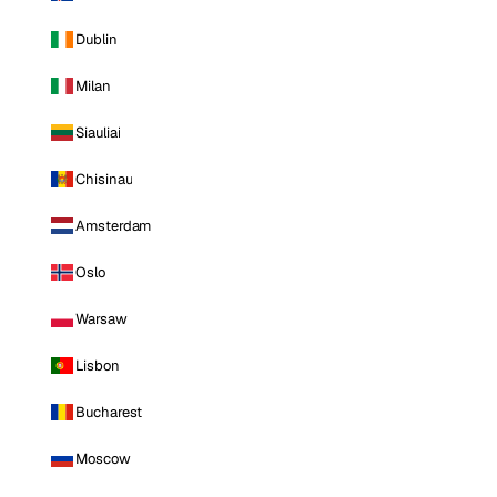
Dublin
Milan
Siauliai
Chisinau
Amsterdam
Oslo
Warsaw
Lisbon
Bucharest
Moscow