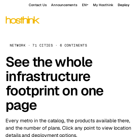
Contact Us
Announcements
EN
My Hosthink
Deploy
NETWORK · 71 CITIES · 6 CONTINENTS
See the whole
infrastructure
footprint on one
page
Every metro in the catalog, the products available there,
and the number of plans. Click any point to view location
details and deployment options.