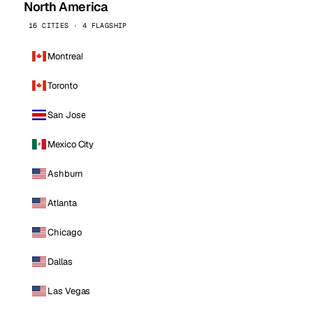
North America
16 CITIES · 4 FLAGSHIP
Montreal
Toronto
San Jose
Mexico City
Ashburn
Atlanta
Chicago
Dallas
Las Vegas