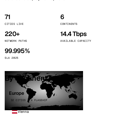
71
6
CITIES LIVE
CONTINENTS
220+
14.4 Tbps
NETWORK PATHS
AVAILABLE CAPACITY
99.995%
SLA 2025
By continent
Europe
32 CITIES · 4 FLAGSHIP
Vienna