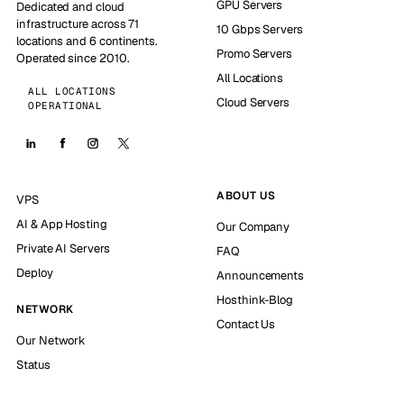
GPU Servers
Dedicated and cloud
infrastructure across 71
10 Gbps Servers
locations and 6 continents.
Promo Servers
Operated since 2010.
All Locations
ALL LOCATIONS
Cloud Servers
OPERATIONAL
ABOUT US
VPS
AI & App Hosting
Our Company
Private AI Servers
FAQ
Deploy
Announcements
Hosthink-Blog
NETWORK
Contact Us
Our Network
Status