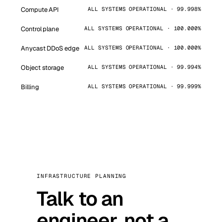
Compute API
ALL SYSTEMS OPERATIONAL · 99.998%
Control plane
ALL SYSTEMS OPERATIONAL · 100.000%
Anycast DDoS edge
ALL SYSTEMS OPERATIONAL · 100.000%
Object storage
ALL SYSTEMS OPERATIONAL · 99.994%
Billing
ALL SYSTEMS OPERATIONAL · 99.999%
INFRASTRUCTURE PLANNING
Talk to an
engineer, not a