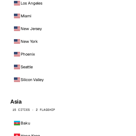
Los Angeles
Miami
New Jersey
New York
Phoenix
Seattle
Silicon Valley
Asia
15 CITIES · 2 FLAGSHIP
Baku
Hong Kong