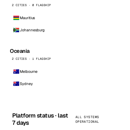
2 CITIES · 0 FLAGSHIP
Mauritius
Johannesburg
Oceania
2 CITIES · 1 FLAGSHIP
Melbourne
Sydney
Platform status · last
ALL SYSTEMS
7 days
OPERATIONAL