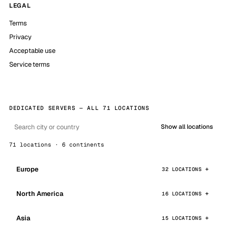
LEGAL
Terms
Privacy
Acceptable use
Service terms
DEDICATED SERVERS — ALL 71 LOCATIONS
Show all locations
71 locations · 6 continents
Europe
32 LOCATIONS
North America
16 LOCATIONS
Asia
15 LOCATIONS