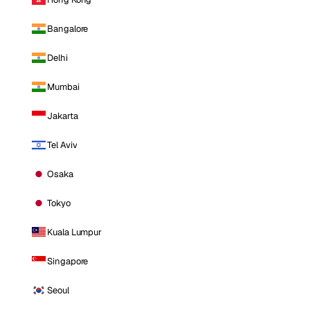
Bangalore
Delhi
Mumbai
Jakarta
Tel Aviv
Osaka
Tokyo
Kuala Lumpur
Singapore
Seoul