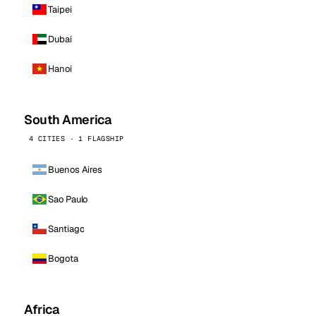
Taipei
Dubai
Hanoi
South America
4 CITIES · 1 FLAGSHIP
Buenos Aires
Sao Paulo
Santiago
Bogota
Africa