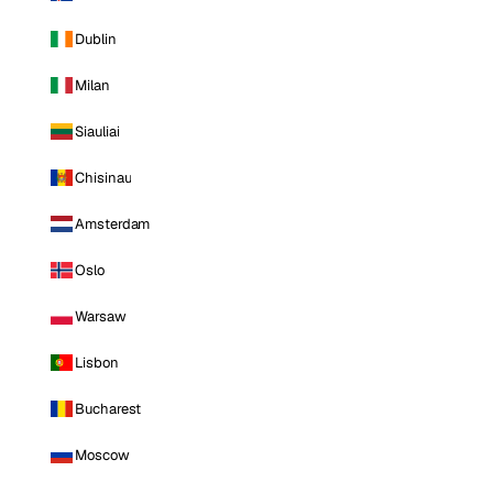
Dublin
Milan
Siauliai
Chisinau
Amsterdam
Oslo
Warsaw
Lisbon
Bucharest
Moscow