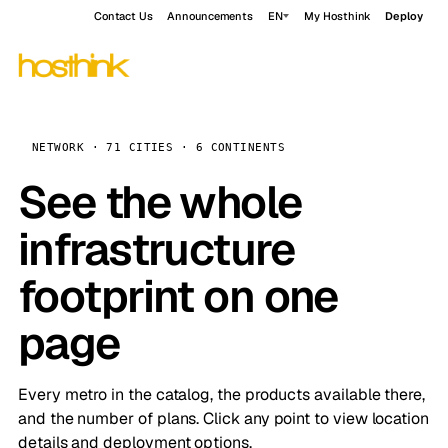
Contact Us
Announcements
EN
My Hosthink
Deploy
NETWORK · 71 CITIES · 6 CONTINENTS
See the whole
infrastructure
footprint on one
page
Every metro in the catalog, the products available there,
and the number of plans. Click any point to view location
details and deployment options.