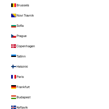
Brussels
Novi Travnik
Sofia
Prague
Copenhagen
Tallinn
Helsinki
Paris
Frankfurt
Budapest
Keflavik