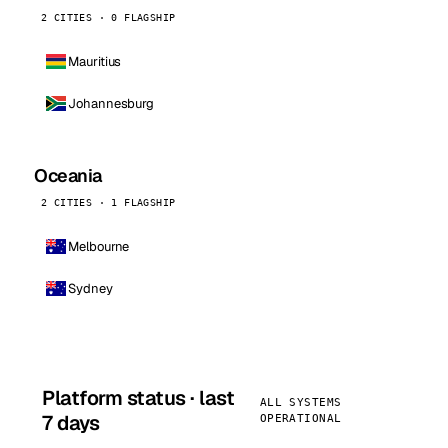
2 CITIES · 0 FLAGSHIP
Mauritius
Johannesburg
Oceania
2 CITIES · 1 FLAGSHIP
Melbourne
Sydney
Platform status · last
ALL SYSTEMS
7 days
OPERATIONAL