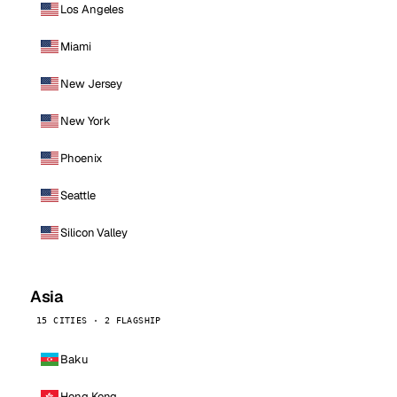
Los Angeles
Miami
New Jersey
New York
Phoenix
Seattle
Silicon Valley
Asia
15 CITIES · 2 FLAGSHIP
Baku
Hong Kong