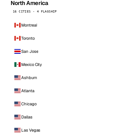
North America
16 CITIES · 4 FLAGSHIP
Montreal
Toronto
San Jose
Mexico City
Ashburn
Atlanta
Chicago
Dallas
Las Vegas