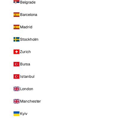
Belgrade
Barcelona
Madrid
Stockholm
Zurich
Bursa
Istanbul
London
Manchester
Kyiv