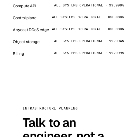
Compute API
ALL SYSTEMS OPERATIONAL · 99.998%
Control plane
ALL SYSTEMS OPERATIONAL · 100.000%
Anycast DDoS edge
ALL SYSTEMS OPERATIONAL · 100.000%
Object storage
ALL SYSTEMS OPERATIONAL · 99.994%
Billing
ALL SYSTEMS OPERATIONAL · 99.999%
INFRASTRUCTURE PLANNING
Talk to an
engineer, not a