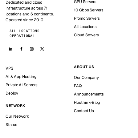
GPU Servers
Dedicated and cloud
infrastructure across 71
10 Gbps Servers
locations and 6 continents.
Promo Servers
Operated since 2010.
All Locations
ALL LOCATIONS
Cloud Servers
OPERATIONAL
ABOUT US
VPS
AI & App Hosting
Our Company
Private AI Servers
FAQ
Deploy
Announcements
Hosthink-Blog
NETWORK
Contact Us
Our Network
Status