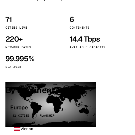
71
6
CITIES LIVE
CONTINENTS
220+
14.4 Tbps
NETWORK PATHS
AVAILABLE CAPACITY
99.995%
SLA 2025
By continent
Europe
32 CITIES · 4 FLAGSHIP
Vienna