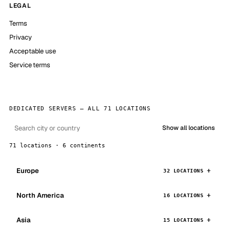
LEGAL
Terms
Privacy
Acceptable use
Service terms
DEDICATED SERVERS — ALL 71 LOCATIONS
Show all locations
71 locations · 6 continents
Europe
32 LOCATIONS
North America
16 LOCATIONS
Asia
15 LOCATIONS