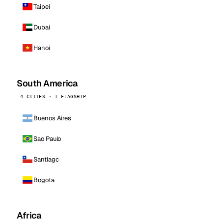
Taipei
Dubai
Hanoi
South America
4 CITIES · 1 FLAGSHIP
Buenos Aires
Sao Paulo
Santiago
Bogota
Africa