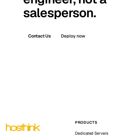
salesperson.
Contact Us
Deploy now
PRODUCTS
Dedicated Servers