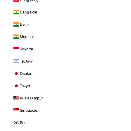
Bangalore
Delhi
Mumbai
Jakarta
Tel Aviv
Osaka
Tokyo
Kuala Lumpur
Singapore
Seoul