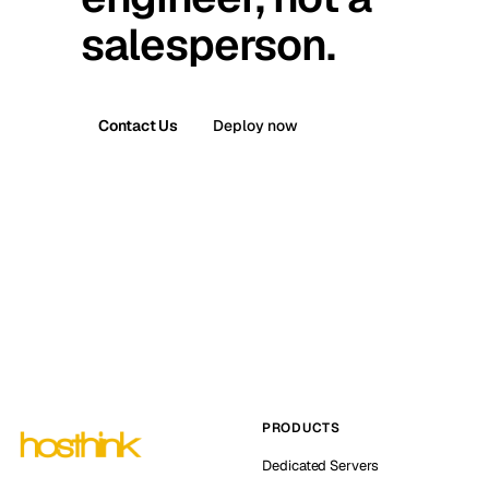
salesperson.
Contact Us
Deploy now
PRODUCTS
Dedicated Servers