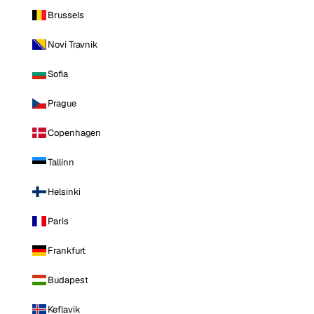
Brussels
Novi Travnik
Sofia
Prague
Copenhagen
Tallinn
Helsinki
Paris
Frankfurt
Budapest
Keflavik