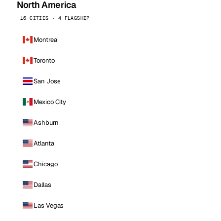
North America
16 CITIES · 4 FLAGSHIP
Montreal
Toronto
San Jose
Mexico City
Ashburn
Atlanta
Chicago
Dallas
Las Vegas