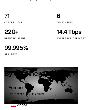
71
6
CITIES LIVE
CONTINENTS
220+
14.4 Tbps
NETWORK PATHS
AVAILABLE CAPACITY
99.995%
SLA 2025
By continent
Europe
32 CITIES · 4 FLAGSHIP
Vienna