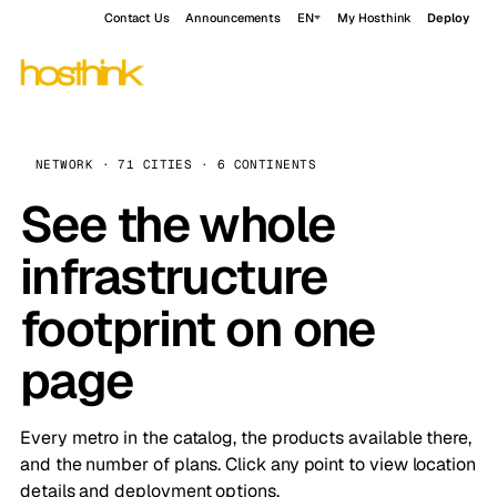
Contact Us
Announcements
EN
My Hosthink
Deploy
NETWORK · 71 CITIES · 6 CONTINENTS
See the whole
infrastructure
footprint on one
page
Every metro in the catalog, the products available there,
and the number of plans. Click any point to view location
details and deployment options.