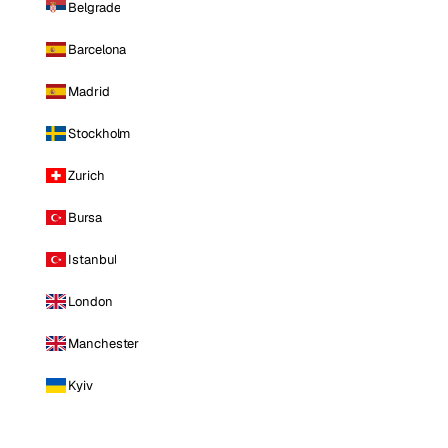
Belgrade
Barcelona
Madrid
Stockholm
Zurich
Bursa
Istanbul
London
Manchester
Kyiv