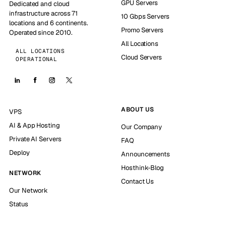
GPU Servers
Dedicated and cloud
infrastructure across 71
10 Gbps Servers
locations and 6 continents.
Promo Servers
Operated since 2010.
All Locations
ALL LOCATIONS
Cloud Servers
OPERATIONAL
ABOUT US
VPS
AI & App Hosting
Our Company
Private AI Servers
FAQ
Deploy
Announcements
Hosthink-Blog
NETWORK
Contact Us
Our Network
Status