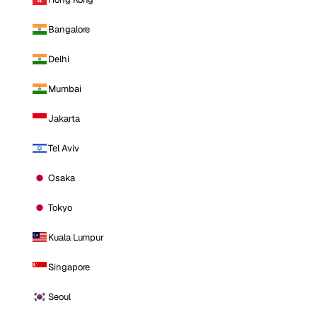
Bangalore
Delhi
Mumbai
Jakarta
Tel Aviv
Osaka
Tokyo
Kuala Lumpur
Singapore
Seoul