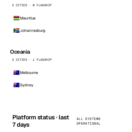
2 CITIES · 0 FLAGSHIP
Mauritius
Johannesburg
Oceania
2 CITIES · 1 FLAGSHIP
Melbourne
Sydney
Platform status · last
ALL SYSTEMS
7 days
OPERATIONAL