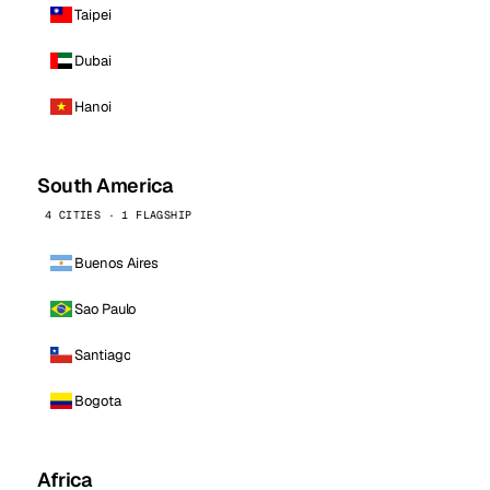
Taipei
Dubai
Hanoi
South America
4 CITIES · 1 FLAGSHIP
Buenos Aires
Sao Paulo
Santiago
Bogota
Africa