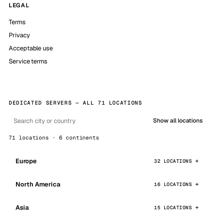
LEGAL
Terms
Privacy
Acceptable use
Service terms
DEDICATED SERVERS — ALL 71 LOCATIONS
Show all locations
71 locations · 6 continents
Europe
32 LOCATIONS
North America
16 LOCATIONS
Asia
15 LOCATIONS