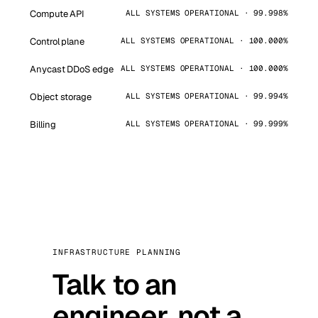
Compute API
ALL SYSTEMS OPERATIONAL · 99.998%
Control plane
ALL SYSTEMS OPERATIONAL · 100.000%
Anycast DDoS edge
ALL SYSTEMS OPERATIONAL · 100.000%
Object storage
ALL SYSTEMS OPERATIONAL · 99.994%
Billing
ALL SYSTEMS OPERATIONAL · 99.999%
INFRASTRUCTURE PLANNING
Talk to an
engineer, not a