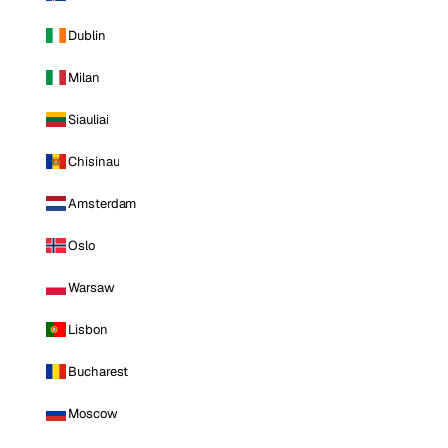
Dublin
Milan
Siauliai
Chisinau
Amsterdam
Oslo
Warsaw
Lisbon
Bucharest
Moscow