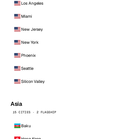
Los Angeles
Miami
New Jersey
New York
Phoenix
Seattle
Silicon Valley
Asia
15 CITIES · 2 FLAGSHIP
Baku
Hong Kong