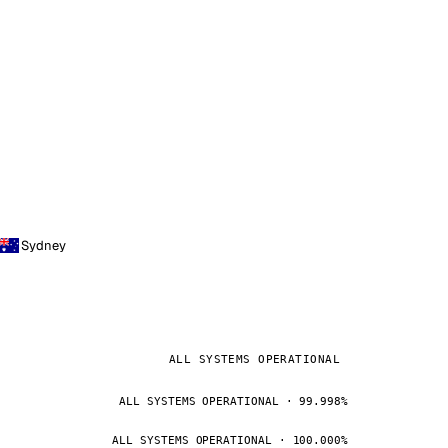
Sydney
ALL SYSTEMS OPERATIONAL
ALL SYSTEMS OPERATIONAL · 99.998%
ALL SYSTEMS OPERATIONAL · 100.000%