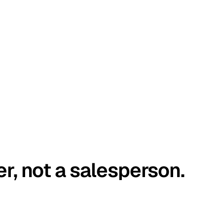
er, not a salesperson.