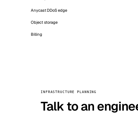
Anycast DDoS edge
Object storage
Billing
INFRASTRUCTURE PLANNING
Talk to an engine