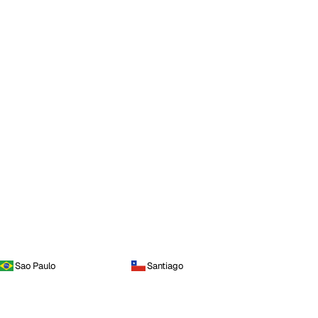
Sao Paulo
Santiago