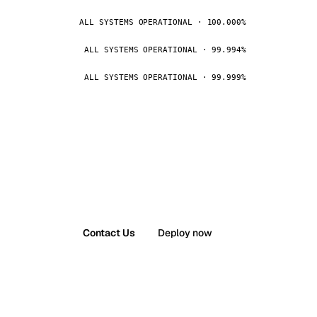
ALL SYSTEMS OPERATIONAL · 100.000%
ALL SYSTEMS OPERATIONAL · 99.994%
ALL SYSTEMS OPERATIONAL · 99.999%
Contact Us
Deploy now