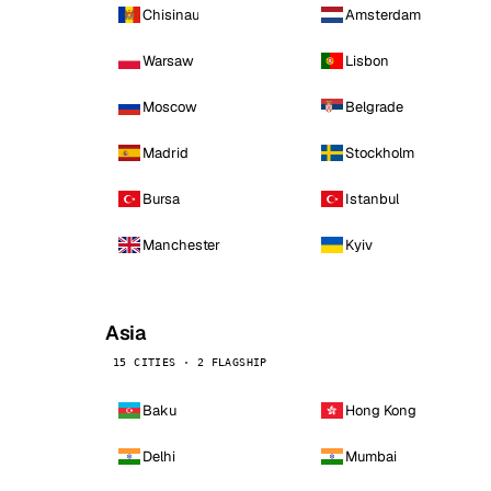
Chisinau
Amsterdam
Warsaw
Lisbon
Moscow
Belgrade
Madrid
Stockholm
Bursa
Istanbul
Manchester
Kyiv
Asia
15 CITIES · 2 FLAGSHIP
Baku
Hong Kong
Delhi
Mumbai