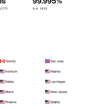
ps
99.995%
Vienna
Austria
ACITY
SLA 2025
Toronto
San Jose
Ashburn
Atlanta
Dallas
Las Vegas
Miami
New Jersey
Phoenix
Seattle