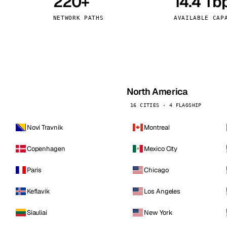
220+
14.4 Tb
kholm
Tallinn
Sweden
Estonia
NETWORK PATHS
AVAILABLE CAP
aw
Zurich
Poland
Switzerland
North America
16 CITIES · 4 FLAGSHIP
Novi Travnik
Montreal
Copenhagen
Mexico City
Paris
Chicago
Keflavik
Los Angeles
Siauliai
New York