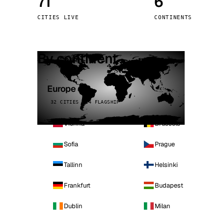
71
6
Stoc
CITIES LIVE
CONTINENTS
Wars
By continent
Europe
32 CITIES · 4 FLAGSHIP
Vienna
Brussels
Sofia
Prague
Tallinn
Helsinki
Frankfurt
Budapest
Dublin
Milan