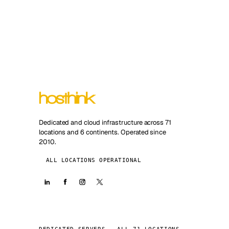
Dedicated and cloud infrastructure across 71
locations and 6 continents. Operated since
2010.
ALL LOCATIONS OPERATIONAL