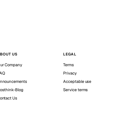
BOUT US
LEGAL
ur Company
Terms
AQ
Privacy
nnouncements
Acceptable use
osthink-Blog
Service terms
ontact Us