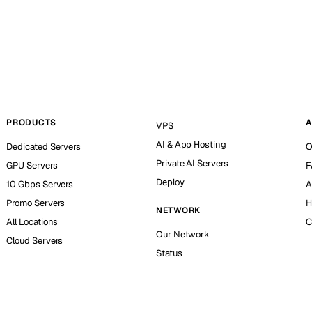
PRODUCTS
A
VPS
AI & App Hosting
Dedicated Servers
O
Private AI Servers
GPU Servers
F
Deploy
10 Gbps Servers
A
Promo Servers
H
NETWORK
All Locations
C
Our Network
Cloud Servers
Status