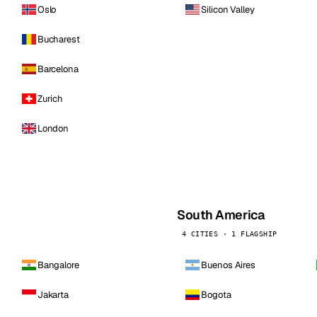
Oslo
Silicon Valley
Bucharest
Barcelona
Zurich
London
South America
4 CITIES · 1 FLAGSHIP
Bangalore
Buenos Aires
Jakarta
Bogota