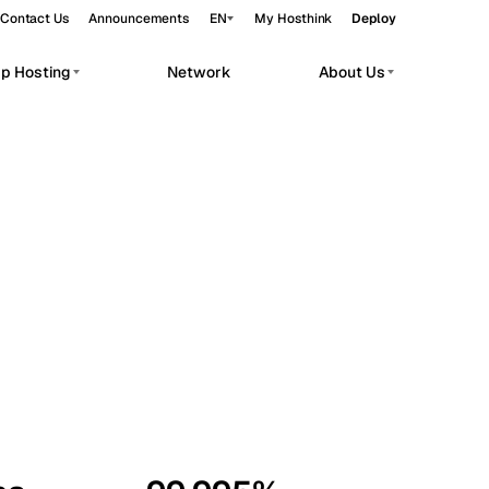
Contact Us
Announcements
EN
My Hosthink
Deploy
pp Hosting
Network
About Us
Belgrade
Serbia
Budapest
Hungary
workloads.
Copenhagen
Denmark
Helsinki
Finland
Kyiv
Ukraine
Madrid
Spain
Moscow
Russia
Paris
France
Sofia
Bulgaria