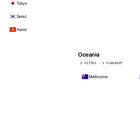
Tokyo
Seoul
Hanoi
Oceania
2 CITIES · 1 FLAGSHIP
Melbourne