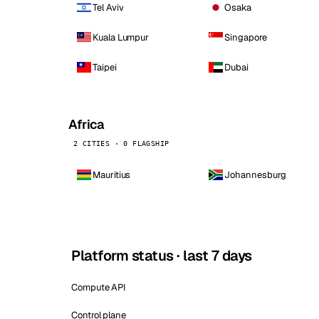
Tel Aviv
Osaka
Kuala Lumpur
Singapore
Taipei
Dubai
Africa
2 CITIES · 0 FLAGSHIP
Mauritius
Johannesburg
Platform status · last 7 days
Compute API
Control plane