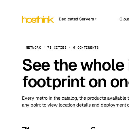
Dedicated Servers
Clou
APP HOSTIN
Asia Servers (15)
Amst
n8n
Africa Servers (2)
Brus
NETWORK · 71 CITIES · 6 CONTINENTS
Work
inte
Europe Servers (32)
See the whole 
Burs
Ope
South America Servers (4)
A ho
Dubli
and 
footprint on o
North America Servers (16)
Istan
Upt
Oceania Servers (2)
Upti
Lisb
stat
Every metro in the catalog, the products available 
Manc
any point to view location details and deployment o
Novi 
Prag