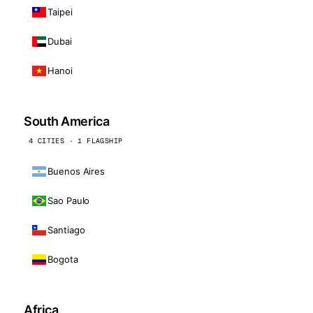
Taipei
Dubai
Hanoi
South America
4 CITIES · 1 FLAGSHIP
Buenos Aires
Sao Paulo
Santiago
Bogota
Africa