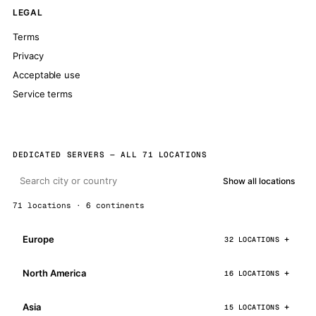
LEGAL
Terms
Privacy
Acceptable use
Service terms
DEDICATED SERVERS — ALL 71 LOCATIONS
Show all locations
71 locations · 6 continents
Europe
32 LOCATIONS
North America
16 LOCATIONS
Asia
15 LOCATIONS