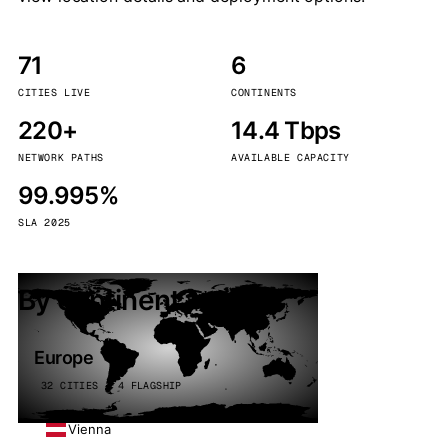
71
6
CITIES LIVE
CONTINENTS
220+
14.4 Tbps
NETWORK PATHS
AVAILABLE CAPACITY
99.995%
SLA 2025
By continent
Europe
32 CITIES · 4 FLAGSHIP
Vienna