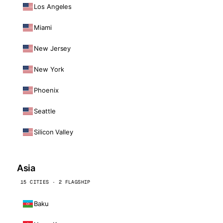
Los Angeles
Miami
New Jersey
New York
Phoenix
Seattle
Silicon Valley
Asia
15 CITIES · 2 FLAGSHIP
Baku