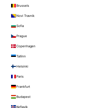
Brussels
Novi Travnik
Sofia
Prague
Copenhagen
Tallinn
Helsinki
Paris
Frankfurt
Budapest
Keflavik