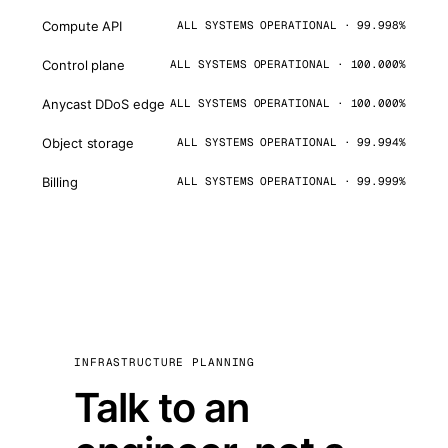
Compute API
ALL SYSTEMS OPERATIONAL · 99.998%
Control plane
ALL SYSTEMS OPERATIONAL · 100.000%
Anycast DDoS edge
ALL SYSTEMS OPERATIONAL · 100.000%
Object storage
ALL SYSTEMS OPERATIONAL · 99.994%
Billing
ALL SYSTEMS OPERATIONAL · 99.999%
INFRASTRUCTURE PLANNING
Talk to an