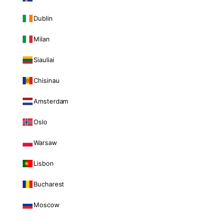
Dublin
Milan
Siauliai
Chisinau
Amsterdam
Oslo
Warsaw
Lisbon
Bucharest
Moscow