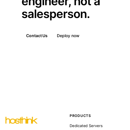
engineer, not a
salesperson.
Contact Us
Deploy now
PRODUCTS
Dedicated Servers