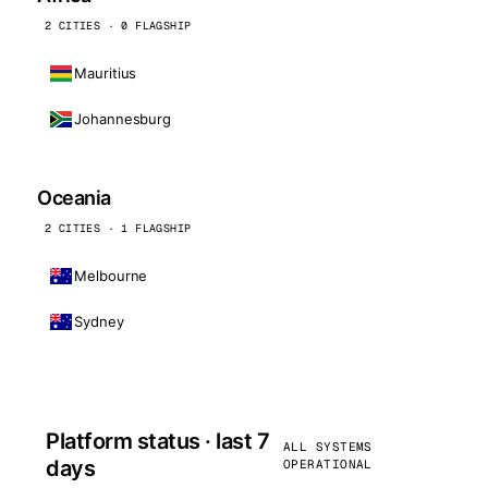
2 CITIES · 0 FLAGSHIP
Mauritius
Johannesburg
Oceania
2 CITIES · 1 FLAGSHIP
Melbourne
Sydney
Platform status · last 7
ALL SYSTEMS
days
OPERATIONAL