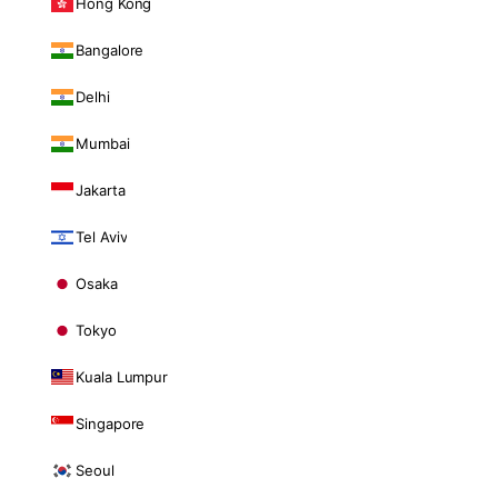
Hong Kong
Bangalore
Delhi
Mumbai
Jakarta
Tel Aviv
Osaka
Tokyo
Kuala Lumpur
Singapore
Seoul