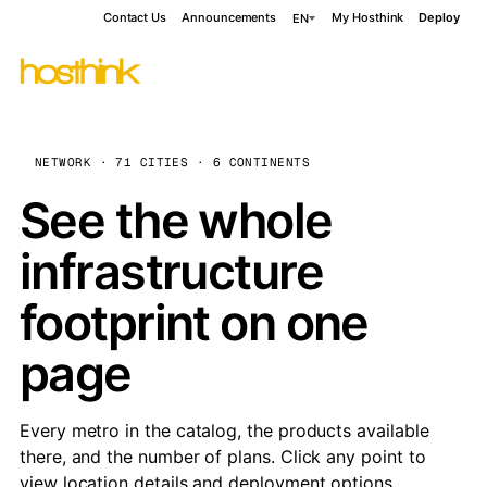
Contact Us
Announcements
My Hosthink
Deploy
EN
NETWORK · 71 CITIES · 6 CONTINENTS
See the whole
infrastructure
footprint on one
page
Every metro in the catalog, the products available
there, and the number of plans. Click any point to
view location details and deployment options.