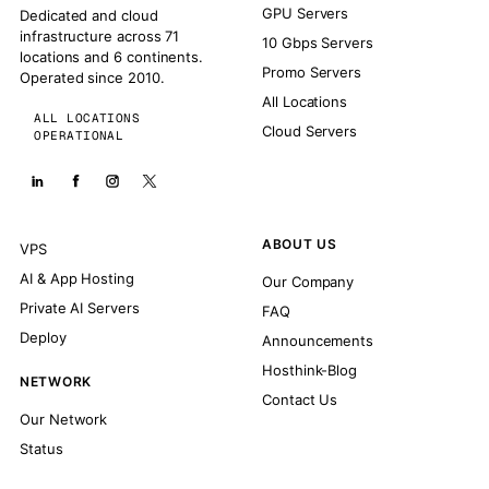
GPU Servers
Dedicated and cloud
infrastructure across 71
10 Gbps Servers
locations and 6 continents.
Promo Servers
Operated since 2010.
All Locations
ALL LOCATIONS
Cloud Servers
OPERATIONAL
ABOUT US
VPS
AI & App Hosting
Our Company
Private AI Servers
FAQ
Deploy
Announcements
Hosthink-Blog
NETWORK
Contact Us
Our Network
Status