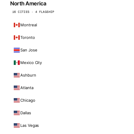
North America
16 CITIES · 4 FLAGSHIP
Montreal
Toronto
San Jose
Mexico City
Ashburn
Atlanta
Chicago
Dallas
Las Vegas