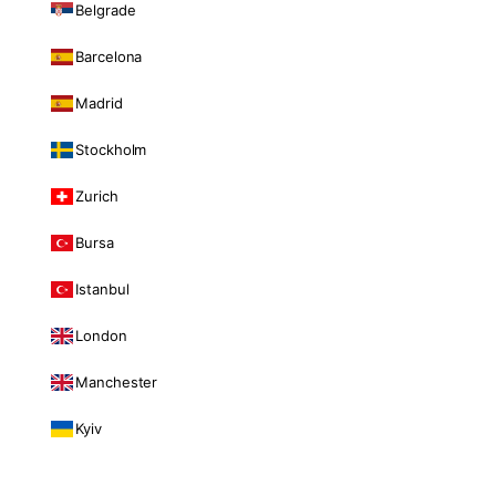
Belgrade
Barcelona
Madrid
Stockholm
Zurich
Bursa
Istanbul
London
Manchester
Kyiv