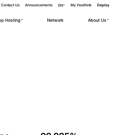
Contact Us
Announcements
My Hosthink
Deploy
EN
pp Hosting
Network
About Us
Belgrade
Serbia
Budapest
Hungary
 workloads.
Copenhagen
Denmark
Helsinki
Finland
Kyiv
Ukraine
Madrid
Spain
Moscow
Russia
Paris
France
Sofia
Bulgaria