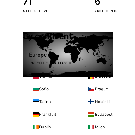
71
6
Stoc
CITIES LIVE
CONTINENTS
Wars
By continent
Europe
32 CITIES · 4 FLAGSHIP
Vienna
Brussels
Sofia
Prague
Tallinn
Helsinki
Frankfurt
Budapest
Dublin
Milan