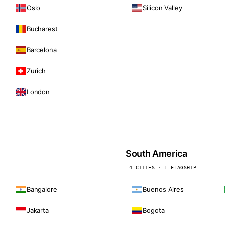
Oslo
Silicon Valley
Bucharest
Barcelona
Zurich
London
South America
4 CITIES · 1 FLAGSHIP
Bangalore
Buenos Aires
Jakarta
Bogota