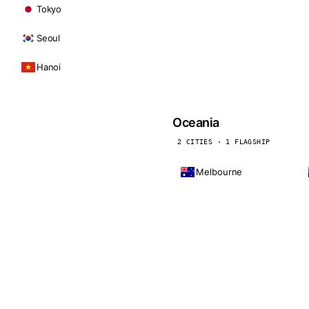
Tokyo
Seoul
Hanoi
Oceania
2 CITIES · 1 FLAGSHIP
Melbourne