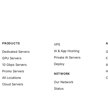
PRODUCTS
A
VPS
AI & App Hosting
Dedicated Servers
O
Private AI Servers
GPU Servers
F
Deploy
10 Gbps Servers
A
Promo Servers
H
NETWORK
All Locations
C
Our Network
Cloud Servers
Status