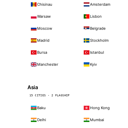
Chisinau
Amsterdam
Warsaw
Lisbon
Moscow
Belgrade
Madrid
Stockholm
Bursa
Istanbul
Manchester
Kyiv
Asia
15 CITIES · 2 FLAGSHIP
Baku
Hong Kong
Delhi
Mumbai