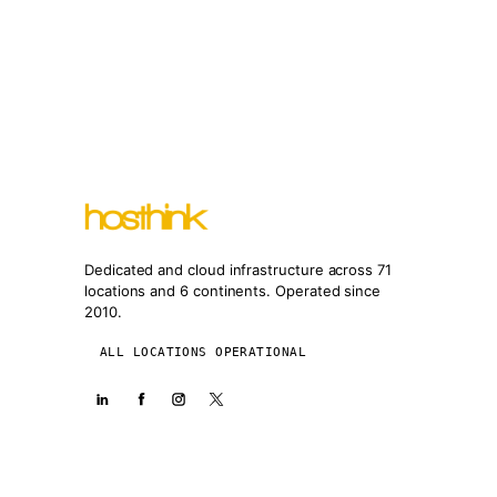
Dedicated and cloud infrastructure across 71
locations and 6 continents. Operated since
2010.
ALL LOCATIONS OPERATIONAL