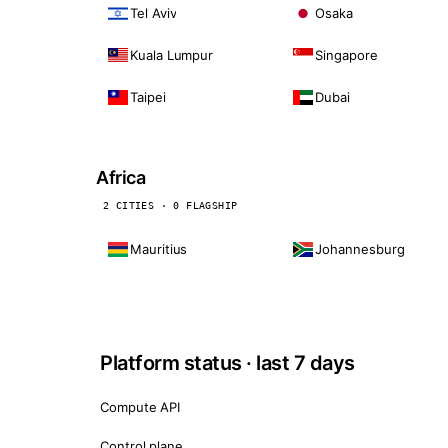
Tel Aviv
Osaka
Kuala Lumpur
Singapore
Taipei
Dubai
Africa
2 CITIES · 0 FLAGSHIP
Mauritius
Johannesburg
Platform status · last 7 days
Compute API
Control plane