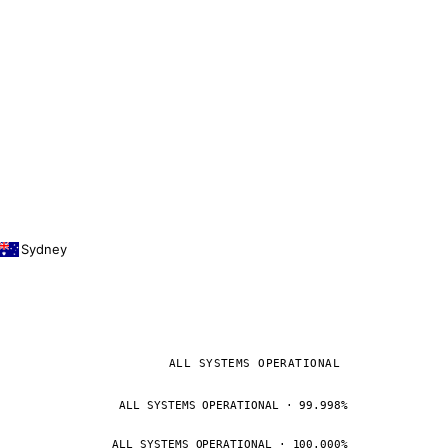
Sydney
ALL SYSTEMS OPERATIONAL
ALL SYSTEMS OPERATIONAL · 99.998%
ALL SYSTEMS OPERATIONAL · 100.000%