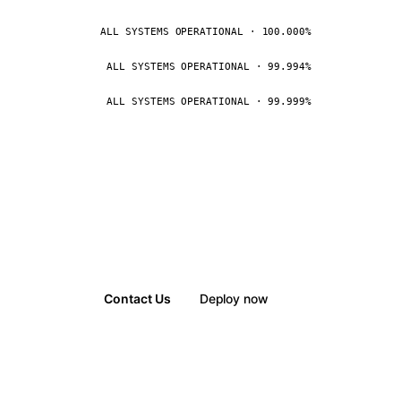
ALL SYSTEMS OPERATIONAL · 100.000%
ALL SYSTEMS OPERATIONAL · 99.994%
ALL SYSTEMS OPERATIONAL · 99.999%
Contact Us
Deploy now