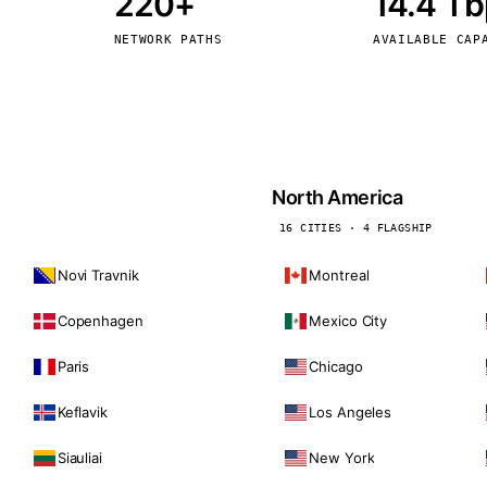
220+
14.4 T
kholm
Tallinn
Sweden
Estonia
NETWORK PATHS
AVAILABLE CAP
aw
Zurich
Poland
Switzerland
North America
16 CITIES · 4 FLAGSHIP
Novi Travnik
Montreal
Copenhagen
Mexico City
Paris
Chicago
Keflavik
Los Angeles
Siauliai
New York