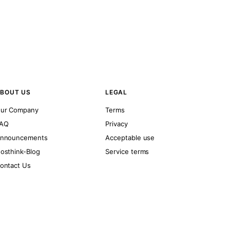
BOUT US
LEGAL
ur Company
Terms
AQ
Privacy
nnouncements
Acceptable use
osthink-Blog
Service terms
ontact Us