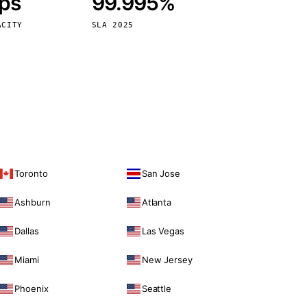
bps
99.995%
Vienna
Austria
ACITY
SLA 2025
Toronto
San Jose
Ashburn
Atlanta
Dallas
Las Vegas
Miami
New Jersey
Phoenix
Seattle