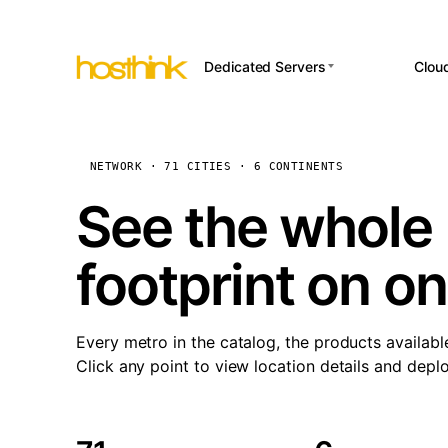
Dedicated Servers
Clou
APP HOSTI
Asia Servers (15)
Amst
n8
Africa Servers (2)
Brus
NETWORK · 71 CITIES · 6 CONTINENTS
Wor
int
Europe Servers (32)
Burs
See the whole 
Op
South America Servers (4)
A ho
Dubli
and 
footprint on o
North America Servers
Istan
(16)
Up
Upti
Oceania Servers (2)
Lisb
sta
Every metro in the catalog, the products availabl
Manc
Click any point to view location details and depl
Novi 
Prag