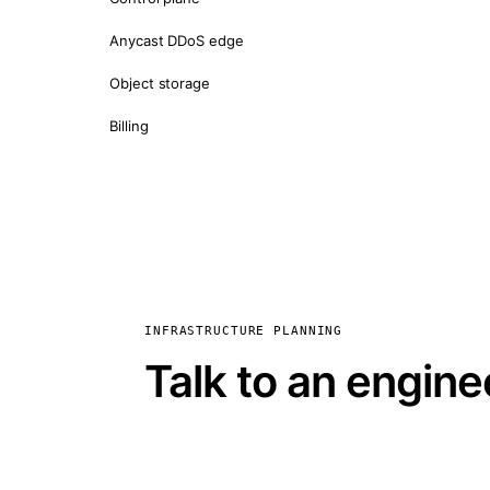
Anycast DDoS edge
Object storage
Billing
INFRASTRUCTURE PLANNING
Talk to an engine