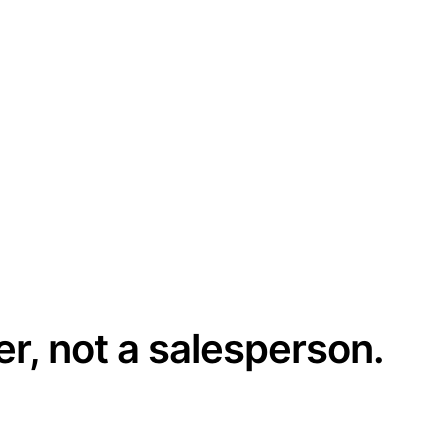
er, not a salesperson.