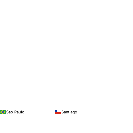
Sao Paulo
Santiago