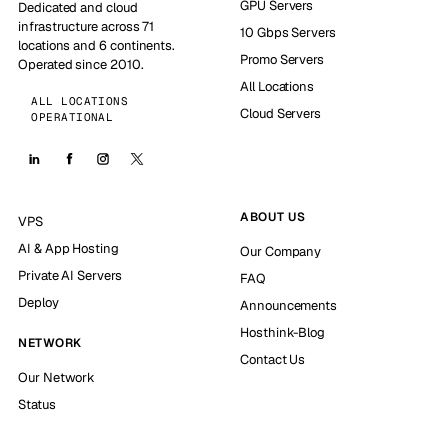
GPU Servers
Dedicated and cloud
infrastructure across 71
10 Gbps Servers
locations and 6 continents.
Promo Servers
Operated since 2010.
All Locations
ALL LOCATIONS
Cloud Servers
OPERATIONAL
ABOUT US
VPS
AI & App Hosting
Our Company
Private AI Servers
FAQ
Deploy
Announcements
Hosthink-Blog
NETWORK
Contact Us
Our Network
Status