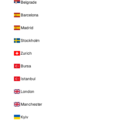
Belgrade
Barcelona
Madrid
Stockholm
Zurich
Bursa
Istanbul
London
Manchester
Kyiv