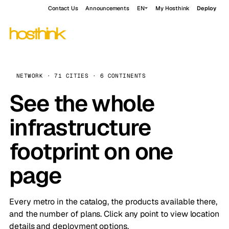
Contact Us
Announcements
EN
My Hosthink
Deploy
NETWORK · 71 CITIES · 6 CONTINENTS
See the whole
infrastructure
footprint on one
page
Every metro in the catalog, the products available there,
and the number of plans. Click any point to view location
details and deployment options.