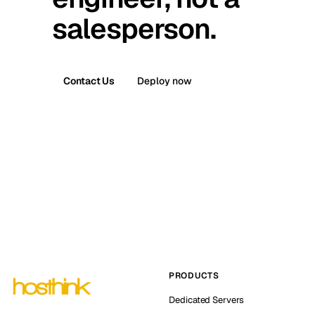
salesperson.
Contact Us
Deploy now
PRODUCTS
Dedicated Servers