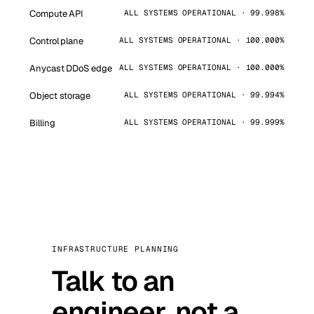
Compute API
ALL SYSTEMS OPERATIONAL · 99.998%
Control plane
ALL SYSTEMS OPERATIONAL · 100.000%
Anycast DDoS edge
ALL SYSTEMS OPERATIONAL · 100.000%
Object storage
ALL SYSTEMS OPERATIONAL · 99.994%
Billing
ALL SYSTEMS OPERATIONAL · 99.999%
INFRASTRUCTURE PLANNING
Talk to an
engineer, not a