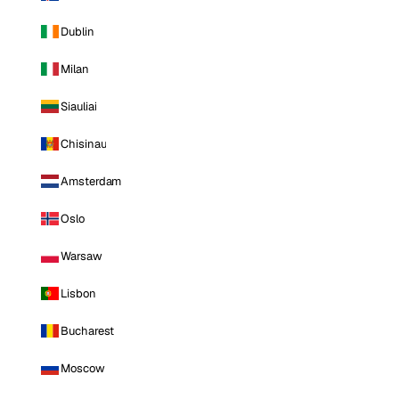
Dublin
Milan
Siauliai
Chisinau
Amsterdam
Oslo
Warsaw
Lisbon
Bucharest
Moscow