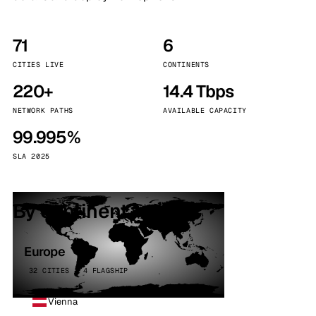
71
6
CITIES LIVE
CONTINENTS
220+
14.4 Tbps
NETWORK PATHS
AVAILABLE CAPACITY
99.995%
SLA 2025
By continent
Europe
32 CITIES · 4 FLAGSHIP
Vienna