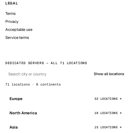
LEGAL
Terms
Privacy
Acceptable use
Service terms
DEDICATED SERVERS — ALL 71 LOCATIONS
Show all locations
71 locations · 6 continents
Europe
32 LOCATIONS
North America
16 LOCATIONS
Asia
15 LOCATIONS