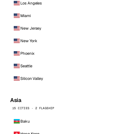
Los Angeles
Miami
New Jersey
New York
Phoenix
Seattle
Silicon Valley
Asia
15 CITIES · 2 FLAGSHIP
Baku
Hong Kong