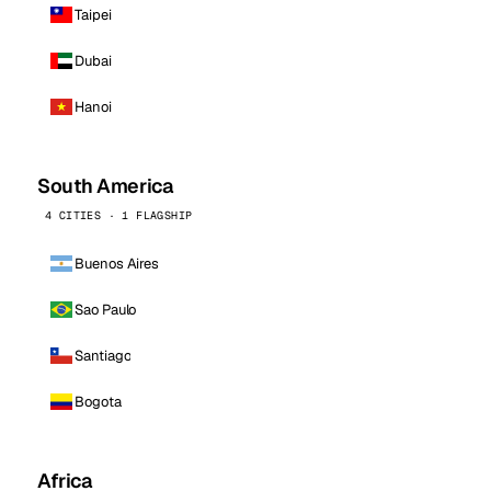
Taipei
Dubai
Hanoi
South America
4 CITIES · 1 FLAGSHIP
Buenos Aires
Sao Paulo
Santiago
Bogota
Africa