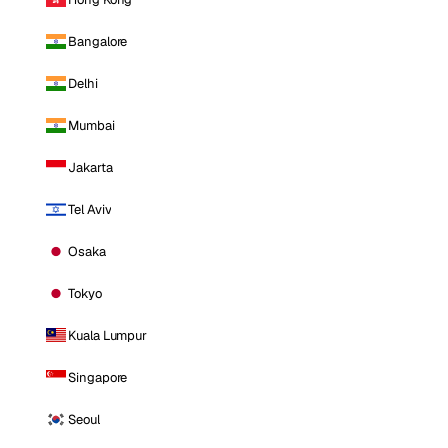
Bangalore
Delhi
Mumbai
Jakarta
Tel Aviv
Osaka
Tokyo
Kuala Lumpur
Singapore
Seoul