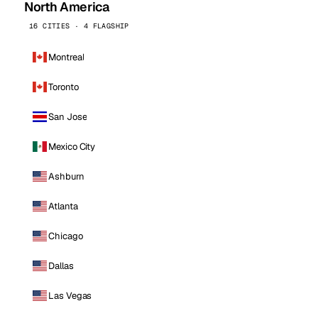
North America
16 CITIES · 4 FLAGSHIP
Montreal
Toronto
San Jose
Mexico City
Ashburn
Atlanta
Chicago
Dallas
Las Vegas