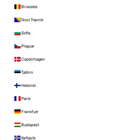
Brussels
Novi Travnik
Sofia
Prague
Copenhagen
Tallinn
Helsinki
Paris
Frankfurt
Budapest
Keflavik