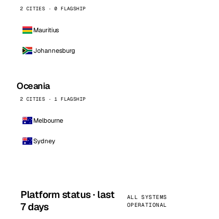
2 CITIES · 0 FLAGSHIP
Mauritius
Johannesburg
Oceania
2 CITIES · 1 FLAGSHIP
Melbourne
Sydney
Platform status · last
ALL SYSTEMS
7 days
OPERATIONAL