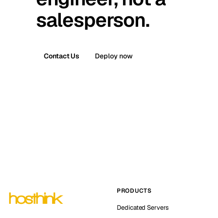
salesperson.
Contact Us
Deploy now
PRODUCTS
Dedicated Servers