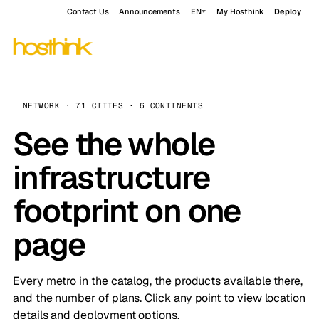
Contact Us
Announcements
EN
My Hosthink
Deploy
NETWORK · 71 CITIES · 6 CONTINENTS
See the whole
infrastructure
footprint on one
page
Every metro in the catalog, the products available there,
and the number of plans. Click any point to view location
details and deployment options.