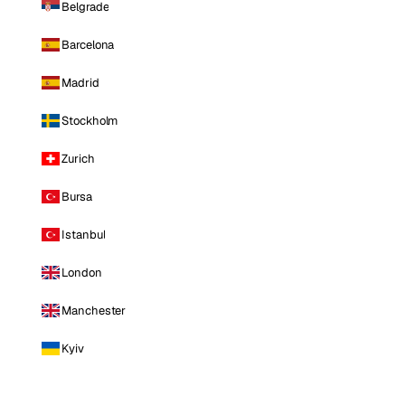
Belgrade
Barcelona
Madrid
Stockholm
Zurich
Bursa
Istanbul
London
Manchester
Kyiv