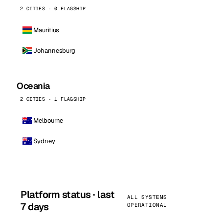
2 CITIES · 0 FLAGSHIP
Mauritius
Johannesburg
Oceania
2 CITIES · 1 FLAGSHIP
Melbourne
Sydney
Platform status · last
ALL SYSTEMS
7 days
OPERATIONAL