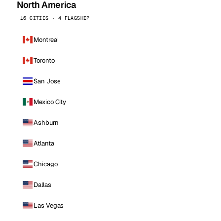
North America
16 CITIES · 4 FLAGSHIP
Montreal
Toronto
San Jose
Mexico City
Ashburn
Atlanta
Chicago
Dallas
Las Vegas