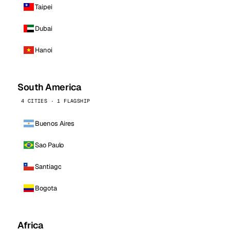
Taipei
Dubai
Hanoi
South America
4 CITIES · 1 FLAGSHIP
Buenos Aires
Sao Paulo
Santiago
Bogota
Africa