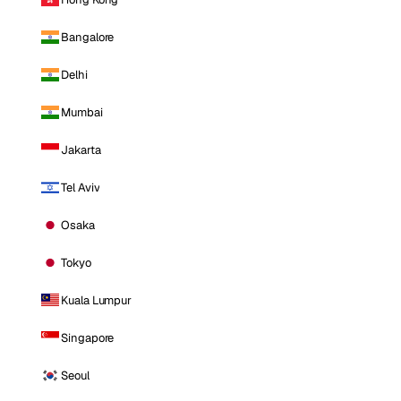
Bangalore
Delhi
Mumbai
Jakarta
Tel Aviv
Osaka
Tokyo
Kuala Lumpur
Singapore
Seoul