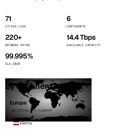
71
6
CITIES LIVE
CONTINENTS
220+
14.4 Tbps
NETWORK PATHS
AVAILABLE CAPACITY
99.995%
SLA 2025
By continent
Europe
32 CITIES · 4 FLAGSHIP
Vienna