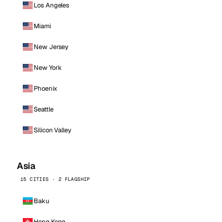
Los Angeles
Miami
New Jersey
New York
Phoenix
Seattle
Silicon Valley
Asia
15 CITIES · 2 FLAGSHIP
Baku
Hong Kong