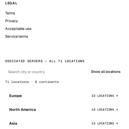
LEGAL
Terms
Privacy
Acceptable use
Service terms
DEDICATED SERVERS — ALL 71 LOCATIONS
Show all locations
71 locations · 6 continents
Europe
32 LOCATIONS
North America
16 LOCATIONS
Asia
15 LOCATIONS