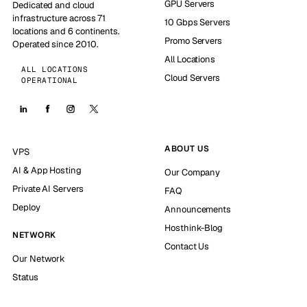
GPU Servers
Dedicated and cloud
infrastructure across 71
10 Gbps Servers
locations and 6 continents.
Promo Servers
Operated since 2010.
All Locations
ALL LOCATIONS
Cloud Servers
OPERATIONAL
ABOUT US
VPS
AI & App Hosting
Our Company
Private AI Servers
FAQ
Deploy
Announcements
Hosthink-Blog
NETWORK
Contact Us
Our Network
Status