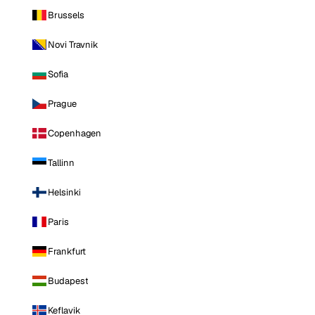
Brussels
Novi Travnik
Sofia
Prague
Copenhagen
Tallinn
Helsinki
Paris
Frankfurt
Budapest
Keflavik