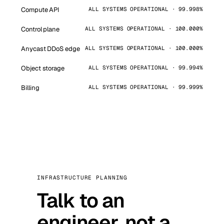
Compute API
ALL SYSTEMS OPERATIONAL · 99.998%
Control plane
ALL SYSTEMS OPERATIONAL · 100.000%
Anycast DDoS edge
ALL SYSTEMS OPERATIONAL · 100.000%
Object storage
ALL SYSTEMS OPERATIONAL · 99.994%
Billing
ALL SYSTEMS OPERATIONAL · 99.999%
INFRASTRUCTURE PLANNING
Talk to an
engineer, not a