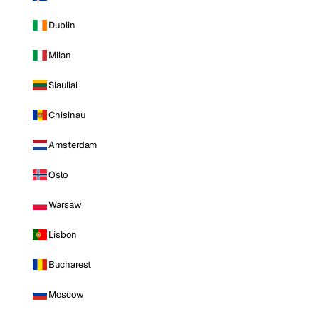
Dublin
Milan
Siauliai
Chisinau
Amsterdam
Oslo
Warsaw
Lisbon
Bucharest
Moscow