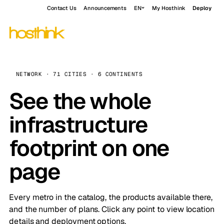
Contact Us
Announcements
EN
My Hosthink
Deploy
NETWORK · 71 CITIES · 6 CONTINENTS
See the whole
infrastructure
footprint on one
page
Every metro in the catalog, the products available there,
and the number of plans. Click any point to view location
details and deployment options.