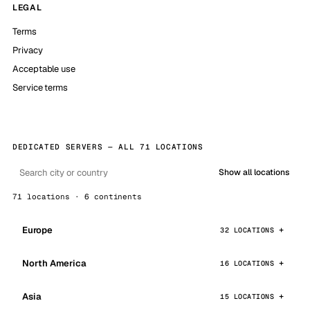
LEGAL
Terms
Privacy
Acceptable use
Service terms
DEDICATED SERVERS — ALL 71 LOCATIONS
Show all locations
71 locations · 6 continents
Europe
32 LOCATIONS
North America
16 LOCATIONS
Asia
15 LOCATIONS