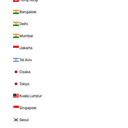
Bangalore
Delhi
Mumbai
Jakarta
Tel Aviv
Osaka
Tokyo
Kuala Lumpur
Singapore
Seoul