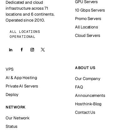
GPU Servers
Dedicated and cloud
infrastructure across 71
10 Gbps Servers
locations and 6 continents.
Promo Servers
Operated since 2010.
All Locations
ALL LOCATIONS
Cloud Servers
OPERATIONAL
ABOUT US
VPS
AI & App Hosting
Our Company
Private AI Servers
FAQ
Deploy
Announcements
Hosthink-Blog
NETWORK
Contact Us
Our Network
Status