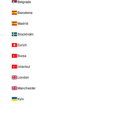
Belgrade
Barcelona
Madrid
Stockholm
Zurich
Bursa
Istanbul
London
Manchester
Kyiv