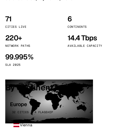
71
6
CITIES LIVE
CONTINENTS
220+
14.4 Tbps
NETWORK PATHS
AVAILABLE CAPACITY
99.995%
SLA 2025
By continent
Europe
32 CITIES · 4 FLAGSHIP
Vienna