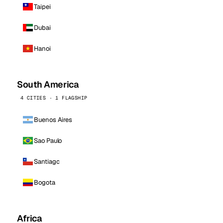
Taipei
Dubai
Hanoi
South America
4 CITIES · 1 FLAGSHIP
Buenos Aires
Sao Paulo
Santiago
Bogota
Africa