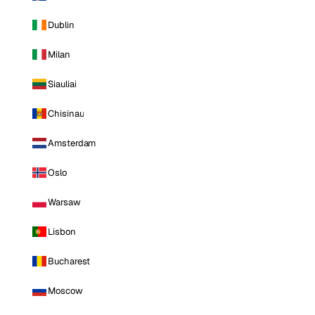
Dublin
Milan
Siauliai
Chisinau
Amsterdam
Oslo
Warsaw
Lisbon
Bucharest
Moscow