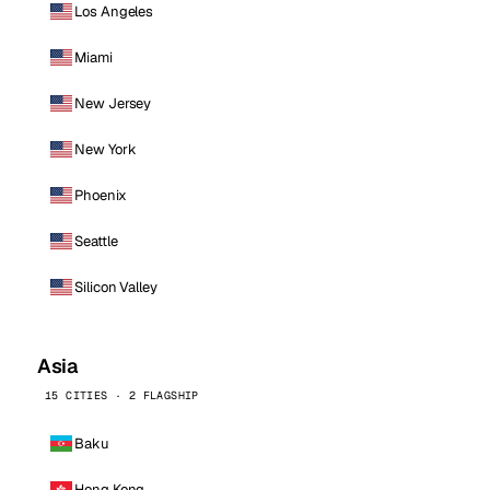
Los Angeles
Miami
New Jersey
New York
Phoenix
Seattle
Silicon Valley
Asia
15 CITIES · 2 FLAGSHIP
Baku
Hong Kong