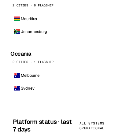
2 CITIES · 0 FLAGSHIP
Mauritius
Johannesburg
Oceania
2 CITIES · 1 FLAGSHIP
Melbourne
Sydney
Platform status · last
ALL SYSTEMS
7 days
OPERATIONAL