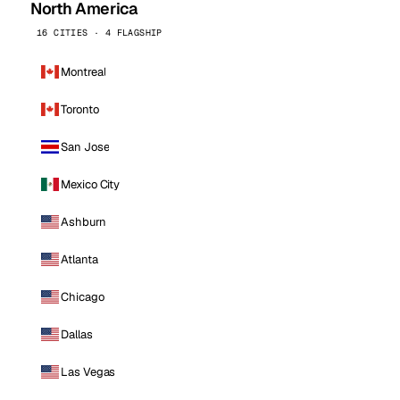
North America
16 CITIES · 4 FLAGSHIP
Montreal
Toronto
San Jose
Mexico City
Ashburn
Atlanta
Chicago
Dallas
Las Vegas