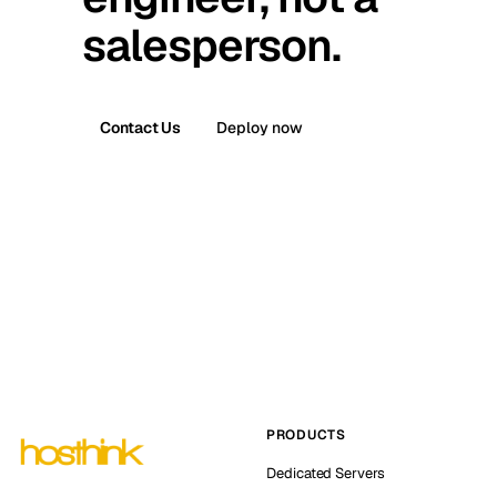
salesperson.
Contact Us
Deploy now
PRODUCTS
Dedicated Servers