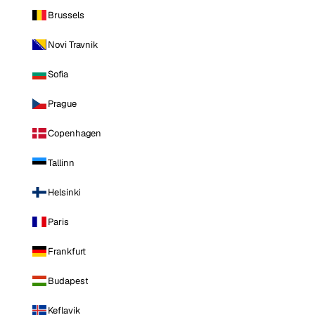
Brussels
Novi Travnik
Sofia
Prague
Copenhagen
Tallinn
Helsinki
Paris
Frankfurt
Budapest
Keflavik