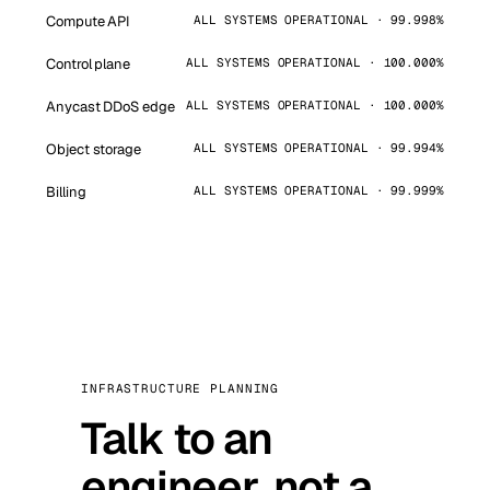
Compute API
ALL SYSTEMS OPERATIONAL · 99.998%
Control plane
ALL SYSTEMS OPERATIONAL · 100.000%
Anycast DDoS edge
ALL SYSTEMS OPERATIONAL · 100.000%
Object storage
ALL SYSTEMS OPERATIONAL · 99.994%
Billing
ALL SYSTEMS OPERATIONAL · 99.999%
INFRASTRUCTURE PLANNING
Talk to an
engineer, not a