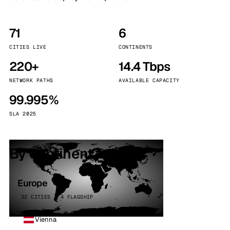
71
6
CITIES LIVE
CONTINENTS
220+
14.4 Tbps
NETWORK PATHS
AVAILABLE CAPACITY
99.995%
SLA 2025
By continent
Europe
32 CITIES · 4 FLAGSHIP
Vienna