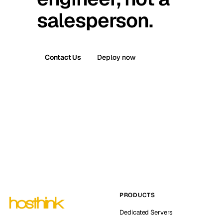
salesperson.
Contact Us
Deploy now
PRODUCTS
Dedicated Servers