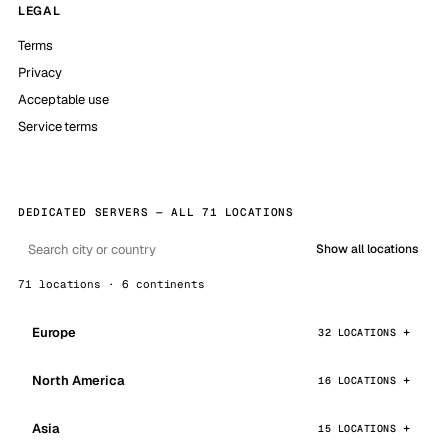
LEGAL
Terms
Privacy
Acceptable use
Service terms
DEDICATED SERVERS — ALL 71 LOCATIONS
Show all locations
71 locations · 6 continents
Europe
32 LOCATIONS
North America
16 LOCATIONS
Asia
15 LOCATIONS