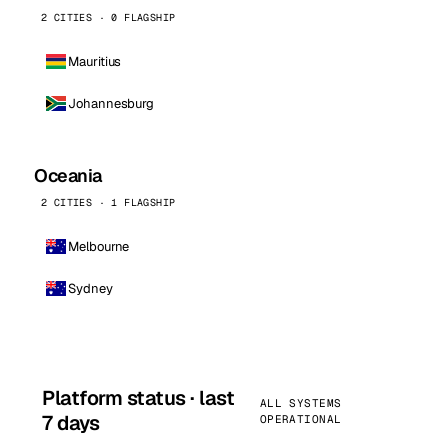
2 CITIES · 0 FLAGSHIP
Mauritius
Johannesburg
Oceania
2 CITIES · 1 FLAGSHIP
Melbourne
Sydney
Platform status · last
ALL SYSTEMS
7 days
OPERATIONAL