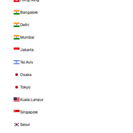
Bangalore
Delhi
Mumbai
Jakarta
Tel Aviv
Osaka
Tokyo
Kuala Lumpur
Singapore
Seoul