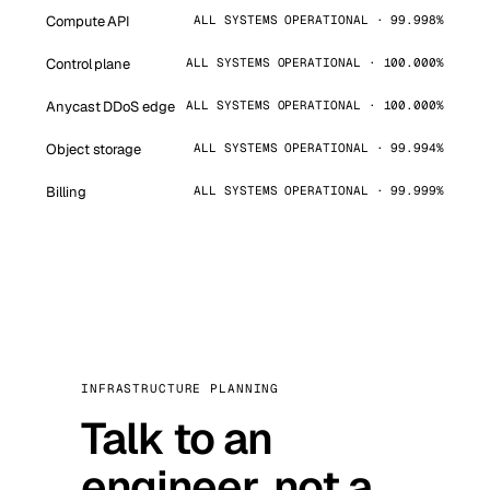
Compute API
ALL SYSTEMS OPERATIONAL · 99.998%
Control plane
ALL SYSTEMS OPERATIONAL · 100.000%
Anycast DDoS edge
ALL SYSTEMS OPERATIONAL · 100.000%
Object storage
ALL SYSTEMS OPERATIONAL · 99.994%
Billing
ALL SYSTEMS OPERATIONAL · 99.999%
INFRASTRUCTURE PLANNING
Talk to an
engineer, not a