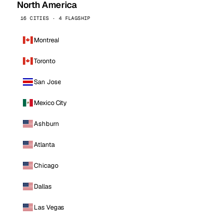
North America
16 CITIES · 4 FLAGSHIP
Montreal
Toronto
San Jose
Mexico City
Ashburn
Atlanta
Chicago
Dallas
Las Vegas