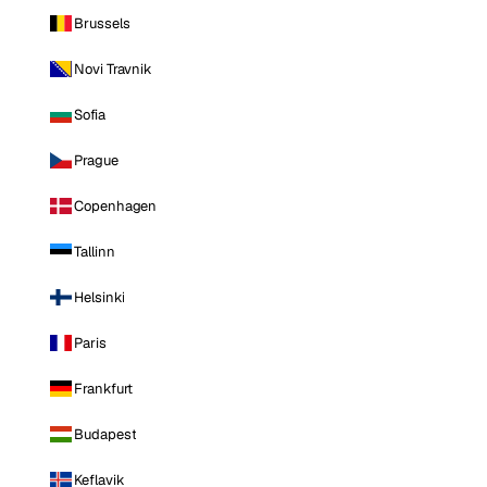
Brussels
Novi Travnik
Sofia
Prague
Copenhagen
Tallinn
Helsinki
Paris
Frankfurt
Budapest
Keflavik