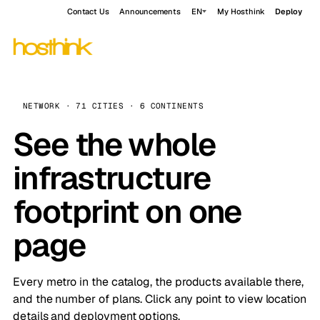
Contact Us
Announcements
EN
My Hosthink
Deploy
NETWORK · 71 CITIES · 6 CONTINENTS
See the whole
infrastructure
footprint on one
page
Every metro in the catalog, the products available there,
and the number of plans. Click any point to view location
details and deployment options.