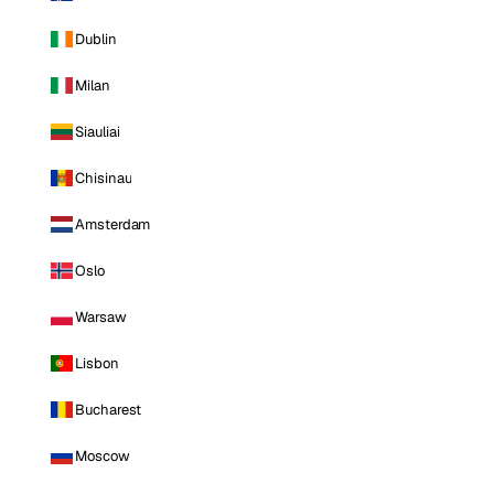
Dublin
Milan
Siauliai
Chisinau
Amsterdam
Oslo
Warsaw
Lisbon
Bucharest
Moscow