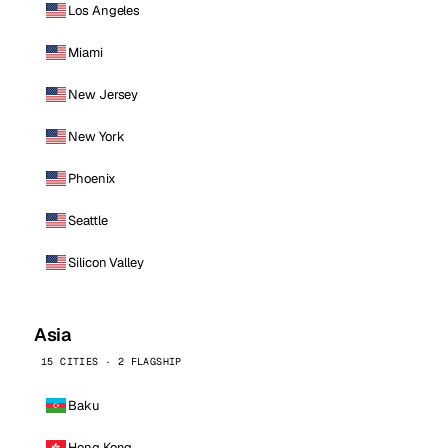
Los Angeles
Miami
New Jersey
New York
Phoenix
Seattle
Silicon Valley
Asia
15 CITIES · 2 FLAGSHIP
Baku
Hong Kong