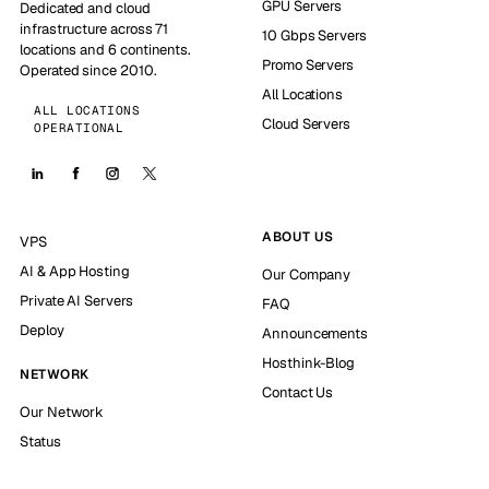
GPU Servers
Dedicated and cloud
infrastructure across 71
10 Gbps Servers
locations and 6 continents.
Promo Servers
Operated since 2010.
All Locations
ALL LOCATIONS
Cloud Servers
OPERATIONAL
ABOUT US
VPS
AI & App Hosting
Our Company
Private AI Servers
FAQ
Deploy
Announcements
Hosthink-Blog
NETWORK
Contact Us
Our Network
Status