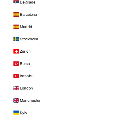
Belgrade
Barcelona
Madrid
Stockholm
Zurich
Bursa
Istanbul
London
Manchester
Kyiv