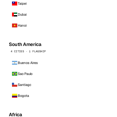
Taipei
Dubai
Hanoi
South America
4 CITIES · 1 FLAGSHIP
Buenos Aires
Sao Paulo
Santiago
Bogota
Africa