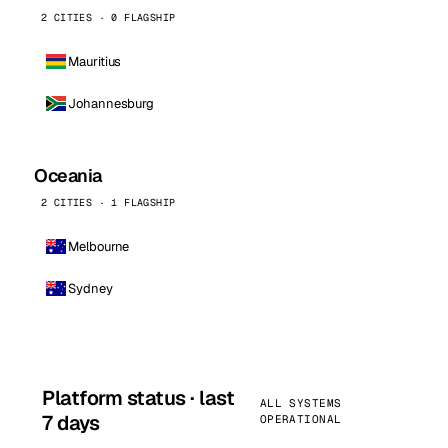
2 CITIES · 0 FLAGSHIP
Mauritius
Johannesburg
Oceania
2 CITIES · 1 FLAGSHIP
Melbourne
Sydney
Platform status · last
ALL SYSTEMS
7 days
OPERATIONAL