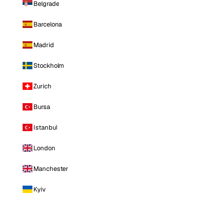
Belgrade
Barcelona
Madrid
Stockholm
Zurich
Bursa
Istanbul
London
Manchester
Kyiv