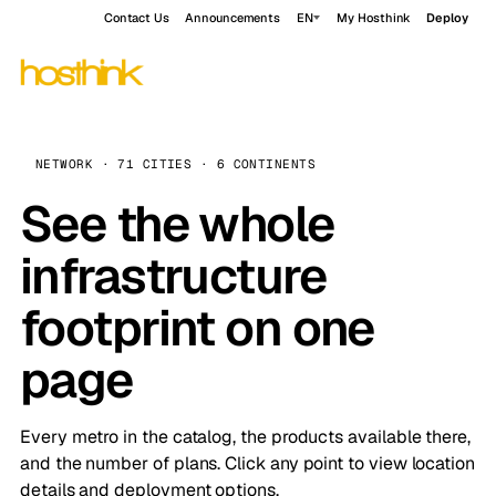
Contact Us
Announcements
EN
My Hosthink
Deploy
NETWORK · 71 CITIES · 6 CONTINENTS
See the whole
infrastructure
footprint on one
page
Every metro in the catalog, the products available there,
and the number of plans. Click any point to view location
details and deployment options.