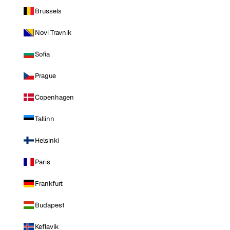
Brussels
Novi Travnik
Sofia
Prague
Copenhagen
Tallinn
Helsinki
Paris
Frankfurt
Budapest
Keflavik