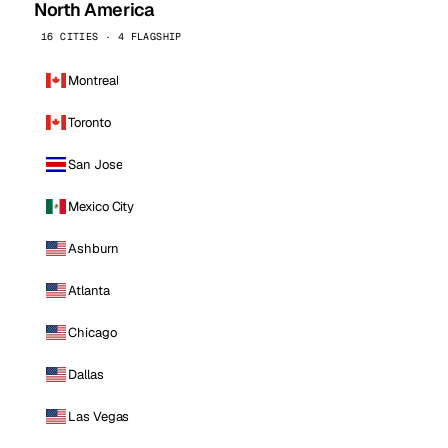
North America
16 CITIES · 4 FLAGSHIP
Montreal
Toronto
San Jose
Mexico City
Ashburn
Atlanta
Chicago
Dallas
Las Vegas