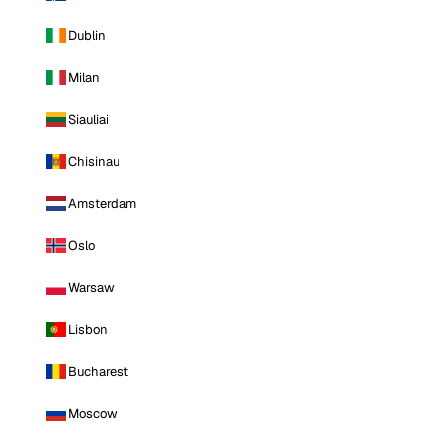
Dublin
Milan
Siauliai
Chisinau
Amsterdam
Oslo
Warsaw
Lisbon
Bucharest
Moscow