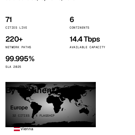
71
6
CITIES LIVE
CONTINENTS
220+
14.4 Tbps
NETWORK PATHS
AVAILABLE CAPACITY
99.995%
SLA 2025
By continent
Europe
32 CITIES · 4 FLAGSHIP
Vienna