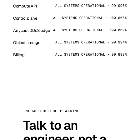
Compute API
ALL SYSTEMS OPERATIONAL · 99.998%
Control plane
ALL SYSTEMS OPERATIONAL · 100.000%
Anycast DDoS edge
ALL SYSTEMS OPERATIONAL · 100.000%
Object storage
ALL SYSTEMS OPERATIONAL · 99.994%
Billing
ALL SYSTEMS OPERATIONAL · 99.999%
INFRASTRUCTURE PLANNING
Talk to an
engineer, not a