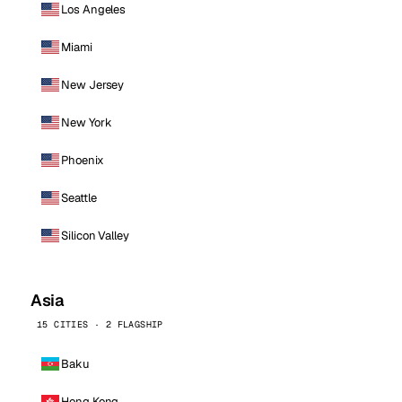
Los Angeles
Miami
New Jersey
New York
Phoenix
Seattle
Silicon Valley
Asia
15 CITIES · 2 FLAGSHIP
Baku
Hong Kong