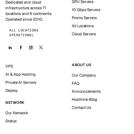
GPU Servers
Dedicated and cloud
infrastructure across 71
10 Gbps Servers
locations and 6 continents.
Promo Servers
Operated since 2010.
All Locations
ALL LOCATIONS
Cloud Servers
OPERATIONAL
ABOUT US
VPS
AI & App Hosting
Our Company
Private AI Servers
FAQ
Deploy
Announcements
Hosthink-Blog
NETWORK
Contact Us
Our Network
Status