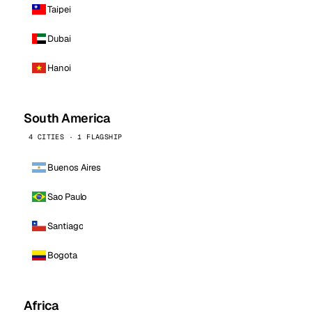
Taipei
Dubai
Hanoi
South America
4 CITIES · 1 FLAGSHIP
Buenos Aires
Sao Paulo
Santiago
Bogota
Africa