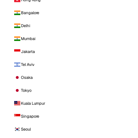
Bangalore
Delhi
Mumbai
Jakarta
Tel Aviv
Osaka
Tokyo
Kuala Lumpur
Singapore
Seoul