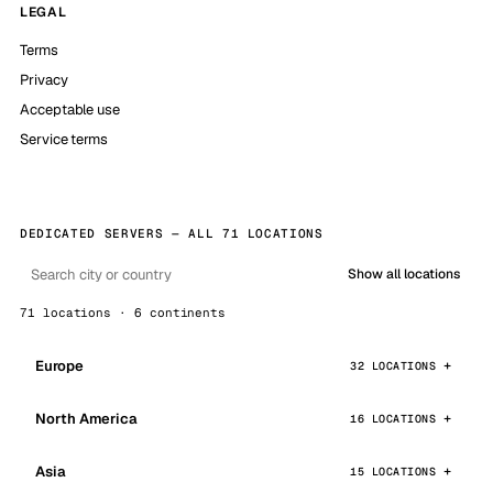
LEGAL
Terms
Privacy
Acceptable use
Service terms
DEDICATED SERVERS — ALL 71 LOCATIONS
Show all locations
71 locations · 6 continents
Europe
32 LOCATIONS
North America
16 LOCATIONS
Asia
15 LOCATIONS