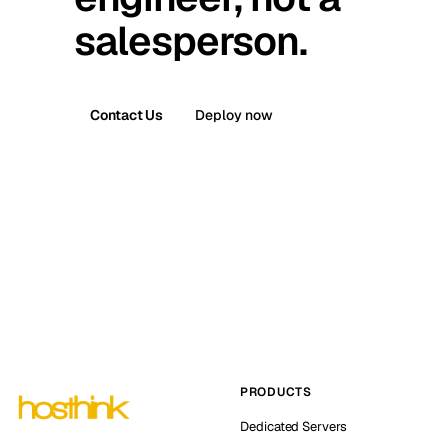
salesperson.
Contact Us
Deploy now
PRODUCTS
Dedicated Servers