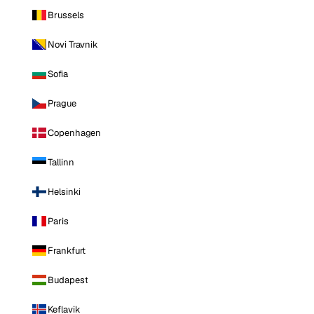
Brussels
Novi Travnik
Sofia
Prague
Copenhagen
Tallinn
Helsinki
Paris
Frankfurt
Budapest
Keflavik