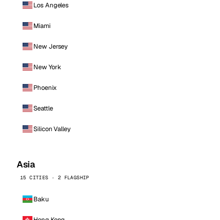
Los Angeles
Miami
New Jersey
New York
Phoenix
Seattle
Silicon Valley
Asia
15 CITIES · 2 FLAGSHIP
Baku
Hong Kong