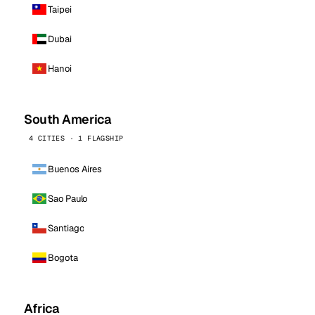
Taipei
Dubai
Hanoi
South America
4 CITIES · 1 FLAGSHIP
Buenos Aires
Sao Paulo
Santiago
Bogota
Africa