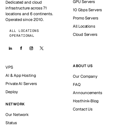
GPU Servers
Dedicated and cloud
infrastructure across 71
10 Gbps Servers
locations and 6 continents.
Promo Servers
Operated since 2010.
All Locations
ALL LOCATIONS
Cloud Servers
OPERATIONAL
ABOUT US
VPS
AI & App Hosting
Our Company
Private AI Servers
FAQ
Deploy
Announcements
Hosthink-Blog
NETWORK
Contact Us
Our Network
Status