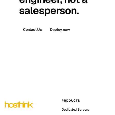
salesperson.
Contact Us
Deploy now
PRODUCTS
Dedicated Servers