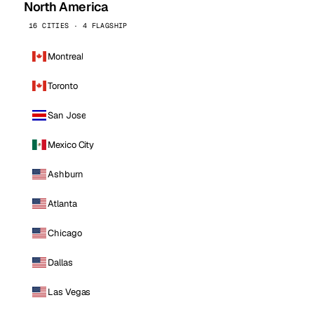
North America
16 CITIES · 4 FLAGSHIP
Montreal
Toronto
San Jose
Mexico City
Ashburn
Atlanta
Chicago
Dallas
Las Vegas