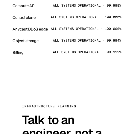
Compute API
ALL SYSTEMS OPERATIONAL · 99.998%
Control plane
ALL SYSTEMS OPERATIONAL · 100.000%
Anycast DDoS edge
ALL SYSTEMS OPERATIONAL · 100.000%
Object storage
ALL SYSTEMS OPERATIONAL · 99.994%
Billing
ALL SYSTEMS OPERATIONAL · 99.999%
INFRASTRUCTURE PLANNING
Talk to an
engineer, not a