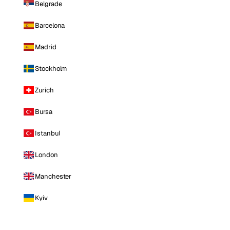
Belgrade
Barcelona
Madrid
Stockholm
Zurich
Bursa
Istanbul
London
Manchester
Kyiv