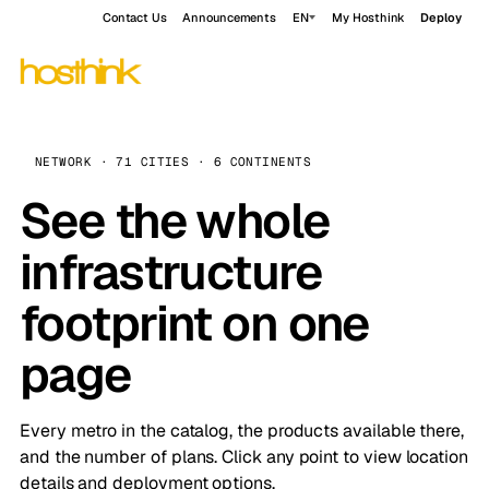
Contact Us
Announcements
EN
My Hosthink
Deploy
NETWORK · 71 CITIES · 6 CONTINENTS
See the whole
infrastructure
footprint on one
page
Every metro in the catalog, the products available there,
and the number of plans. Click any point to view location
details and deployment options.