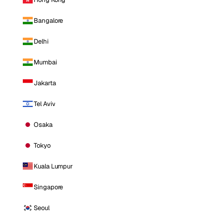
Bangalore
Delhi
Mumbai
Jakarta
Tel Aviv
Osaka
Tokyo
Kuala Lumpur
Singapore
Seoul