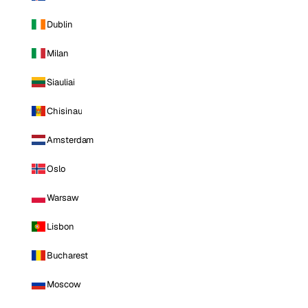
Dublin
Milan
Siauliai
Chisinau
Amsterdam
Oslo
Warsaw
Lisbon
Bucharest
Moscow