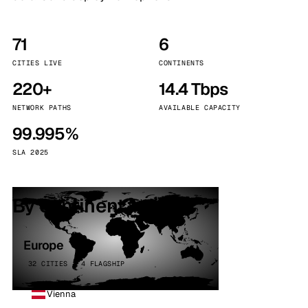
71
6
CITIES LIVE
CONTINENTS
220+
14.4 Tbps
NETWORK PATHS
AVAILABLE CAPACITY
99.995%
SLA 2025
By continent
Europe
32 CITIES · 4 FLAGSHIP
Vienna