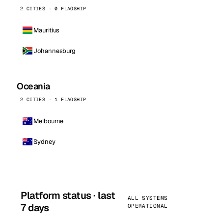
2 CITIES · 0 FLAGSHIP
Mauritius
Johannesburg
Oceania
2 CITIES · 1 FLAGSHIP
Melbourne
Sydney
Platform status · last
ALL SYSTEMS
7 days
OPERATIONAL