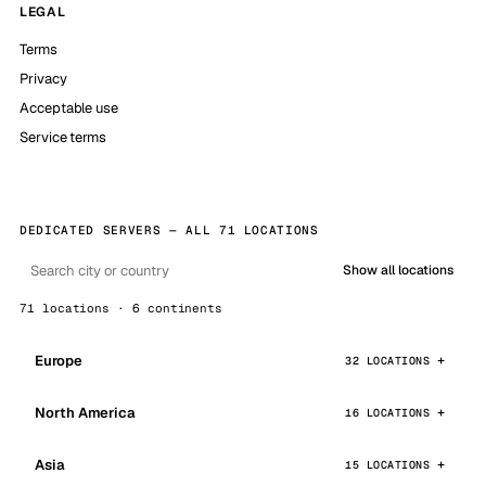
LEGAL
Terms
Privacy
Acceptable use
Service terms
DEDICATED SERVERS — ALL 71 LOCATIONS
Show all locations
71 locations · 6 continents
Europe
32 LOCATIONS
North America
16 LOCATIONS
Asia
15 LOCATIONS