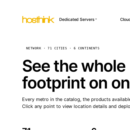
Dedicated Servers
Clou
APP HOSTI
Asia Servers (15)
Amst
n8
Africa Servers (2)
Brus
NETWORK · 71 CITIES · 6 CONTINENTS
Wor
int
Europe Servers (32)
Burs
See the whole 
Op
South America Servers (4)
A ho
Dubli
and 
footprint on o
North America Servers
Istan
(16)
Up
Upti
Oceania Servers (2)
Lisb
sta
Every metro in the catalog, the products availabl
Manc
Click any point to view location details and depl
Novi 
Prag