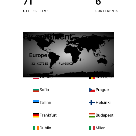
71
6
Stoc
CITIES LIVE
CONTINENTS
Wars
By continent
Europe
32 CITIES · 4 FLAGSHIP
Vienna
Brussels
Sofia
Prague
Tallinn
Helsinki
Frankfurt
Budapest
Dublin
Milan