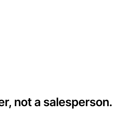
er, not a salesperson.