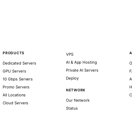
PRODUCTS
A
VPS
AI & App Hosting
Dedicated Servers
O
Private AI Servers
GPU Servers
F
Deploy
10 Gbps Servers
A
Promo Servers
H
NETWORK
All Locations
C
Our Network
Cloud Servers
Status