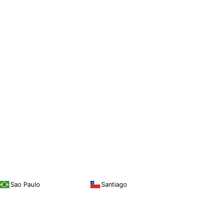
Sao Paulo
Santiago