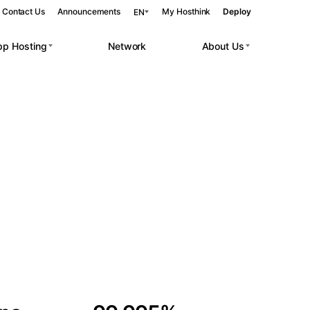
Contact Us
Announcements
My Hosthink
Deploy
EN
pp Hosting
Network
About Us
Belgrade
Serbia
Budapest
Hungary
 workloads.
Copenhagen
Denmark
Helsinki
Finland
Kyiv
Ukraine
Madrid
Spain
Moscow
Russia
Paris
France
Sofia
Bulgaria