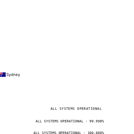
Sydney
ALL SYSTEMS OPERATIONAL
ALL SYSTEMS OPERATIONAL · 99.998%
ALL SYSTEMS OPERATIONAL · 100.000%