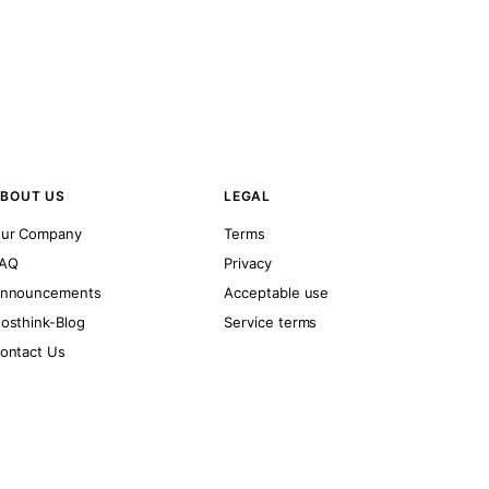
BOUT US
LEGAL
ur Company
Terms
AQ
Privacy
nnouncements
Acceptable use
osthink-Blog
Service terms
ontact Us