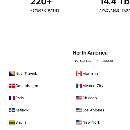
220+
14.4 T
kholm
Tallinn
Sweden
Estonia
NETWORK PATHS
AVAILABLE CAP
aw
Zurich
Poland
Switzerland
North America
16 CITIES · 4 FLAGSHIP
Novi Travnik
Montreal
Copenhagen
Mexico City
Paris
Chicago
Keflavik
Los Angeles
Siauliai
New York