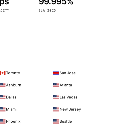
bps
99.995%
Vienna
Austria
ACITY
SLA 2025
Toronto
San Jose
Ashburn
Atlanta
Dallas
Las Vegas
Miami
New Jersey
Phoenix
Seattle