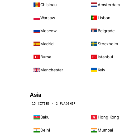
Chisinau
Amsterdam
Warsaw
Lisbon
Moscow
Belgrade
Madrid
Stockholm
Bursa
Istanbul
Manchester
Kyiv
Asia
15 CITIES · 2 FLAGSHIP
Baku
Hong Kong
Delhi
Mumbai