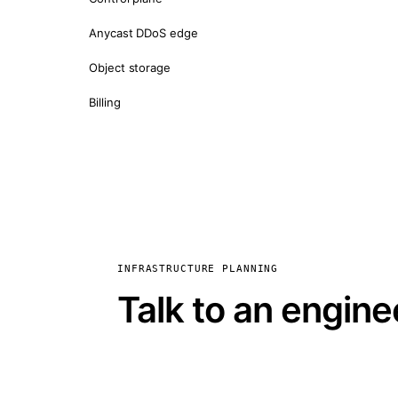
Anycast DDoS edge
Object storage
Billing
INFRASTRUCTURE PLANNING
Talk to an engine