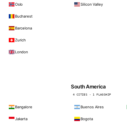
Oslo
Silicon Valley
Bucharest
Barcelona
Zurich
London
South America
4 CITIES · 1 FLAGSHIP
Bangalore
Buenos Aires
Jakarta
Bogota