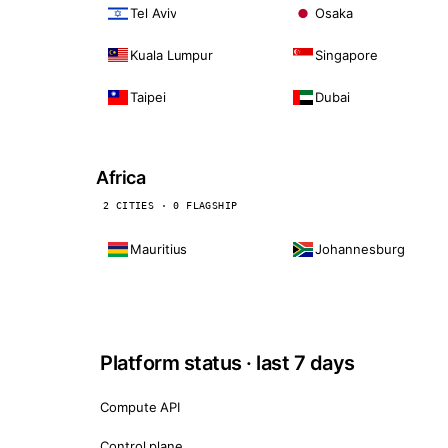
Tel Aviv
Osaka
Kuala Lumpur
Singapore
Taipei
Dubai
Africa
2 CITIES · 0 FLAGSHIP
Mauritius
Johannesburg
Platform status · last 7 days
Compute API
Control plane