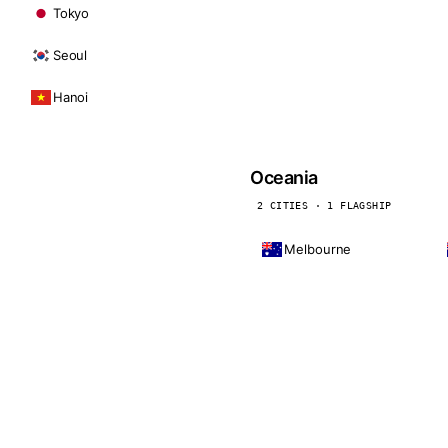
Tokyo
Seoul
Hanoi
Oceania
2 CITIES · 1 FLAGSHIP
Melbourne