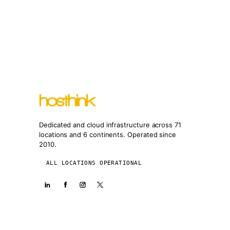
Dedicated and cloud infrastructure across 71
locations and 6 continents. Operated since
2010.
ALL LOCATIONS OPERATIONAL