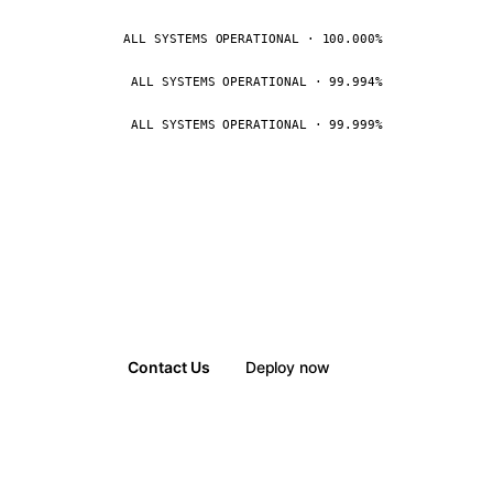
ALL SYSTEMS OPERATIONAL · 100.000%
ALL SYSTEMS OPERATIONAL · 99.994%
ALL SYSTEMS OPERATIONAL · 99.999%
Contact Us
Deploy now