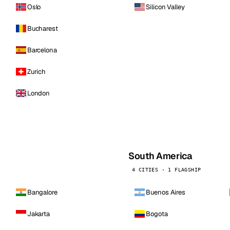
Oslo
Silicon Valley
Bucharest
Barcelona
Zurich
London
South America
4 CITIES · 1 FLAGSHIP
Bangalore
Buenos Aires
Jakarta
Bogota