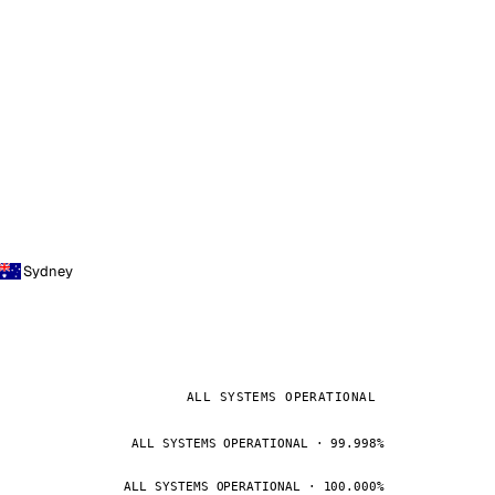
Sydney
ALL SYSTEMS OPERATIONAL
ALL SYSTEMS OPERATIONAL · 99.998%
ALL SYSTEMS OPERATIONAL · 100.000%