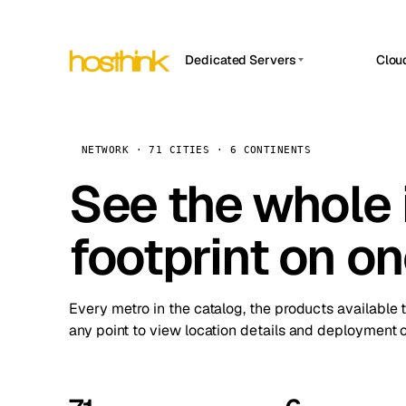
Dedicated Servers
Clou
APP HOSTIN
Asia Servers (15)
Amst
n8n
Africa Servers (2)
Brus
NETWORK · 71 CITIES · 6 CONTINENTS
Work
inte
Europe Servers (32)
See the whole 
Burs
Ope
South America Servers (4)
A ho
Dubli
and 
footprint on o
North America Servers (16)
Istan
Upt
Oceania Servers (2)
Upti
Lisb
stat
Every metro in the catalog, the products available 
Manc
any point to view location details and deployment o
Novi 
Prag