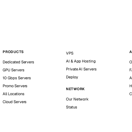
PRODUCTS
A
VPS
AI & App Hosting
Dedicated Servers
O
Private AI Servers
GPU Servers
F
Deploy
10 Gbps Servers
A
Promo Servers
H
NETWORK
All Locations
C
Our Network
Cloud Servers
Status