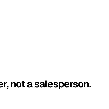
er, not a salesperson.