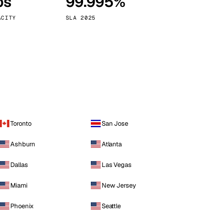
ps
99.995%
Vienna
Austria
ACITY
SLA 2025
Toronto
San Jose
Ashburn
Atlanta
Dallas
Las Vegas
Miami
New Jersey
Phoenix
Seattle