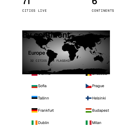
71
6
Stoc
CITIES LIVE
CONTINENTS
Wars
By continent
Europe
32 CITIES · 4 FLAGSHIP
Vienna
Brussels
Sofia
Prague
Tallinn
Helsinki
Frankfurt
Budapest
Dublin
Milan