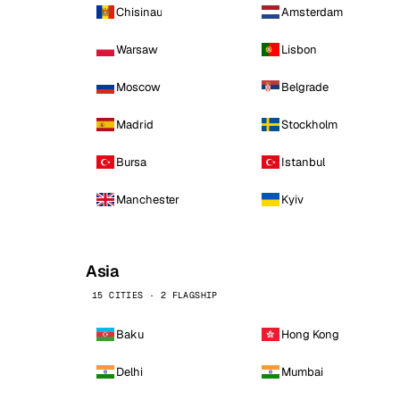
Chisinau
Amsterdam
Warsaw
Lisbon
Moscow
Belgrade
Madrid
Stockholm
Bursa
Istanbul
Manchester
Kyiv
Asia
15 CITIES · 2 FLAGSHIP
Baku
Hong Kong
Delhi
Mumbai