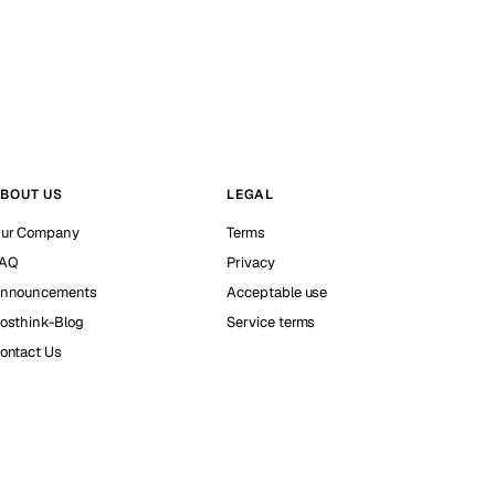
BOUT US
LEGAL
ur Company
Terms
AQ
Privacy
nnouncements
Acceptable use
osthink-Blog
Service terms
ontact Us