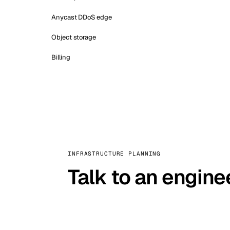
Anycast DDoS edge
Object storage
Billing
INFRASTRUCTURE PLANNING
Talk to an engine