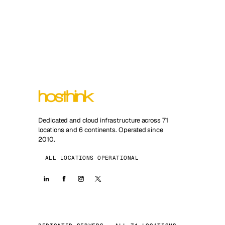
Dedicated and cloud infrastructure across 71
locations and 6 continents. Operated since
2010.
ALL LOCATIONS OPERATIONAL