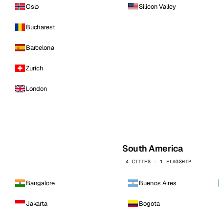
Oslo
Silicon Valley
Bucharest
Barcelona
Zurich
London
South America
4 CITIES · 1 FLAGSHIP
Bangalore
Buenos Aires
Jakarta
Bogota