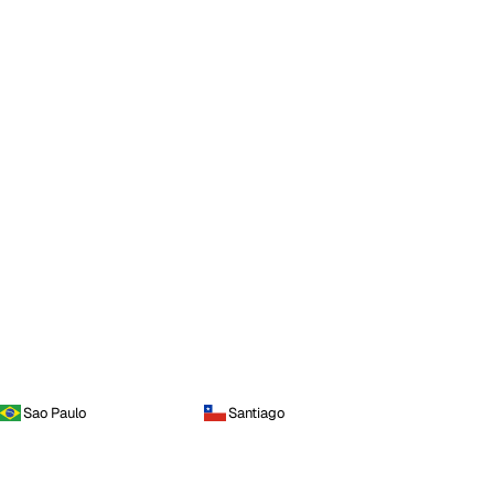
Sao Paulo
Santiago