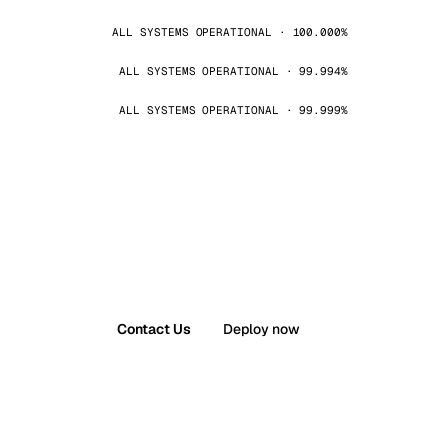
ALL SYSTEMS OPERATIONAL · 100.000%
ALL SYSTEMS OPERATIONAL · 99.994%
ALL SYSTEMS OPERATIONAL · 99.999%
Contact Us
Deploy now