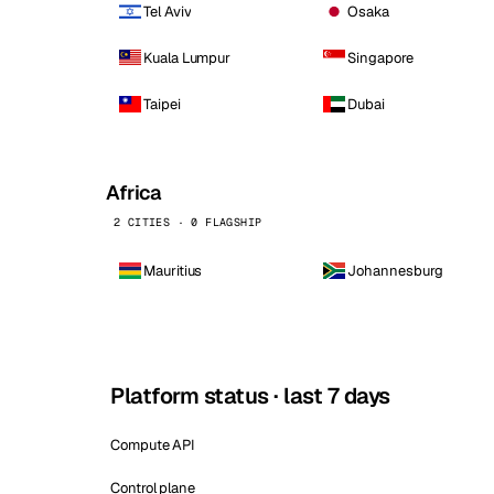
Tel Aviv
Osaka
Kuala Lumpur
Singapore
Taipei
Dubai
Africa
2 CITIES · 0 FLAGSHIP
Mauritius
Johannesburg
Platform status · last 7 days
Compute API
Control plane