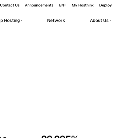
Contact Us
Announcements
EN
My Hosthink
Deploy
pp Hosting
Network
About Us
Belgrade
Serbia
Budapest
Hungary
workloads.
Copenhagen
Denmark
Helsinki
Finland
Kyiv
Ukraine
Madrid
Spain
Moscow
Russia
Paris
France
Sofia
Bulgaria