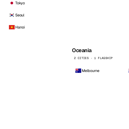
Tokyo
Seoul
Hanoi
Oceania
2 CITIES · 1 FLAGSHIP
Melbourne