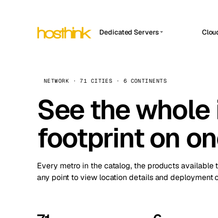
Dedicated Servers
Clou
APP HOSTIN
Asia Servers (15)
Amst
n8n
Africa Servers (2)
Brus
NETWORK · 71 CITIES · 6 CONTINENTS
Work
inte
Europe Servers (32)
See the whole 
Burs
Ope
South America Servers (4)
A ho
Dubli
and 
footprint on o
North America Servers (16)
Istan
Upt
Oceania Servers (2)
Upti
Lisb
stat
Every metro in the catalog, the products available 
Manc
any point to view location details and deployment o
Novi 
Prag