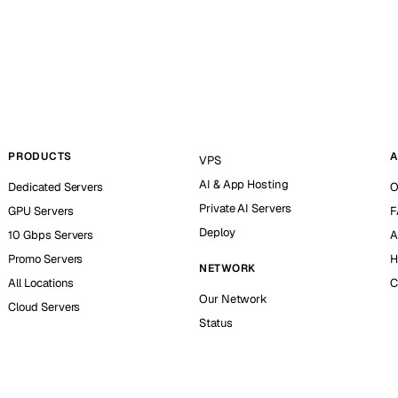
PRODUCTS
A
VPS
AI & App Hosting
Dedicated Servers
O
Private AI Servers
GPU Servers
F
Deploy
10 Gbps Servers
A
Promo Servers
H
NETWORK
All Locations
C
Our Network
Cloud Servers
Status