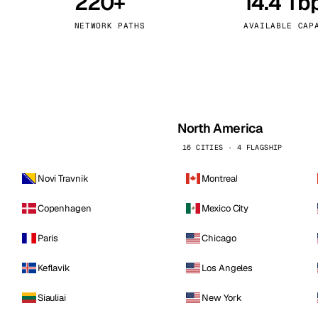
220+
14.4 Tb
kholm
Tallinn
Sweden
Estonia
NETWORK PATHS
AVAILABLE CAP
aw
Zurich
Poland
Switzerland
North America
16 CITIES · 4 FLAGSHIP
Novi Travnik
Montreal
Copenhagen
Mexico City
Paris
Chicago
Keflavik
Los Angeles
Siauliai
New York