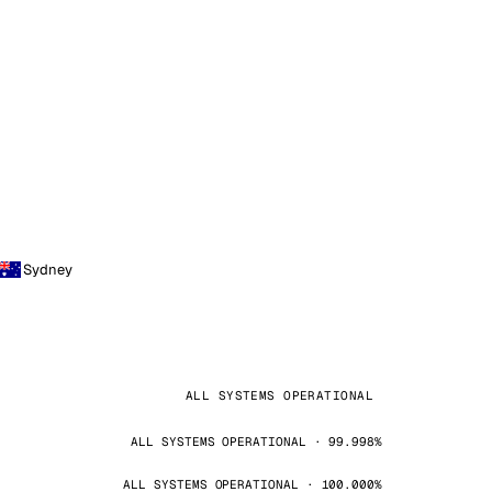
Sydney
ALL SYSTEMS OPERATIONAL
ALL SYSTEMS OPERATIONAL · 99.998%
ALL SYSTEMS OPERATIONAL · 100.000%