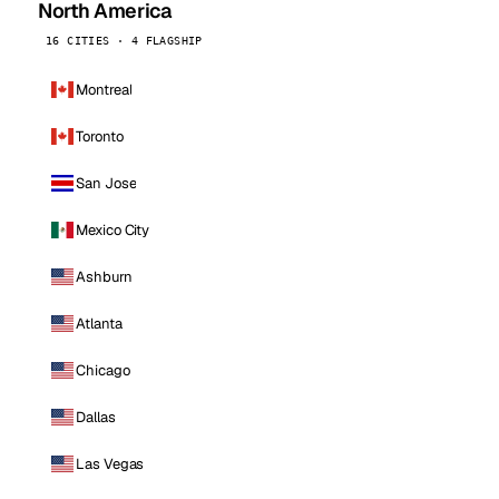
North America
16 CITIES · 4 FLAGSHIP
Montreal
Toronto
San Jose
Mexico City
Ashburn
Atlanta
Chicago
Dallas
Las Vegas