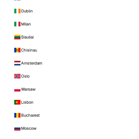
Dublin
Milan
Siauliai
Chisinau
Amsterdam
Oslo
Warsaw
Lisbon
Bucharest
Moscow