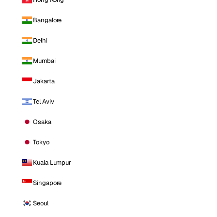
Bangalore
Delhi
Mumbai
Jakarta
Tel Aviv
Osaka
Tokyo
Kuala Lumpur
Singapore
Seoul