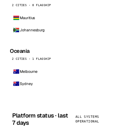
2 CITIES · 0 FLAGSHIP
Mauritius
Johannesburg
Oceania
2 CITIES · 1 FLAGSHIP
Melbourne
Sydney
Platform status · last
ALL SYSTEMS
7 days
OPERATIONAL