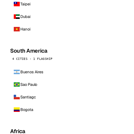
Taipei
Dubai
Hanoi
South America
4 CITIES · 1 FLAGSHIP
Buenos Aires
Sao Paulo
Santiago
Bogota
Africa