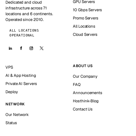
GPU Servers
Dedicated and cloud
infrastructure across 71
10 Gbps Servers
locations and 6 continents.
Promo Servers
Operated since 2010.
All Locations
ALL LOCATIONS
Cloud Servers
OPERATIONAL
ABOUT US
VPS
AI & App Hosting
Our Company
Private AI Servers
FAQ
Deploy
Announcements
Hosthink-Blog
NETWORK
Contact Us
Our Network
Status