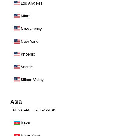
Los Angeles
Miami
New Jersey
New York
Phoenix
Seattle
Silicon Valley
Asia
15 CITIES · 2 FLAGSHIP
Baku
Hong Kong