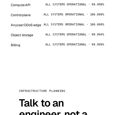
Compute API
ALL SYSTEMS OPERATIONAL · 99.998%
Control plane
ALL SYSTEMS OPERATIONAL · 100.000%
Anycast DDoS edge
ALL SYSTEMS OPERATIONAL · 100.000%
Object storage
ALL SYSTEMS OPERATIONAL · 99.994%
Billing
ALL SYSTEMS OPERATIONAL · 99.999%
INFRASTRUCTURE PLANNING
Talk to an
engineer, not a