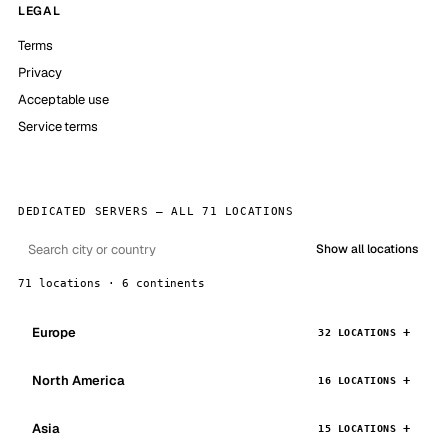
LEGAL
Terms
Privacy
Acceptable use
Service terms
DEDICATED SERVERS — ALL 71 LOCATIONS
Show all locations
71 locations · 6 continents
Europe
32 LOCATIONS
North America
16 LOCATIONS
Asia
15 LOCATIONS