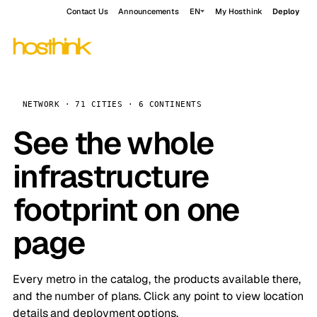
Contact Us
Announcements
EN
My Hosthink
Deploy
NETWORK · 71 CITIES · 6 CONTINENTS
See the whole
infrastructure
footprint on one
page
Every metro in the catalog, the products available there,
and the number of plans. Click any point to view location
details and deployment options.