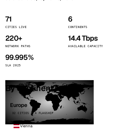
71
6
CITIES LIVE
CONTINENTS
220+
14.4 Tbps
NETWORK PATHS
AVAILABLE CAPACITY
99.995%
SLA 2025
By continent
Europe
32 CITIES · 4 FLAGSHIP
Vienna