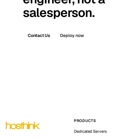
salesperson.
Contact Us
Deploy now
PRODUCTS
Dedicated Servers