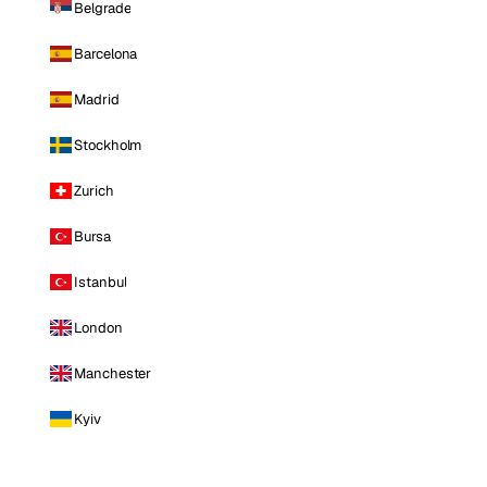
Belgrade
Barcelona
Madrid
Stockholm
Zurich
Bursa
Istanbul
London
Manchester
Kyiv