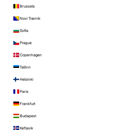
Brussels
Novi Travnik
Sofia
Prague
Copenhagen
Tallinn
Helsinki
Paris
Frankfurt
Budapest
Keflavik