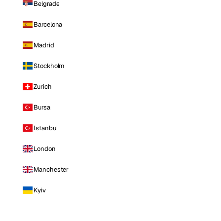
Belgrade
Barcelona
Madrid
Stockholm
Zurich
Bursa
Istanbul
London
Manchester
Kyiv