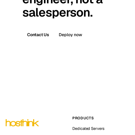
salesperson.
Contact Us
Deploy now
PRODUCTS
Dedicated Servers