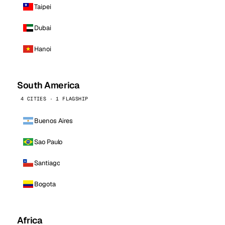
Taipei
Dubai
Hanoi
South America
4 CITIES · 1 FLAGSHIP
Buenos Aires
Sao Paulo
Santiago
Bogota
Africa