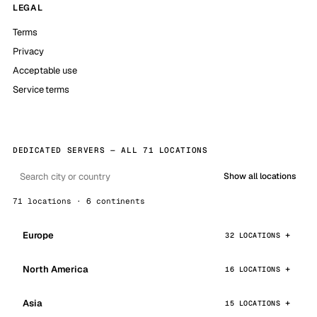
LEGAL
Terms
Privacy
Acceptable use
Service terms
DEDICATED SERVERS — ALL 71 LOCATIONS
Show all locations
71 locations · 6 continents
Europe
32 LOCATIONS
North America
16 LOCATIONS
Asia
15 LOCATIONS