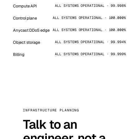
Compute API
ALL SYSTEMS OPERATIONAL · 99.998%
Control plane
ALL SYSTEMS OPERATIONAL · 100.000%
Anycast DDoS edge
ALL SYSTEMS OPERATIONAL · 100.000%
Object storage
ALL SYSTEMS OPERATIONAL · 99.994%
Billing
ALL SYSTEMS OPERATIONAL · 99.999%
INFRASTRUCTURE PLANNING
Talk to an
engineer, not a