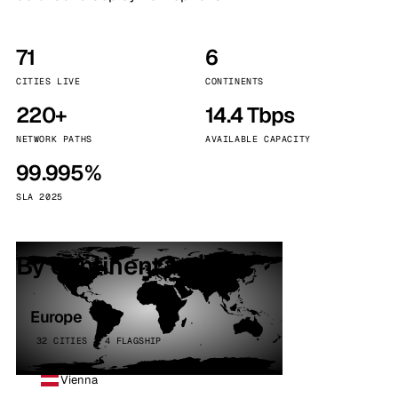
71
6
CITIES LIVE
CONTINENTS
220+
14.4 Tbps
NETWORK PATHS
AVAILABLE CAPACITY
99.995%
SLA 2025
By continent
Europe
32 CITIES · 4 FLAGSHIP
Vienna