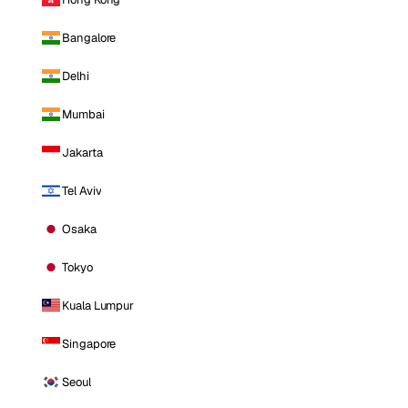
Bangalore
Delhi
Mumbai
Jakarta
Tel Aviv
Osaka
Tokyo
Kuala Lumpur
Singapore
Seoul