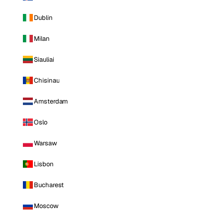
Dublin
Milan
Siauliai
Chisinau
Amsterdam
Oslo
Warsaw
Lisbon
Bucharest
Moscow