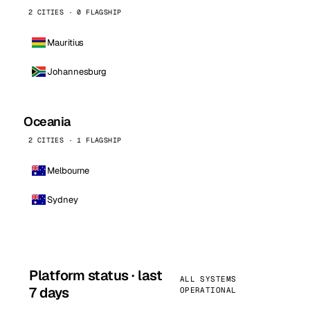
2 CITIES · 0 FLAGSHIP
Mauritius
Johannesburg
Oceania
2 CITIES · 1 FLAGSHIP
Melbourne
Sydney
Platform status · last
ALL SYSTEMS
7 days
OPERATIONAL