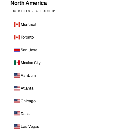
North America
16 CITIES · 4 FLAGSHIP
Montreal
Toronto
San Jose
Mexico City
Ashburn
Atlanta
Chicago
Dallas
Las Vegas