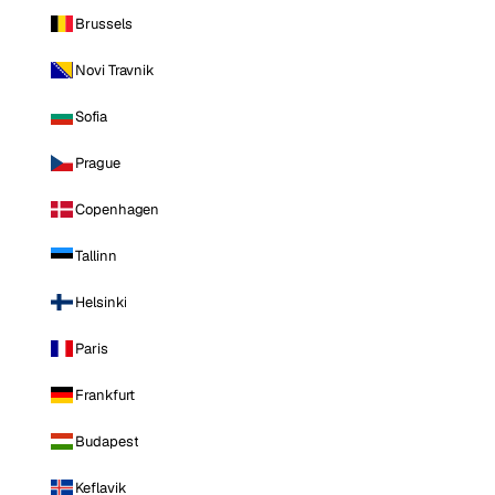
Brussels
Novi Travnik
Sofia
Prague
Copenhagen
Tallinn
Helsinki
Paris
Frankfurt
Budapest
Keflavik