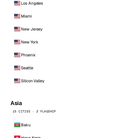
Los Angeles
Miami
New Jersey
New York
Phoenix
Seattle
Silicon Valley
Asia
15 CITIES · 2 FLAGSHIP
Baku
Hong Kong