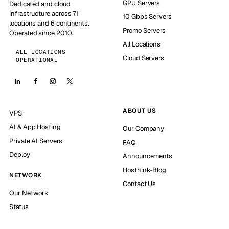
GPU Servers
Dedicated and cloud
infrastructure across 71
10 Gbps Servers
locations and 6 continents.
Promo Servers
Operated since 2010.
All Locations
ALL LOCATIONS
Cloud Servers
OPERATIONAL
ABOUT US
VPS
AI & App Hosting
Our Company
Private AI Servers
FAQ
Deploy
Announcements
Hosthink-Blog
NETWORK
Contact Us
Our Network
Status