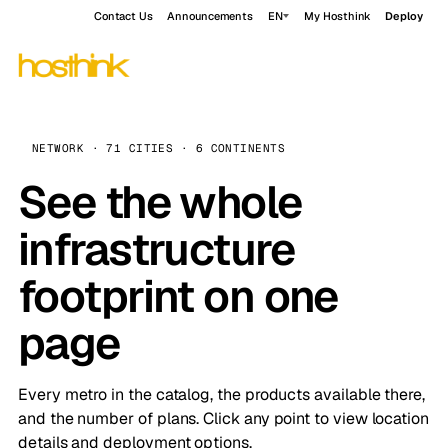
Contact Us
Announcements
EN
My Hosthink
Deploy
NETWORK · 71 CITIES · 6 CONTINENTS
See the whole
infrastructure
footprint on one
page
Every metro in the catalog, the products available there,
and the number of plans. Click any point to view location
details and deployment options.