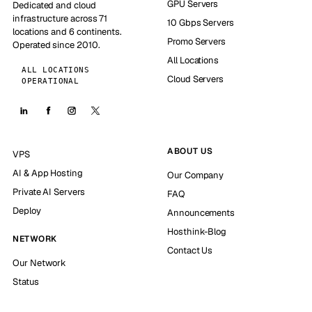
GPU Servers
Dedicated and cloud
infrastructure across 71
10 Gbps Servers
locations and 6 continents.
Promo Servers
Operated since 2010.
All Locations
ALL LOCATIONS
Cloud Servers
OPERATIONAL
ABOUT US
VPS
AI & App Hosting
Our Company
Private AI Servers
FAQ
Deploy
Announcements
Hosthink-Blog
NETWORK
Contact Us
Our Network
Status