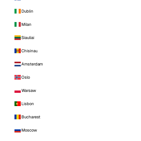
Dublin
Milan
Siauliai
Chisinau
Amsterdam
Oslo
Warsaw
Lisbon
Bucharest
Moscow