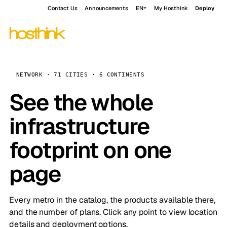
Contact Us
Announcements
EN
My Hosthink
Deploy
NETWORK · 71 CITIES · 6 CONTINENTS
See the whole
infrastructure
footprint on one
page
Every metro in the catalog, the products available there,
and the number of plans. Click any point to view location
details and deployment options.