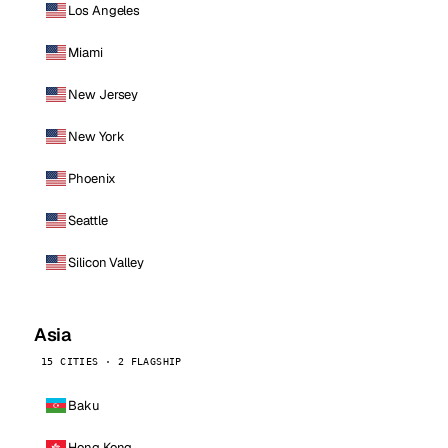
Los Angeles
Miami
New Jersey
New York
Phoenix
Seattle
Silicon Valley
Asia
15 CITIES · 2 FLAGSHIP
Baku
Hong Kong