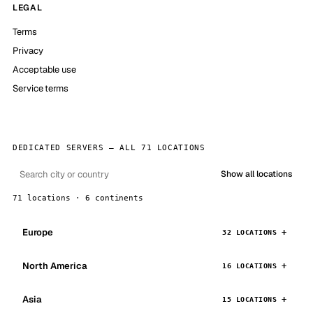
LEGAL
Terms
Privacy
Acceptable use
Service terms
DEDICATED SERVERS — ALL 71 LOCATIONS
Show all locations
71 locations · 6 continents
Europe
32 LOCATIONS
North America
16 LOCATIONS
Asia
15 LOCATIONS