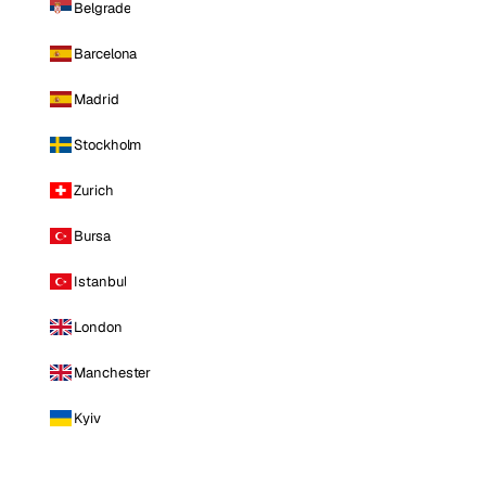
Belgrade
Barcelona
Madrid
Stockholm
Zurich
Bursa
Istanbul
London
Manchester
Kyiv