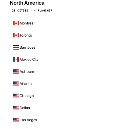
North America
16 CITIES · 4 FLAGSHIP
Montreal
Toronto
San Jose
Mexico City
Ashburn
Atlanta
Chicago
Dallas
Las Vegas