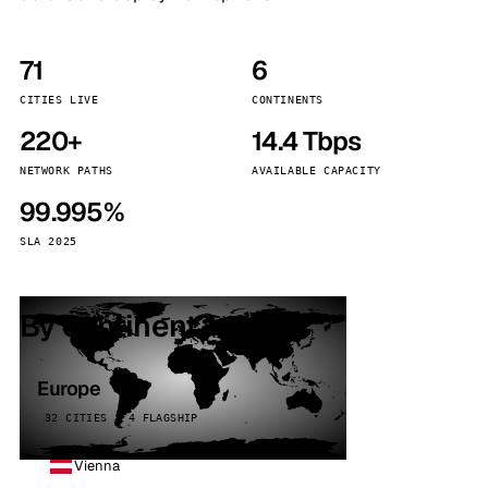
71
6
CITIES LIVE
CONTINENTS
220+
14.4 Tbps
NETWORK PATHS
AVAILABLE CAPACITY
99.995%
SLA 2025
By continent
Europe
32 CITIES · 4 FLAGSHIP
Vienna