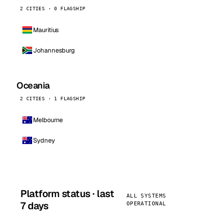
2 CITIES · 0 FLAGSHIP
Mauritius
Johannesburg
Oceania
2 CITIES · 1 FLAGSHIP
Melbourne
Sydney
Platform status · last
ALL SYSTEMS
7 days
OPERATIONAL