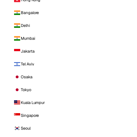
Bangalore
Delhi
Mumbai
Jakarta
Tel Aviv
Osaka
Tokyo
Kuala Lumpur
Singapore
Seoul