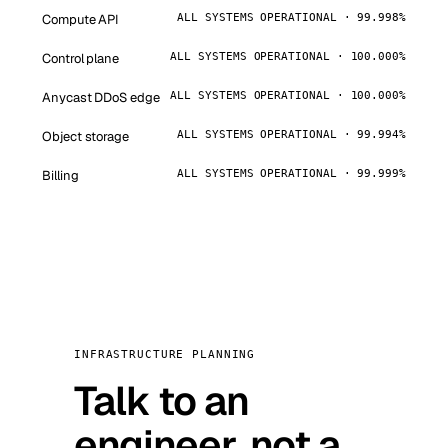
Compute API
ALL SYSTEMS OPERATIONAL · 99.998%
Control plane
ALL SYSTEMS OPERATIONAL · 100.000%
Anycast DDoS edge
ALL SYSTEMS OPERATIONAL · 100.000%
Object storage
ALL SYSTEMS OPERATIONAL · 99.994%
Billing
ALL SYSTEMS OPERATIONAL · 99.999%
INFRASTRUCTURE PLANNING
Talk to an
engineer, not a