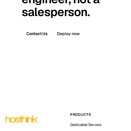
salesperson.
Contact Us
Deploy now
PRODUCTS
Dedicated Servers