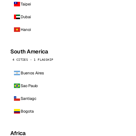
Taipei
Dubai
Hanoi
South America
4 CITIES · 1 FLAGSHIP
Buenos Aires
Sao Paulo
Santiago
Bogota
Africa