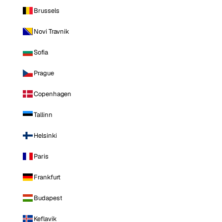
Brussels
Novi Travnik
Sofia
Prague
Copenhagen
Tallinn
Helsinki
Paris
Frankfurt
Budapest
Keflavik