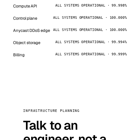
Compute API
ALL SYSTEMS OPERATIONAL · 99.998%
Control plane
ALL SYSTEMS OPERATIONAL · 100.000%
Anycast DDoS edge
ALL SYSTEMS OPERATIONAL · 100.000%
Object storage
ALL SYSTEMS OPERATIONAL · 99.994%
Billing
ALL SYSTEMS OPERATIONAL · 99.999%
INFRASTRUCTURE PLANNING
Talk to an
engineer, not a