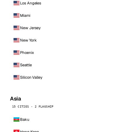
Los Angeles
Miami
New Jersey
New York
Phoenix
Seattle
Silicon Valley
Asia
15 CITIES · 2 FLAGSHIP
Baku
Hong Kong