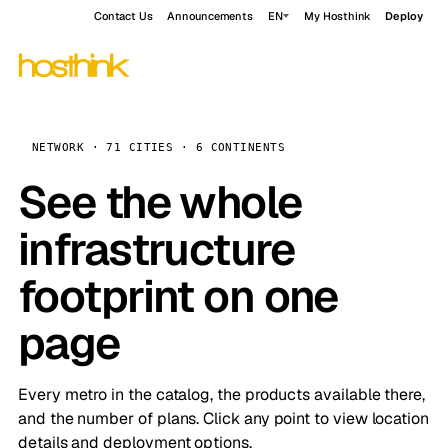
Contact Us
Announcements
EN
My Hosthink
Deploy
NETWORK · 71 CITIES · 6 CONTINENTS
See the whole
infrastructure
footprint on one
page
Every metro in the catalog, the products available there,
and the number of plans. Click any point to view location
details and deployment options.