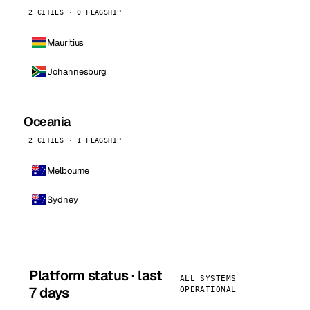
2 CITIES · 0 FLAGSHIP
Mauritius
Johannesburg
Oceania
2 CITIES · 1 FLAGSHIP
Melbourne
Sydney
Platform status · last
ALL SYSTEMS
7 days
OPERATIONAL