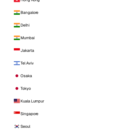
Bangalore
Delhi
Mumbai
Jakarta
Tel Aviv
Osaka
Tokyo
Kuala Lumpur
Singapore
Seoul