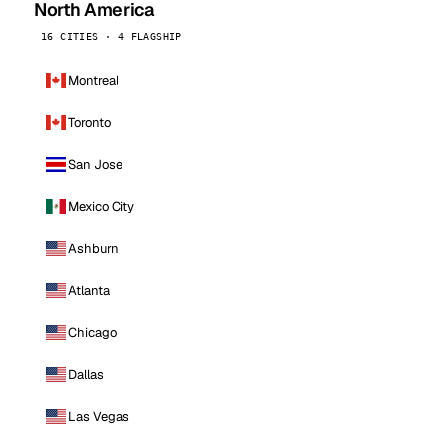
North America
16 CITIES · 4 FLAGSHIP
Montreal
Toronto
San Jose
Mexico City
Ashburn
Atlanta
Chicago
Dallas
Las Vegas