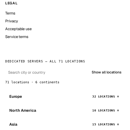
LEGAL
Terms
Privacy
Acceptable use
Service terms
DEDICATED SERVERS — ALL 71 LOCATIONS
Show all locations
71 locations · 6 continents
Europe
32 LOCATIONS
North America
16 LOCATIONS
Asia
15 LOCATIONS