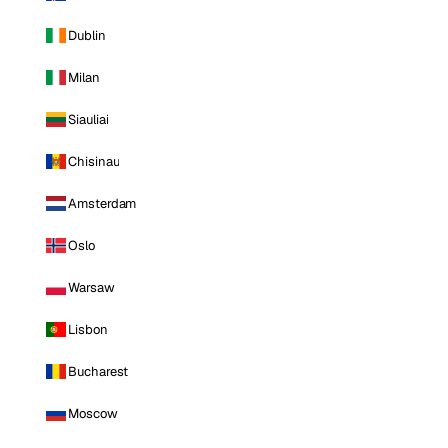
Dublin
Milan
Siauliai
Chisinau
Amsterdam
Oslo
Warsaw
Lisbon
Bucharest
Moscow