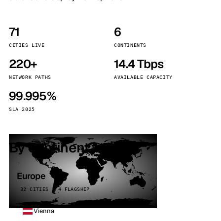
71
6
CITIES LIVE
CONTINENTS
220+
14.4 Tbps
NETWORK PATHS
AVAILABLE CAPACITY
99.995%
SLA 2025
By continent
Europe
32 CITIES · 4 FLAGSHIP
Vienna