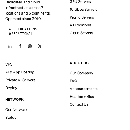
GPU Servers
Dedicated and cloud
infrastructure across 71
10 Gbps Servers
locations and 6 continents.
Promo Servers
Operated since 2010.
All Locations
ALL LOCATIONS
Cloud Servers
OPERATIONAL
ABOUT US
VPS
AI & App Hosting
Our Company
Private AI Servers
FAQ
Deploy
Announcements
Hosthink-Blog
NETWORK
Contact Us
Our Network
Status