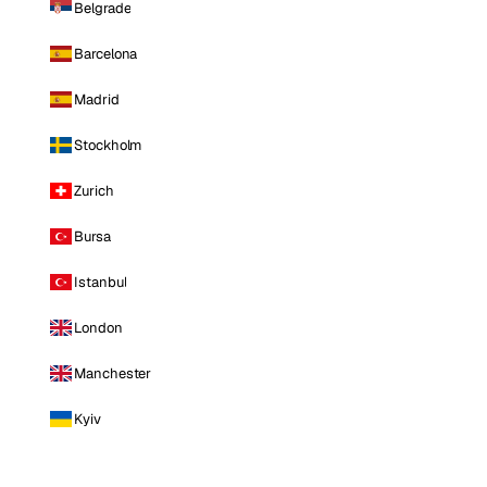
Belgrade
Barcelona
Madrid
Stockholm
Zurich
Bursa
Istanbul
London
Manchester
Kyiv