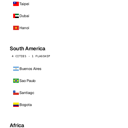
Taipei
Dubai
Hanoi
South America
4 CITIES · 1 FLAGSHIP
Buenos Aires
Sao Paulo
Santiago
Bogota
Africa