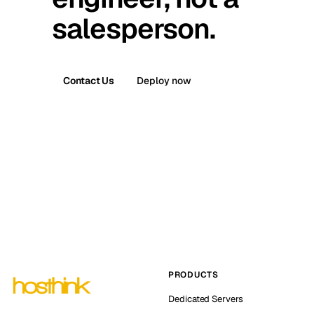
salesperson.
Contact Us
Deploy now
PRODUCTS
Dedicated Servers