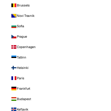
Brussels
Novi Travnik
Sofia
Prague
Copenhagen
Tallinn
Helsinki
Paris
Frankfurt
Budapest
Keflavik