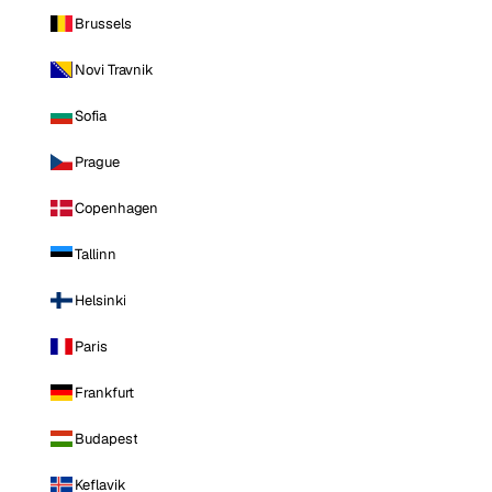
Brussels
Novi Travnik
Sofia
Prague
Copenhagen
Tallinn
Helsinki
Paris
Frankfurt
Budapest
Keflavik