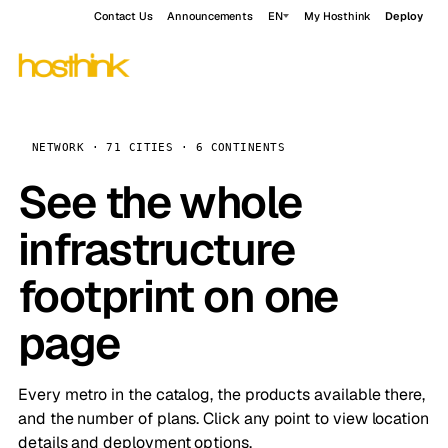
Contact Us
Announcements
EN
My Hosthink
Deploy
NETWORK · 71 CITIES · 6 CONTINENTS
See the whole
infrastructure
footprint on one
page
Every metro in the catalog, the products available there,
and the number of plans. Click any point to view location
details and deployment options.