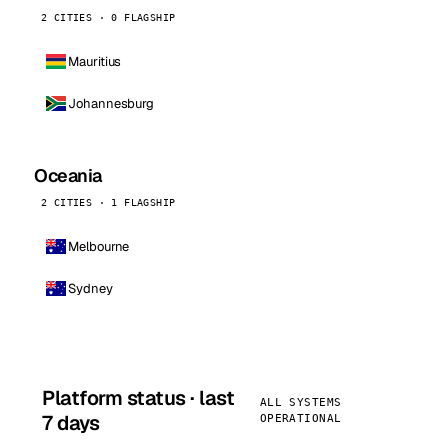
2 CITIES · 0 FLAGSHIP
Mauritius
Johannesburg
Oceania
2 CITIES · 1 FLAGSHIP
Melbourne
Sydney
Platform status · last
ALL SYSTEMS
7 days
OPERATIONAL