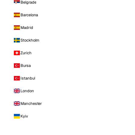
Belgrade
Barcelona
Madrid
Stockholm
Zurich
Bursa
Istanbul
London
Manchester
Kyiv