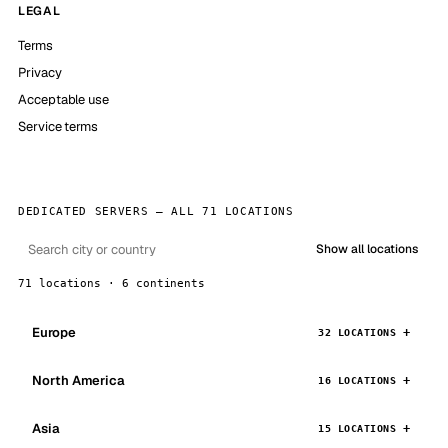
LEGAL
Terms
Privacy
Acceptable use
Service terms
DEDICATED SERVERS — ALL 71 LOCATIONS
Show all locations
71 locations · 6 continents
Europe
32 LOCATIONS
North America
16 LOCATIONS
Asia
15 LOCATIONS