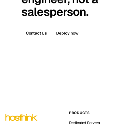
salesperson.
Contact Us
Deploy now
PRODUCTS
Dedicated Servers