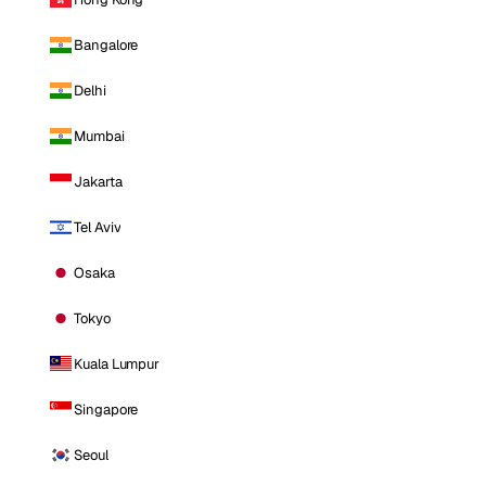
Bangalore
Delhi
Mumbai
Jakarta
Tel Aviv
Osaka
Tokyo
Kuala Lumpur
Singapore
Seoul