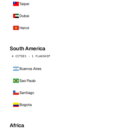
Taipei
Dubai
Hanoi
South America
4 CITIES · 1 FLAGSHIP
Buenos Aires
Sao Paulo
Santiago
Bogota
Africa