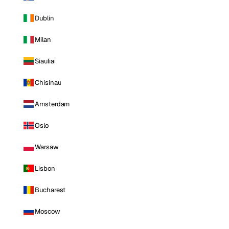
Dublin
Milan
Siauliai
Chisinau
Amsterdam
Oslo
Warsaw
Lisbon
Bucharest
Moscow