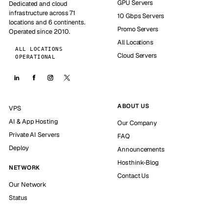
GPU Servers
Dedicated and cloud
infrastructure across 71
10 Gbps Servers
locations and 6 continents.
Promo Servers
Operated since 2010.
All Locations
ALL LOCATIONS
Cloud Servers
OPERATIONAL
ABOUT US
VPS
AI & App Hosting
Our Company
Private AI Servers
FAQ
Deploy
Announcements
Hosthink-Blog
NETWORK
Contact Us
Our Network
Status