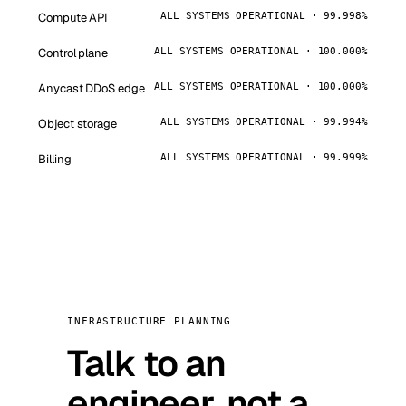
Compute API
ALL SYSTEMS OPERATIONAL · 99.998%
Control plane
ALL SYSTEMS OPERATIONAL · 100.000%
Anycast DDoS edge
ALL SYSTEMS OPERATIONAL · 100.000%
Object storage
ALL SYSTEMS OPERATIONAL · 99.994%
Billing
ALL SYSTEMS OPERATIONAL · 99.999%
INFRASTRUCTURE PLANNING
Talk to an
engineer, not a