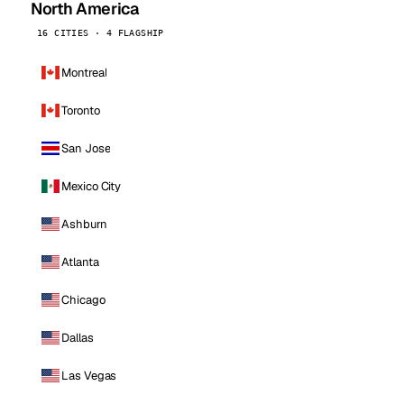
North America
16 CITIES · 4 FLAGSHIP
Montreal
Toronto
San Jose
Mexico City
Ashburn
Atlanta
Chicago
Dallas
Las Vegas