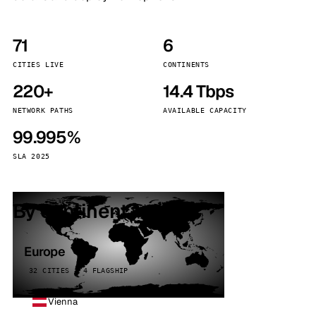
71
6
CITIES LIVE
CONTINENTS
220+
14.4 Tbps
NETWORK PATHS
AVAILABLE CAPACITY
99.995%
SLA 2025
By continent
Europe
32 CITIES · 4 FLAGSHIP
Vienna