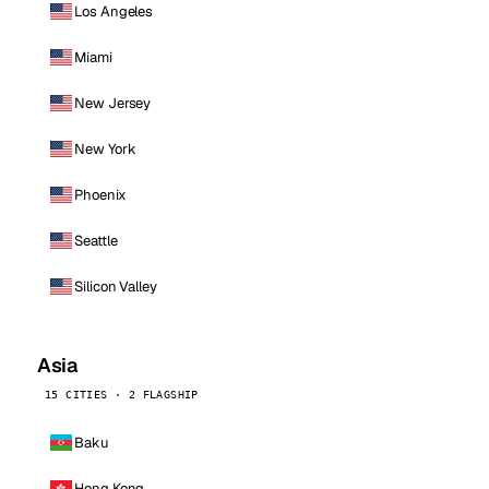
Los Angeles
Miami
New Jersey
New York
Phoenix
Seattle
Silicon Valley
Asia
15 CITIES · 2 FLAGSHIP
Baku
Hong Kong