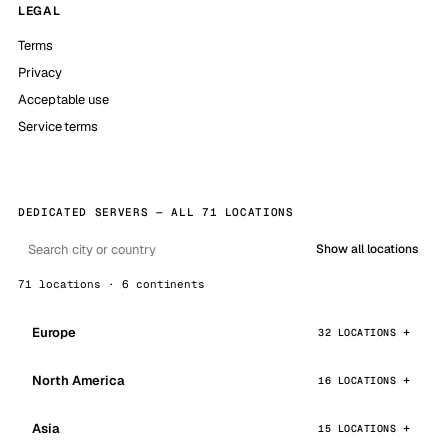
LEGAL
Terms
Privacy
Acceptable use
Service terms
DEDICATED SERVERS — ALL 71 LOCATIONS
Show all locations
71 locations · 6 continents
Europe
32 LOCATIONS
North America
16 LOCATIONS
Asia
15 LOCATIONS