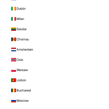
Dublin
Milan
Siauliai
Chisinau
Amsterdam
Oslo
Warsaw
Lisbon
Bucharest
Moscow