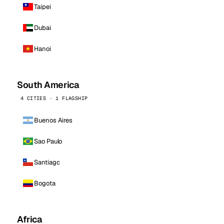
Taipei
Dubai
Hanoi
South America
4 CITIES · 1 FLAGSHIP
Buenos Aires
Sao Paulo
Santiago
Bogota
Africa