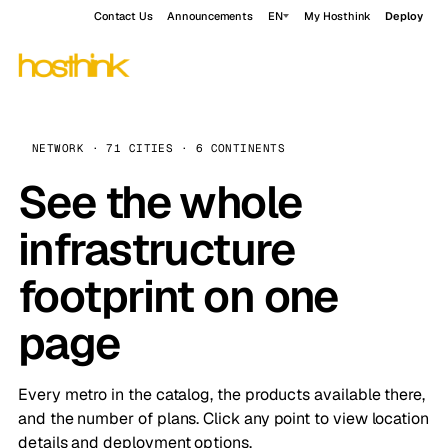
Contact Us
Announcements
EN
My Hosthink
Deploy
NETWORK · 71 CITIES · 6 CONTINENTS
See the whole
infrastructure
footprint on one
page
Every metro in the catalog, the products available there,
and the number of plans. Click any point to view location
details and deployment options.