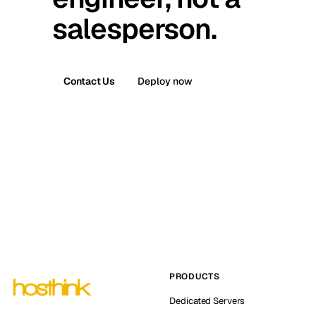
salesperson.
Contact Us
Deploy now
PRODUCTS
Dedicated Servers