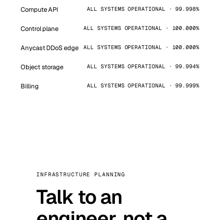
Compute API
ALL SYSTEMS OPERATIONAL · 99.998%
Control plane
ALL SYSTEMS OPERATIONAL · 100.000%
Anycast DDoS edge
ALL SYSTEMS OPERATIONAL · 100.000%
Object storage
ALL SYSTEMS OPERATIONAL · 99.994%
Billing
ALL SYSTEMS OPERATIONAL · 99.999%
INFRASTRUCTURE PLANNING
Talk to an
engineer, not a