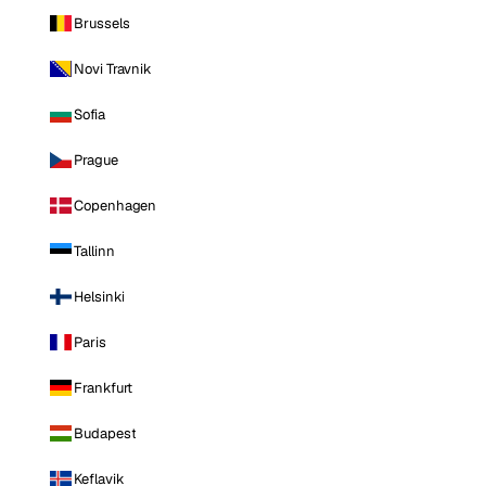
Brussels
Novi Travnik
Sofia
Prague
Copenhagen
Tallinn
Helsinki
Paris
Frankfurt
Budapest
Keflavik