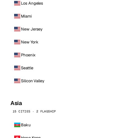
Los Angeles
Miami
New Jersey
New York
Phoenix
Seattle
Silicon Valley
Asia
15 CITIES · 2 FLAGSHIP
Baku
Hong Kong