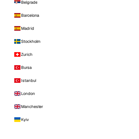
Belgrade
Barcelona
Madrid
Stockholm
Zurich
Bursa
Istanbul
London
Manchester
Kyiv