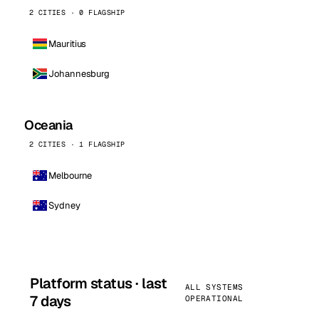
2 CITIES · 0 FLAGSHIP
Mauritius
Johannesburg
Oceania
2 CITIES · 1 FLAGSHIP
Melbourne
Sydney
Platform status · last
ALL SYSTEMS
7 days
OPERATIONAL