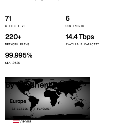
71
6
CITIES LIVE
CONTINENTS
220+
14.4 Tbps
NETWORK PATHS
AVAILABLE CAPACITY
99.995%
SLA 2025
By continent
Europe
32 CITIES · 4 FLAGSHIP
Vienna