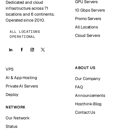
GPU Servers
Dedicated and cloud
infrastructure across 71
10 Gbps Servers
locations and 6 continents.
Promo Servers
Operated since 2010.
All Locations
ALL LOCATIONS
Cloud Servers
OPERATIONAL
ABOUT US
VPS
AI & App Hosting
Our Company
Private AI Servers
FAQ
Deploy
Announcements
Hosthink-Blog
NETWORK
Contact Us
Our Network
Status