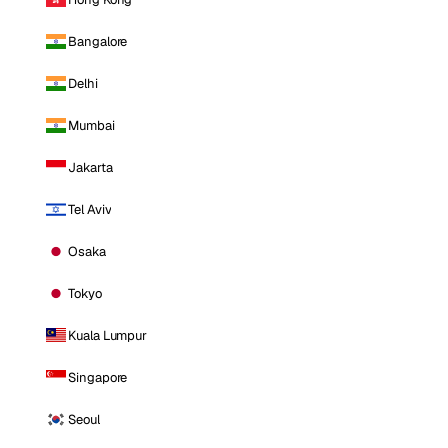
Bangalore
Delhi
Mumbai
Jakarta
Tel Aviv
Osaka
Tokyo
Kuala Lumpur
Singapore
Seoul