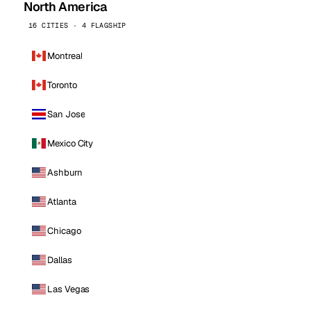
North America
16 CITIES · 4 FLAGSHIP
Montreal
Toronto
San Jose
Mexico City
Ashburn
Atlanta
Chicago
Dallas
Las Vegas