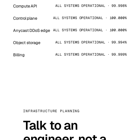
Compute API
ALL SYSTEMS OPERATIONAL · 99.998%
Control plane
ALL SYSTEMS OPERATIONAL · 100.000%
Anycast DDoS edge
ALL SYSTEMS OPERATIONAL · 100.000%
Object storage
ALL SYSTEMS OPERATIONAL · 99.994%
Billing
ALL SYSTEMS OPERATIONAL · 99.999%
INFRASTRUCTURE PLANNING
Talk to an
engineer, not a