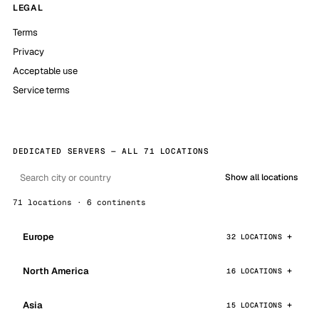
LEGAL
Terms
Privacy
Acceptable use
Service terms
DEDICATED SERVERS — ALL 71 LOCATIONS
Show all locations
71 locations · 6 continents
Europe
32 LOCATIONS
North America
16 LOCATIONS
Asia
15 LOCATIONS