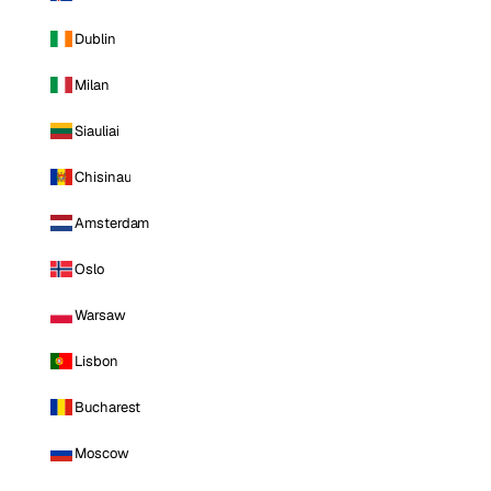
Dublin
Milan
Siauliai
Chisinau
Amsterdam
Oslo
Warsaw
Lisbon
Bucharest
Moscow