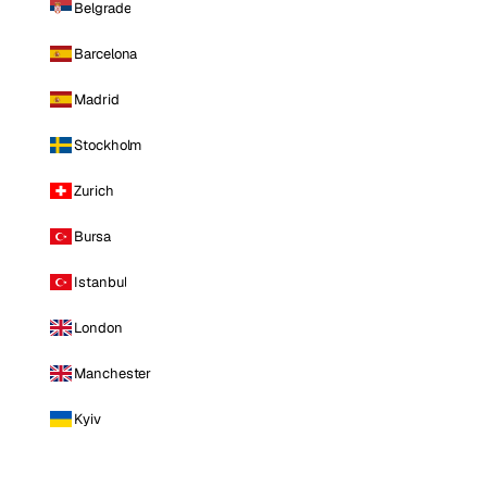
Belgrade
Barcelona
Madrid
Stockholm
Zurich
Bursa
Istanbul
London
Manchester
Kyiv