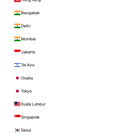
Bangalore
Delhi
Mumbai
Jakarta
Tel Aviv
Osaka
Tokyo
Kuala Lumpur
Singapore
Seoul