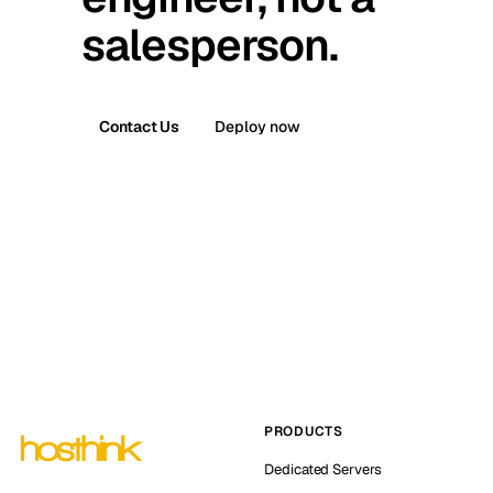
salesperson.
Contact Us
Deploy now
PRODUCTS
Dedicated Servers