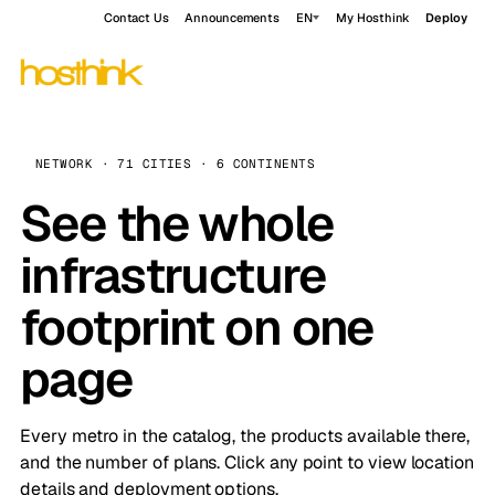
Contact Us
Announcements
EN
My Hosthink
Deploy
NETWORK · 71 CITIES · 6 CONTINENTS
See the whole
infrastructure
footprint on one
page
Every metro in the catalog, the products available there,
and the number of plans. Click any point to view location
details and deployment options.