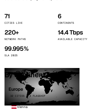
71
6
CITIES LIVE
CONTINENTS
220+
14.4 Tbps
NETWORK PATHS
AVAILABLE CAPACITY
99.995%
SLA 2025
By continent
Europe
32 CITIES · 4 FLAGSHIP
Vienna