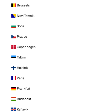
Brussels
Novi Travnik
Sofia
Prague
Copenhagen
Tallinn
Helsinki
Paris
Frankfurt
Budapest
Keflavik