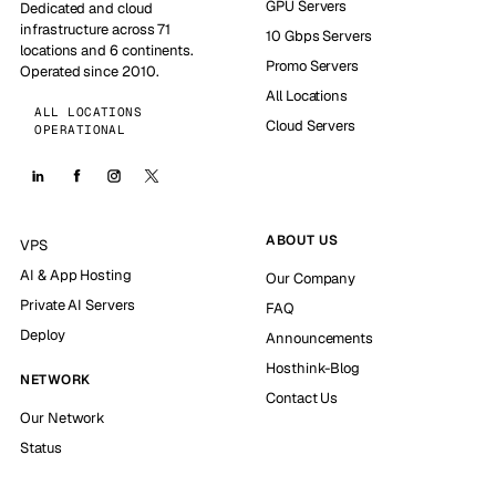
GPU Servers
Dedicated and cloud
infrastructure across 71
10 Gbps Servers
locations and 6 continents.
Promo Servers
Operated since 2010.
All Locations
ALL LOCATIONS
Cloud Servers
OPERATIONAL
ABOUT US
VPS
AI & App Hosting
Our Company
Private AI Servers
FAQ
Deploy
Announcements
Hosthink-Blog
NETWORK
Contact Us
Our Network
Status