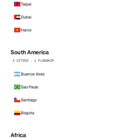
Taipei
Dubai
Hanoi
South America
4 CITIES · 1 FLAGSHIP
Buenos Aires
Sao Paulo
Santiago
Bogota
Africa