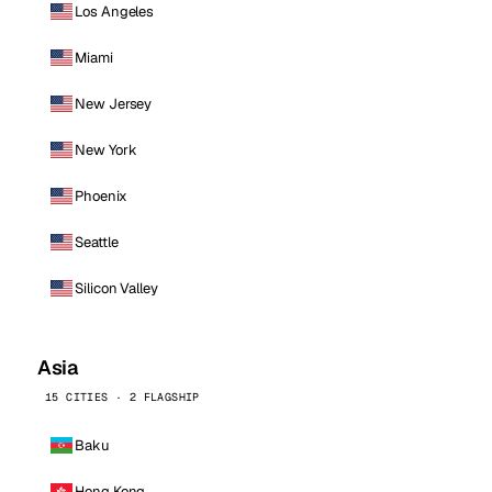
Los Angeles
Miami
New Jersey
New York
Phoenix
Seattle
Silicon Valley
Asia
15 CITIES · 2 FLAGSHIP
Baku
Hong Kong