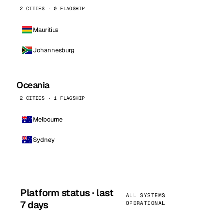
2 CITIES · 0 FLAGSHIP
Mauritius
Johannesburg
Oceania
2 CITIES · 1 FLAGSHIP
Melbourne
Sydney
Platform status · last
ALL SYSTEMS
7 days
OPERATIONAL