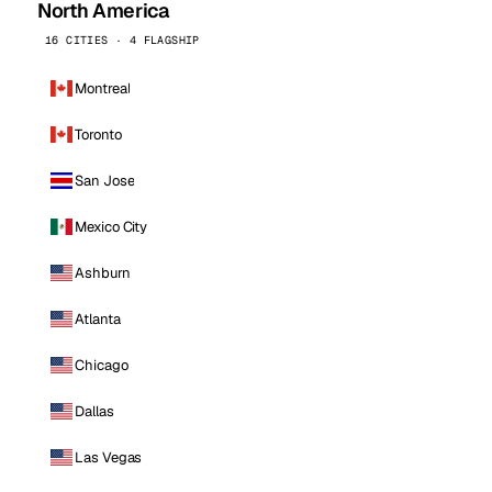
North America
16 CITIES · 4 FLAGSHIP
Montreal
Toronto
San Jose
Mexico City
Ashburn
Atlanta
Chicago
Dallas
Las Vegas