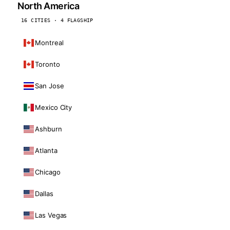
North America
16 CITIES · 4 FLAGSHIP
Montreal
Toronto
San Jose
Mexico City
Ashburn
Atlanta
Chicago
Dallas
Las Vegas