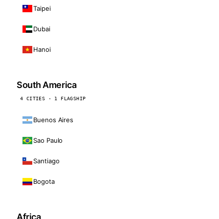
Taipei
Dubai
Hanoi
South America
4 CITIES · 1 FLAGSHIP
Buenos Aires
Sao Paulo
Santiago
Bogota
Africa