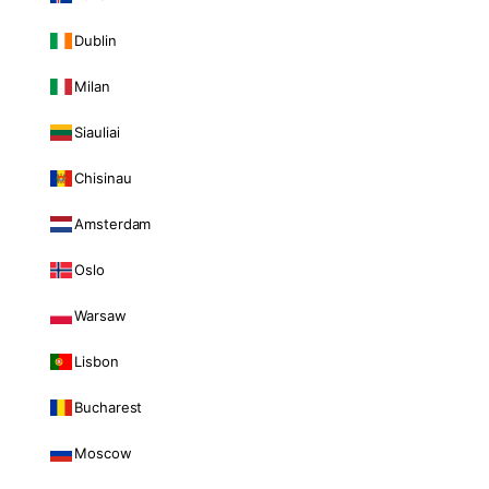
Dublin
Milan
Siauliai
Chisinau
Amsterdam
Oslo
Warsaw
Lisbon
Bucharest
Moscow