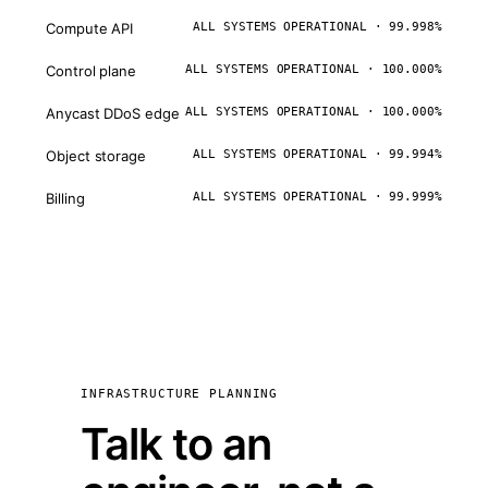
Compute API
ALL SYSTEMS OPERATIONAL · 99.998%
Control plane
ALL SYSTEMS OPERATIONAL · 100.000%
Anycast DDoS edge
ALL SYSTEMS OPERATIONAL · 100.000%
Object storage
ALL SYSTEMS OPERATIONAL · 99.994%
Billing
ALL SYSTEMS OPERATIONAL · 99.999%
INFRASTRUCTURE PLANNING
Talk to an