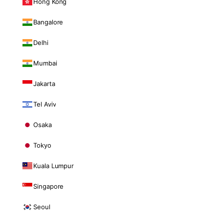
Hong Kong
Bangalore
Delhi
Mumbai
Jakarta
Tel Aviv
Osaka
Tokyo
Kuala Lumpur
Singapore
Seoul