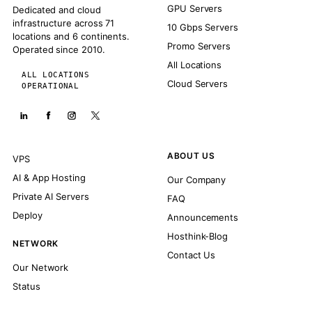
GPU Servers
Dedicated and cloud
infrastructure across 71
10 Gbps Servers
locations and 6 continents.
Promo Servers
Operated since 2010.
All Locations
ALL LOCATIONS
Cloud Servers
OPERATIONAL
ABOUT US
VPS
AI & App Hosting
Our Company
Private AI Servers
FAQ
Deploy
Announcements
Hosthink-Blog
NETWORK
Contact Us
Our Network
Status