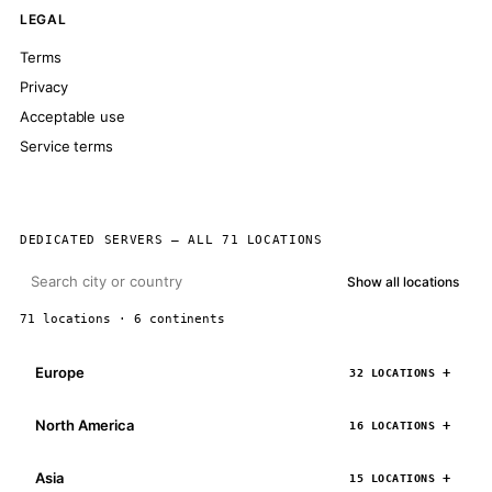
LEGAL
Terms
Privacy
Acceptable use
Service terms
DEDICATED SERVERS — ALL 71 LOCATIONS
Show all locations
71 locations · 6 continents
Europe
32 LOCATIONS
North America
16 LOCATIONS
Asia
15 LOCATIONS