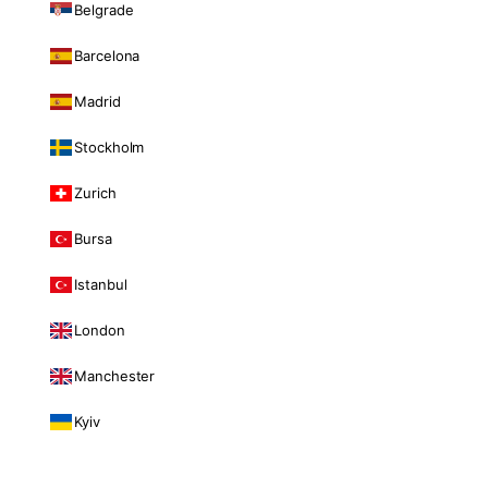
Belgrade
Barcelona
Madrid
Stockholm
Zurich
Bursa
Istanbul
London
Manchester
Kyiv