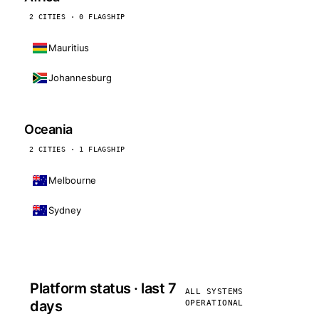
2 CITIES · 0 FLAGSHIP
Mauritius
Johannesburg
Oceania
2 CITIES · 1 FLAGSHIP
Melbourne
Sydney
Platform status · last 7
ALL SYSTEMS
days
OPERATIONAL