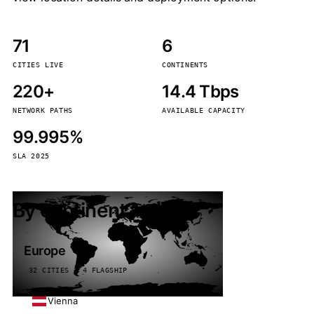
71
6
CITIES LIVE
CONTINENTS
220+
14.4 Tbps
NETWORK PATHS
AVAILABLE CAPACITY
99.995%
SLA 2025
By continent
Europe
32 CITIES · 4 FLAGSHIP
Vienna