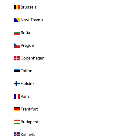
Brussels
Novi Travnik
Sofia
Prague
Copenhagen
Tallinn
Helsinki
Paris
Frankfurt
Budapest
Keflavik