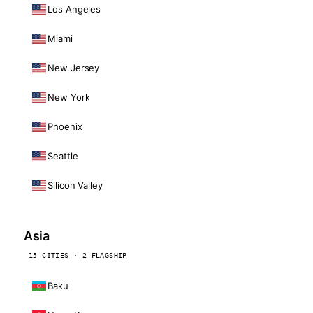
Los Angeles
Miami
New Jersey
New York
Phoenix
Seattle
Silicon Valley
Asia
15 CITIES · 2 FLAGSHIP
Baku