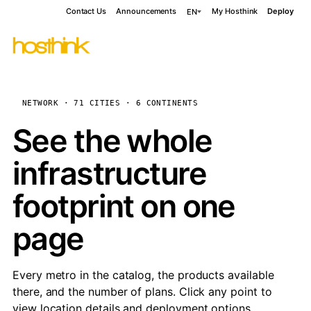
Contact Us
Announcements
My Hosthink
Deploy
EN
NETWORK · 71 CITIES · 6 CONTINENTS
See the whole
infrastructure
footprint on one
page
Every metro in the catalog, the products available
there, and the number of plans. Click any point to
view location details and deployment options.