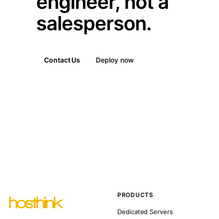
engineer, not a
salesperson.
Contact Us
Deploy now
PRODUCTS
Dedicated Servers