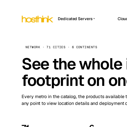
Dedicated Servers
Clou
APP HOSTIN
Asia Servers (15)
Amst
n8n
Africa Servers (2)
Brus
NETWORK · 71 CITIES · 6 CONTINENTS
Work
inte
Europe Servers (32)
See the whole 
Burs
Ope
South America Servers (4)
A ho
Dubli
and 
footprint on o
North America Servers (16)
Istan
Upt
Oceania Servers (2)
Upti
Lisb
stat
Every metro in the catalog, the products available 
Manc
any point to view location details and deployment o
Novi 
Prag