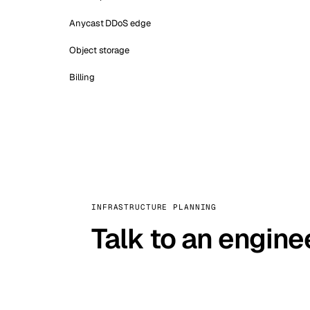
Anycast DDoS edge
Object storage
Billing
INFRASTRUCTURE PLANNING
Talk to an engine