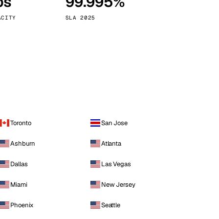
ps
99.995%
Vienna
Austria
ACITY
SLA 2025
Toronto
San Jose
Ashburn
Atlanta
Dallas
Las Vegas
Miami
New Jersey
Phoenix
Seattle