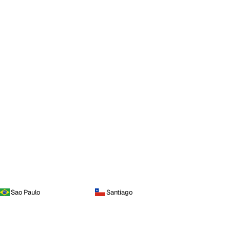
Sao Paulo
Santiago