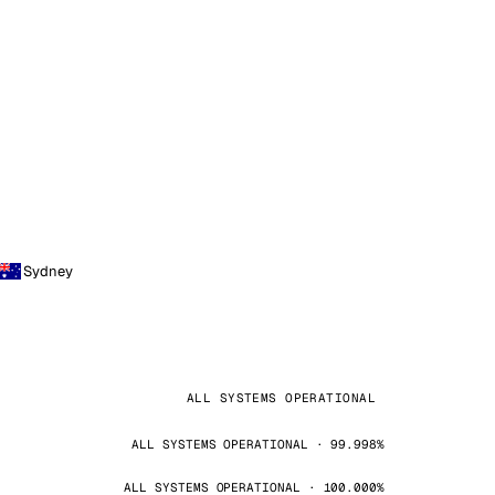
Sydney
ALL SYSTEMS OPERATIONAL
ALL SYSTEMS OPERATIONAL · 99.998%
ALL SYSTEMS OPERATIONAL · 100.000%