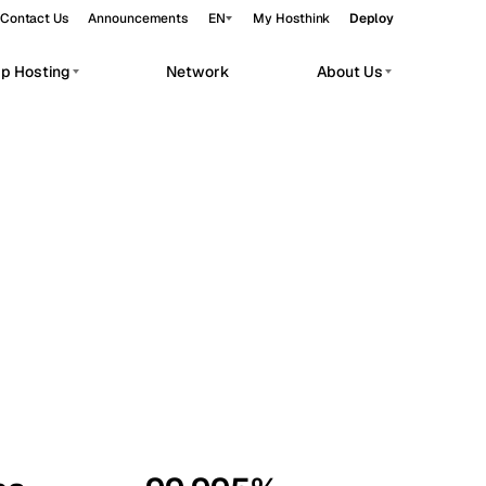
Contact Us
Announcements
EN
My Hosthink
Deploy
pp Hosting
Network
About Us
Belgrade
Serbia
Budapest
Hungary
workloads.
Copenhagen
Denmark
Helsinki
Finland
Kyiv
Ukraine
Madrid
Spain
Moscow
Russia
Paris
France
Sofia
Bulgaria