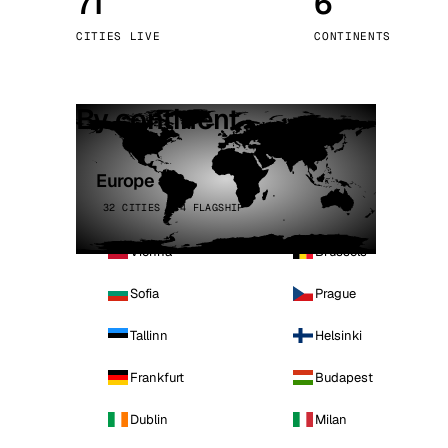
71
6
Stoc
CITIES LIVE
CONTINENTS
Wars
By continent
Europe
32 CITIES · 4 FLAGSHIP
Vienna
Brussels
Sofia
Prague
Tallinn
Helsinki
Frankfurt
Budapest
Dublin
Milan