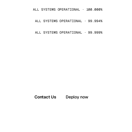
ALL SYSTEMS OPERATIONAL · 100.000%
ALL SYSTEMS OPERATIONAL · 99.994%
ALL SYSTEMS OPERATIONAL · 99.999%
Contact Us
Deploy now