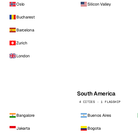
Oslo
Silicon Valley
Bucharest
Barcelona
Zurich
London
South America
4 CITIES · 1 FLAGSHIP
Bangalore
Buenos Aires
Jakarta
Bogota