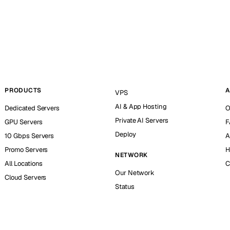
PRODUCTS
A
VPS
AI & App Hosting
Dedicated Servers
O
Private AI Servers
GPU Servers
F
Deploy
10 Gbps Servers
A
Promo Servers
H
NETWORK
All Locations
C
Our Network
Cloud Servers
Status