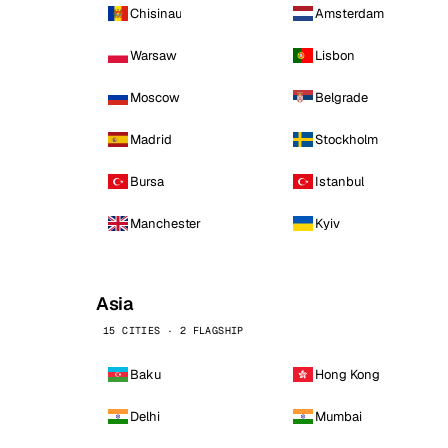
Chisinau
Amsterdam
Warsaw
Lisbon
Moscow
Belgrade
Madrid
Stockholm
Bursa
Istanbul
Manchester
Kyiv
Asia
15 CITIES · 2 FLAGSHIP
Baku
Hong Kong
Delhi
Mumbai