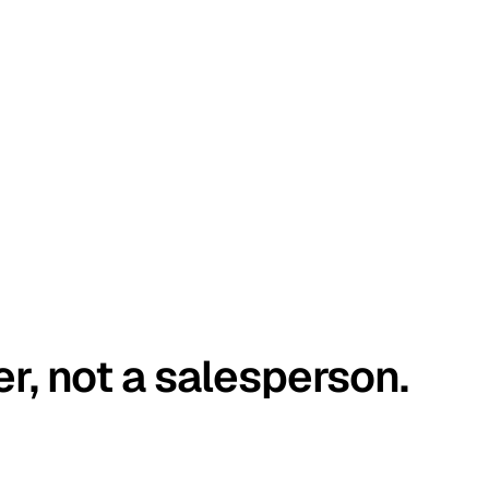
er, not a salesperson.