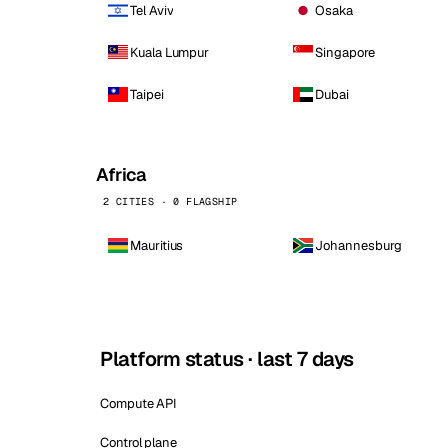
Tel Aviv
Osaka
Kuala Lumpur
Singapore
Taipei
Dubai
Africa
2 CITIES · 0 FLAGSHIP
Mauritius
Johannesburg
Platform status · last 7 days
Compute API
Control plane