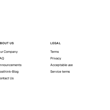
BOUT US
LEGAL
ur Company
Terms
AQ
Privacy
nnouncements
Acceptable use
osthink-Blog
Service terms
ontact Us