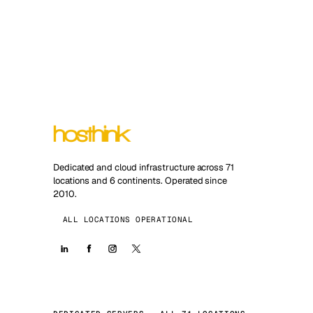
Dedicated and cloud infrastructure across 71
locations and 6 continents. Operated since
2010.
ALL LOCATIONS OPERATIONAL