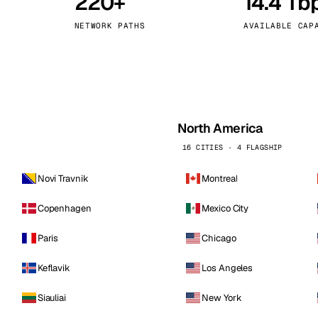
220+
14.4 Tb
kholm
Tallinn
Sweden
Estonia
NETWORK PATHS
AVAILABLE CAP
aw
Zurich
Poland
Switzerland
North America
16 CITIES · 4 FLAGSHIP
Novi Travnik
Montreal
Copenhagen
Mexico City
Paris
Chicago
Keflavik
Los Angeles
Siauliai
New York