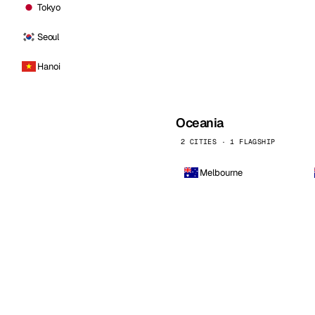
Tokyo
Seoul
Hanoi
Oceania
2 CITIES · 1 FLAGSHIP
Melbourne