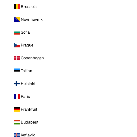
Brussels
Novi Travnik
Sofia
Prague
Copenhagen
Tallinn
Helsinki
Paris
Frankfurt
Budapest
Keflavik