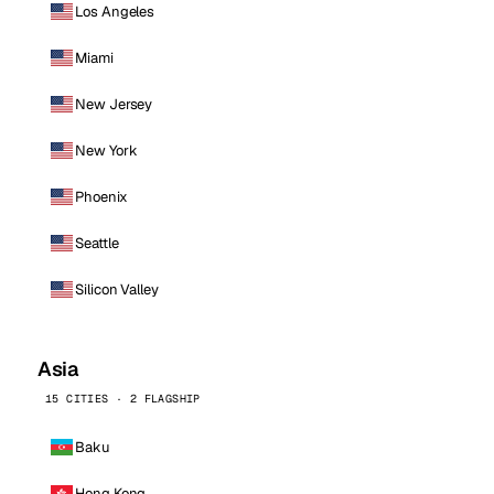
Los Angeles
Miami
New Jersey
New York
Phoenix
Seattle
Silicon Valley
Asia
15 CITIES · 2 FLAGSHIP
Baku
Hong Kong