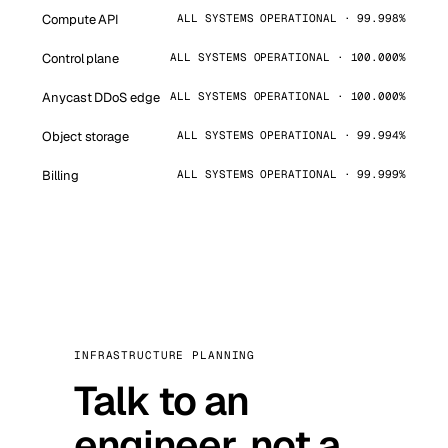
Compute API
ALL SYSTEMS OPERATIONAL · 99.998%
Control plane
ALL SYSTEMS OPERATIONAL · 100.000%
Anycast DDoS edge
ALL SYSTEMS OPERATIONAL · 100.000%
Object storage
ALL SYSTEMS OPERATIONAL · 99.994%
Billing
ALL SYSTEMS OPERATIONAL · 99.999%
INFRASTRUCTURE PLANNING
Talk to an
engineer, not a