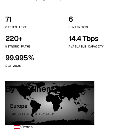
71
6
CITIES LIVE
CONTINENTS
220+
14.4 Tbps
NETWORK PATHS
AVAILABLE CAPACITY
99.995%
SLA 2025
By continent
Europe
32 CITIES · 4 FLAGSHIP
Vienna