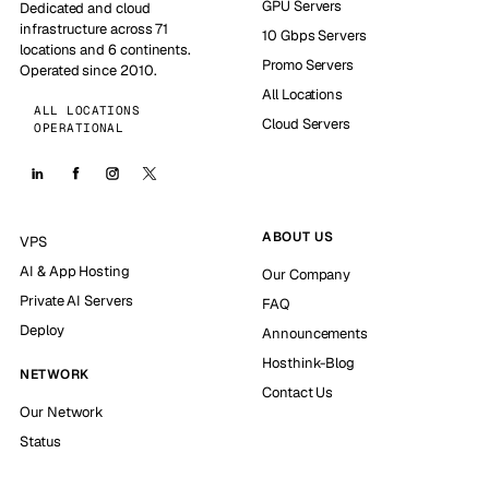
GPU Servers
Dedicated and cloud
infrastructure across 71
10 Gbps Servers
locations and 6 continents.
Promo Servers
Operated since 2010.
All Locations
ALL LOCATIONS
Cloud Servers
OPERATIONAL
ABOUT US
VPS
AI & App Hosting
Our Company
Private AI Servers
FAQ
Deploy
Announcements
Hosthink-Blog
NETWORK
Contact Us
Our Network
Status