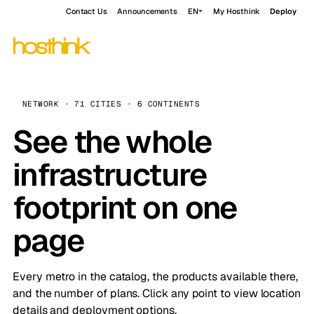
Contact Us
Announcements
EN
My Hosthink
Deploy
NETWORK · 71 CITIES · 6 CONTINENTS
See the whole
infrastructure
footprint on one
page
Every metro in the catalog, the products available there,
and the number of plans. Click any point to view location
details and deployment options.