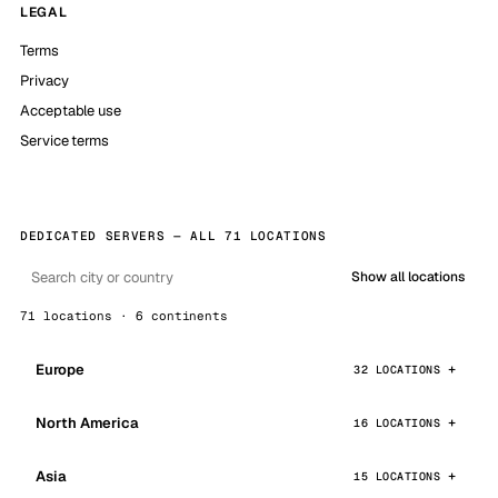
LEGAL
Terms
Privacy
Acceptable use
Service terms
DEDICATED SERVERS — ALL 71 LOCATIONS
Show all locations
71 locations · 6 continents
Europe
32 LOCATIONS
North America
16 LOCATIONS
Asia
15 LOCATIONS