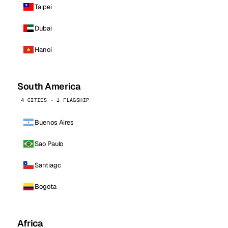
Taipei
Dubai
Hanoi
South America
4 CITIES · 1 FLAGSHIP
Buenos Aires
Sao Paulo
Santiago
Bogota
Africa