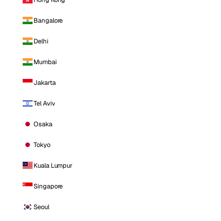
Bangalore
Delhi
Mumbai
Jakarta
Tel Aviv
Osaka
Tokyo
Kuala Lumpur
Singapore
Seoul