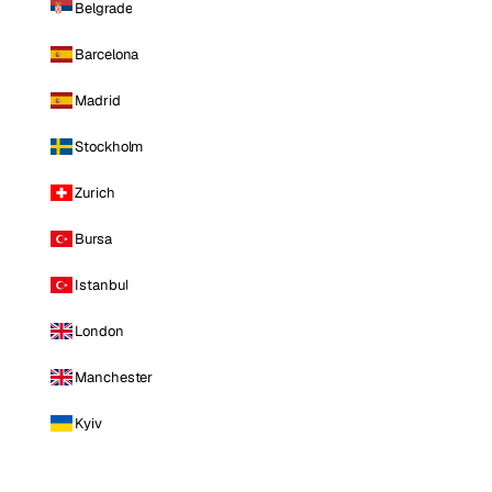
Belgrade
Barcelona
Madrid
Stockholm
Zurich
Bursa
Istanbul
London
Manchester
Kyiv