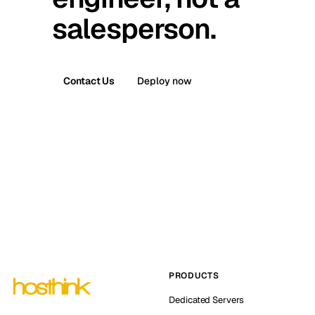
salesperson.
Contact Us
Deploy now
PRODUCTS
Dedicated Servers