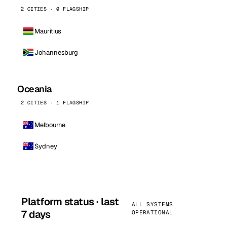
2 CITIES · 0 FLAGSHIP
Mauritius
Johannesburg
Oceania
2 CITIES · 1 FLAGSHIP
Melbourne
Sydney
Platform status · last
ALL SYSTEMS
7 days
OPERATIONAL