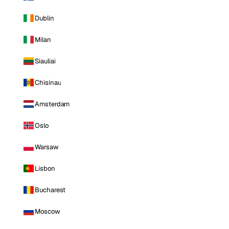
Dublin
Milan
Siauliai
Chisinau
Amsterdam
Oslo
Warsaw
Lisbon
Bucharest
Moscow