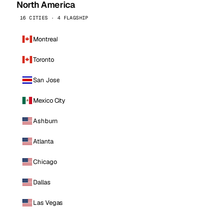
North America
16 CITIES · 4 FLAGSHIP
Montreal
Toronto
San Jose
Mexico City
Ashburn
Atlanta
Chicago
Dallas
Las Vegas