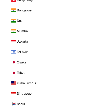
Bangalore
Delhi
Mumbai
Jakarta
Tel Aviv
Osaka
Tokyo
Kuala Lumpur
Singapore
Seoul