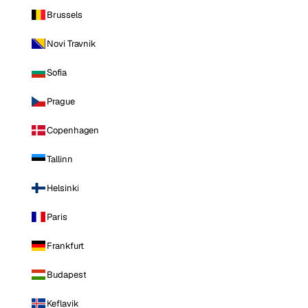
Brussels
Novi Travnik
Sofia
Prague
Copenhagen
Tallinn
Helsinki
Paris
Frankfurt
Budapest
Keflavik