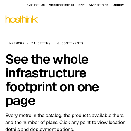
Contact Us
Announcements
EN
My Hosthink
Deploy
NETWORK · 71 CITIES · 6 CONTINENTS
See the whole
infrastructure
footprint on one
page
Every metro in the catalog, the products available there,
and the number of plans. Click any point to view location
details and deployment options.