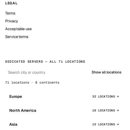
LEGAL
Terms
Privacy
Acceptable use
Service terms
DEDICATED SERVERS — ALL 71 LOCATIONS
Show all locations
71 locations · 6 continents
Europe
32 LOCATIONS
North America
16 LOCATIONS
Asia
15 LOCATIONS