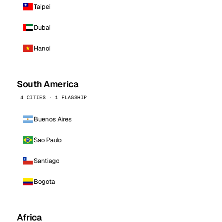
Taipei
Dubai
Hanoi
South America
4 CITIES · 1 FLAGSHIP
Buenos Aires
Sao Paulo
Santiago
Bogota
Africa