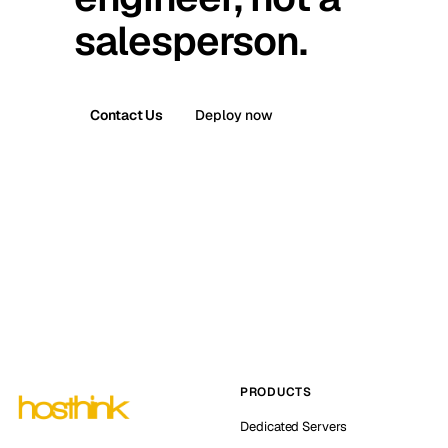
salesperson.
Contact Us
Deploy now
PRODUCTS
Dedicated Servers