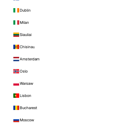
Dublin
Milan
Siauliai
Chisinau
Amsterdam
Oslo
Warsaw
Lisbon
Bucharest
Moscow