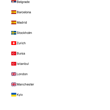
Belgrade
Barcelona
Madrid
Stockholm
Zurich
Bursa
Istanbul
London
Manchester
Kyiv