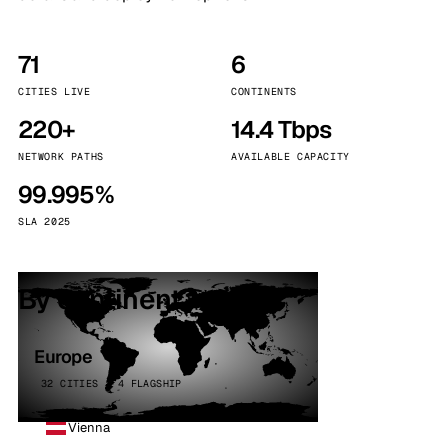
71
6
CITIES LIVE
CONTINENTS
220+
14.4 Tbps
NETWORK PATHS
AVAILABLE CAPACITY
99.995%
SLA 2025
By continent
Europe
32 CITIES · 4 FLAGSHIP
Vienna