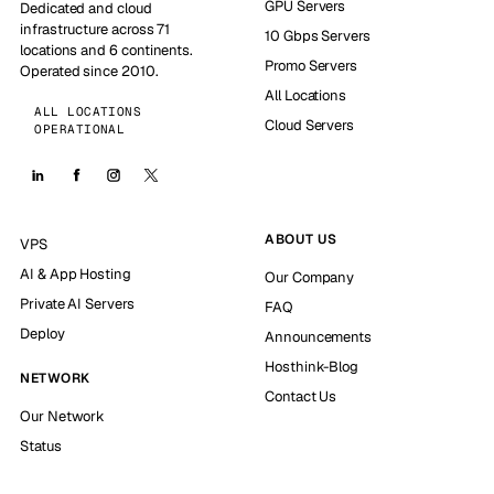
GPU Servers
Dedicated and cloud
infrastructure across 71
10 Gbps Servers
locations and 6 continents.
Promo Servers
Operated since 2010.
All Locations
ALL LOCATIONS
Cloud Servers
OPERATIONAL
ABOUT US
VPS
AI & App Hosting
Our Company
Private AI Servers
FAQ
Deploy
Announcements
Hosthink-Blog
NETWORK
Contact Us
Our Network
Status