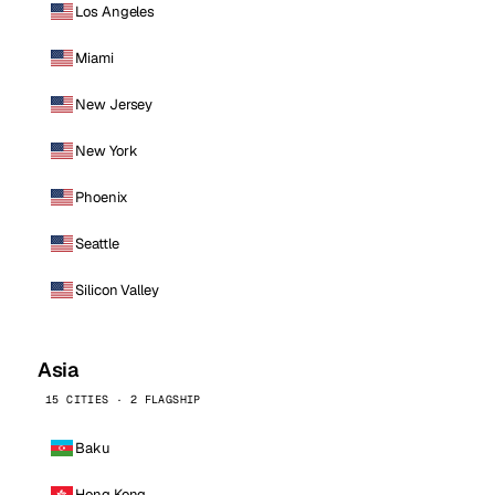
Los Angeles
Miami
New Jersey
New York
Phoenix
Seattle
Silicon Valley
Asia
15 CITIES · 2 FLAGSHIP
Baku
Hong Kong