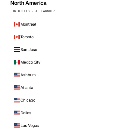
North America
16 CITIES · 4 FLAGSHIP
Montreal
Toronto
San Jose
Mexico City
Ashburn
Atlanta
Chicago
Dallas
Las Vegas