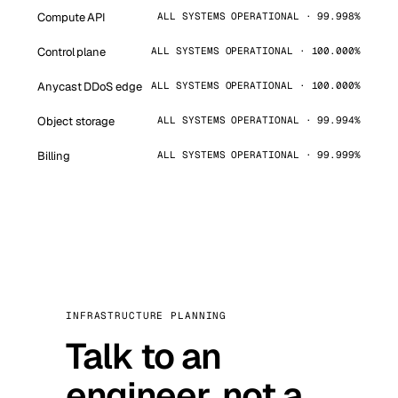
Compute API
ALL SYSTEMS OPERATIONAL · 99.998%
Control plane
ALL SYSTEMS OPERATIONAL · 100.000%
Anycast DDoS edge
ALL SYSTEMS OPERATIONAL · 100.000%
Object storage
ALL SYSTEMS OPERATIONAL · 99.994%
Billing
ALL SYSTEMS OPERATIONAL · 99.999%
INFRASTRUCTURE PLANNING
Talk to an
engineer, not a