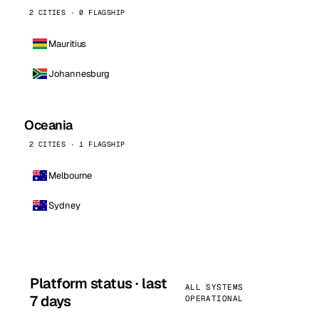
2 CITIES · 0 FLAGSHIP
Mauritius
Johannesburg
Oceania
2 CITIES · 1 FLAGSHIP
Melbourne
Sydney
Platform status · last
ALL SYSTEMS
7 days
OPERATIONAL