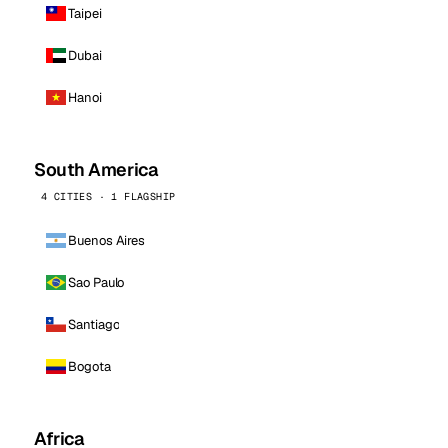
Taipei
Dubai
Hanoi
South America
4 CITIES · 1 FLAGSHIP
Buenos Aires
Sao Paulo
Santiago
Bogota
Africa