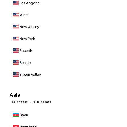
Los Angeles
Miami
New Jersey
New York
Phoenix
Seattle
Silicon Valley
Asia
15 CITIES · 2 FLAGSHIP
Baku
Hong Kong