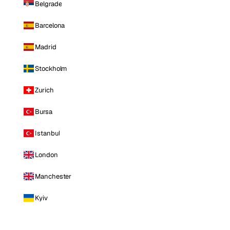
Belgrade
Barcelona
Madrid
Stockholm
Zurich
Bursa
Istanbul
London
Manchester
Kyiv