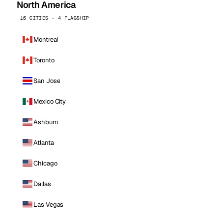
North America
16 CITIES · 4 FLAGSHIP
Montreal
Toronto
San Jose
Mexico City
Ashburn
Atlanta
Chicago
Dallas
Las Vegas