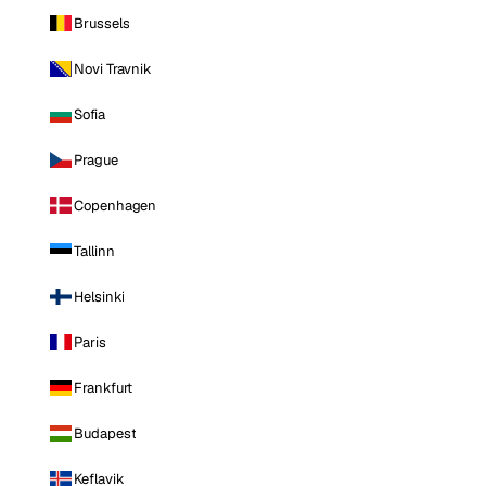
Brussels
Novi Travnik
Sofia
Prague
Copenhagen
Tallinn
Helsinki
Paris
Frankfurt
Budapest
Keflavik