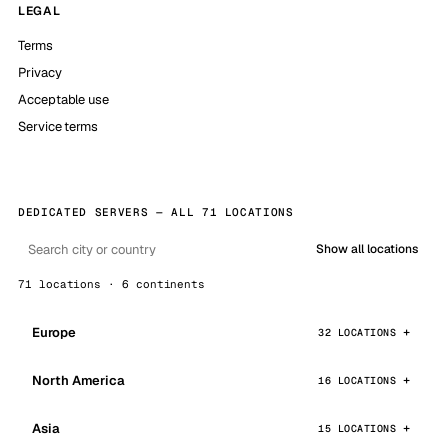
LEGAL
Terms
Privacy
Acceptable use
Service terms
DEDICATED SERVERS — ALL 71 LOCATIONS
Show all locations
71 locations · 6 continents
Europe
32 LOCATIONS
North America
16 LOCATIONS
Asia
15 LOCATIONS