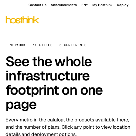
Contact Us
Announcements
EN
My Hosthink
Deploy
NETWORK · 71 CITIES · 6 CONTINENTS
See the whole
infrastructure
footprint on one
page
Every metro in the catalog, the products available there,
and the number of plans. Click any point to view location
details and deployment options.