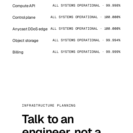
Compute API
ALL SYSTEMS OPERATIONAL · 99.998%
Control plane
ALL SYSTEMS OPERATIONAL · 100.000%
Anycast DDoS edge
ALL SYSTEMS OPERATIONAL · 100.000%
Object storage
ALL SYSTEMS OPERATIONAL · 99.994%
Billing
ALL SYSTEMS OPERATIONAL · 99.999%
INFRASTRUCTURE PLANNING
Talk to an
engineer, not a