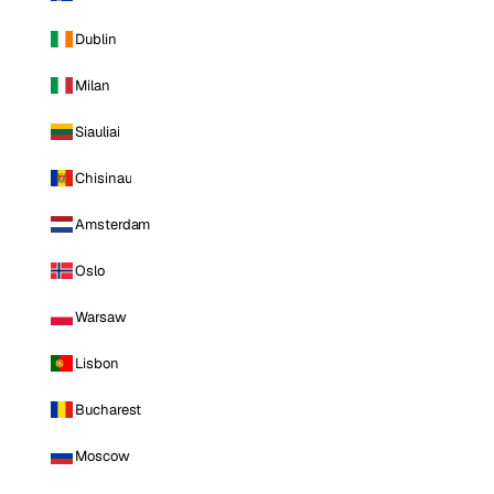
Dublin
Milan
Siauliai
Chisinau
Amsterdam
Oslo
Warsaw
Lisbon
Bucharest
Moscow