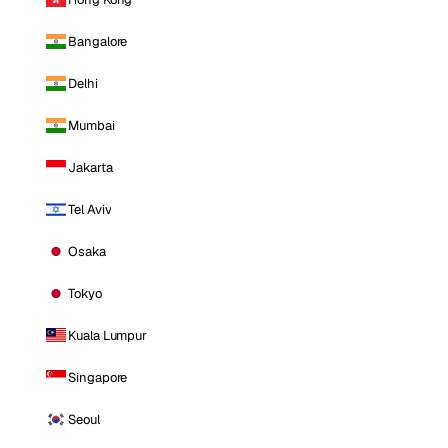
Bangalore
Delhi
Mumbai
Jakarta
Tel Aviv
Osaka
Tokyo
Kuala Lumpur
Singapore
Seoul