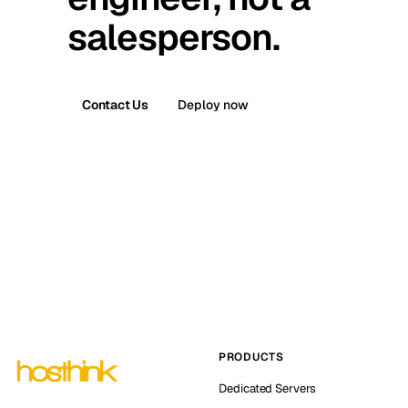
salesperson.
Contact Us
Deploy now
PRODUCTS
Dedicated Servers