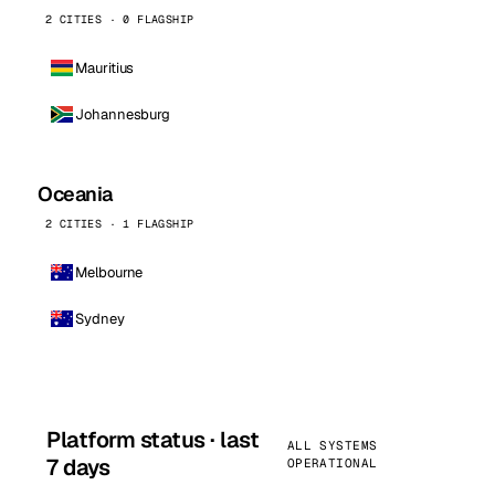
2 CITIES · 0 FLAGSHIP
Mauritius
Johannesburg
Oceania
2 CITIES · 1 FLAGSHIP
Melbourne
Sydney
Platform status · last
ALL SYSTEMS
7 days
OPERATIONAL