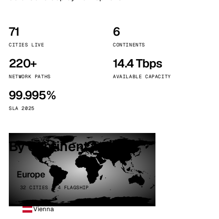
71
6
CITIES LIVE
CONTINENTS
220+
14.4 Tbps
NETWORK PATHS
AVAILABLE CAPACITY
99.995%
SLA 2025
By continent
Europe
32 CITIES · 4 FLAGSHIP
Vienna