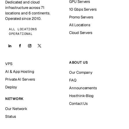
GPU Servers
Dedicated and cloud
infrastructure across 71
10 Gbps Servers
locations and 6 continents.
Promo Servers
Operated since 2010.
All Locations
ALL LOCATIONS
Cloud Servers
OPERATIONAL
ABOUT US
VPS
AI & App Hosting
Our Company
Private AI Servers
FAQ
Deploy
Announcements
Hosthink-Blog
NETWORK
Contact Us
Our Network
Status