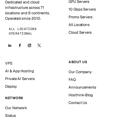
GPU Servers
Dedicated and cloud
infrastructure across 71
10 Gbps Servers
locations and 6 continents.
Promo Servers
Operated since 2010.
All Locations
ALL LOCATIONS
Cloud Servers
OPERATIONAL
ABOUT US
VPS
AI & App Hosting
Our Company
Private AI Servers
FAQ
Deploy
Announcements
Hosthink-Blog
NETWORK
Contact Us
Our Network
Status