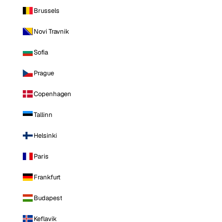
Brussels
Novi Travnik
Sofia
Prague
Copenhagen
Tallinn
Helsinki
Paris
Frankfurt
Budapest
Keflavik