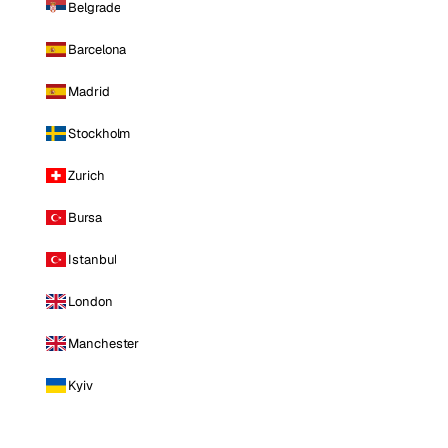
Belgrade
Barcelona
Madrid
Stockholm
Zurich
Bursa
Istanbul
London
Manchester
Kyiv