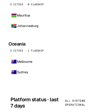
2 CITIES · 0 FLAGSHIP
Mauritius
Johannesburg
Oceania
2 CITIES · 1 FLAGSHIP
Melbourne
Sydney
Platform status · last
ALL SYSTEMS
7 days
OPERATIONAL