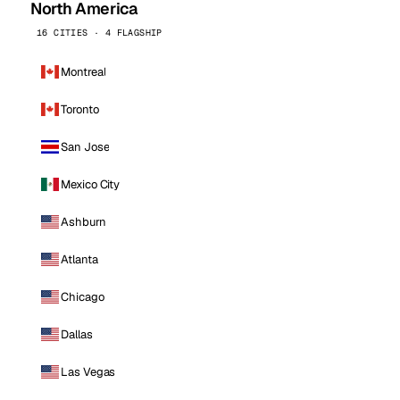
North America
16 CITIES · 4 FLAGSHIP
Montreal
Toronto
San Jose
Mexico City
Ashburn
Atlanta
Chicago
Dallas
Las Vegas