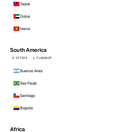
Taipei
Dubai
Hanoi
South America
4 CITIES · 1 FLAGSHIP
Buenos Aires
Sao Paulo
Santiago
Bogota
Africa