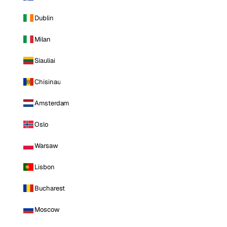
Dublin
Milan
Siauliai
Chisinau
Amsterdam
Oslo
Warsaw
Lisbon
Bucharest
Moscow