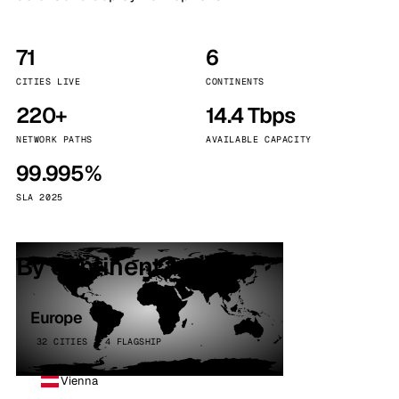
71
6
CITIES LIVE
CONTINENTS
220+
14.4 Tbps
NETWORK PATHS
AVAILABLE CAPACITY
99.995%
SLA 2025
By continent
Europe
32 CITIES · 4 FLAGSHIP
Vienna