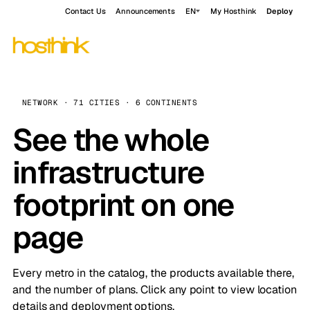
Contact Us
Announcements
EN
My Hosthink
Deploy
NETWORK · 71 CITIES · 6 CONTINENTS
See the whole
infrastructure
footprint on one
page
Every metro in the catalog, the products available there,
and the number of plans. Click any point to view location
details and deployment options.