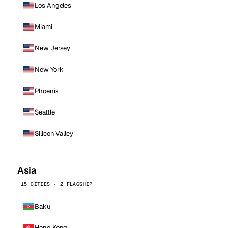
Los Angeles
Miami
New Jersey
New York
Phoenix
Seattle
Silicon Valley
Asia
15 CITIES · 2 FLAGSHIP
Baku
Hong Kong