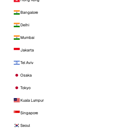
Bangalore
Delhi
Mumbai
Jakarta
Tel Aviv
Osaka
Tokyo
Kuala Lumpur
Singapore
Seoul