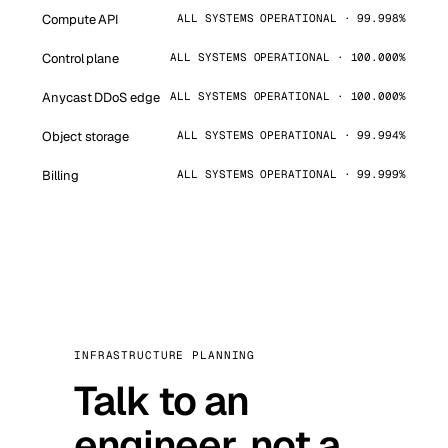
Compute API
ALL SYSTEMS OPERATIONAL · 99.998%
Control plane
ALL SYSTEMS OPERATIONAL · 100.000%
Anycast DDoS edge
ALL SYSTEMS OPERATIONAL · 100.000%
Object storage
ALL SYSTEMS OPERATIONAL · 99.994%
Billing
ALL SYSTEMS OPERATIONAL · 99.999%
INFRASTRUCTURE PLANNING
Talk to an
engineer, not a