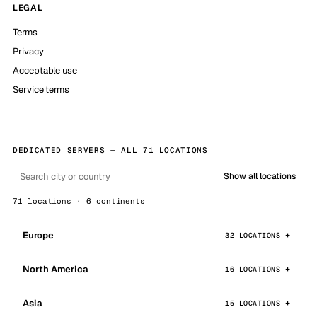
LEGAL
Terms
Privacy
Acceptable use
Service terms
DEDICATED SERVERS — ALL 71 LOCATIONS
Show all locations
71 locations · 6 continents
Europe
32 LOCATIONS
North America
16 LOCATIONS
Asia
15 LOCATIONS