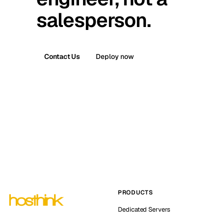
salesperson.
Contact Us
Deploy now
PRODUCTS
Dedicated Servers