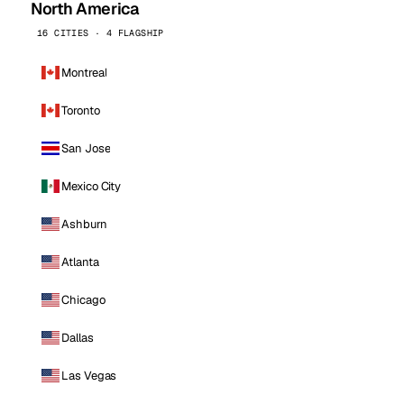
North America
16 CITIES · 4 FLAGSHIP
Montreal
Toronto
San Jose
Mexico City
Ashburn
Atlanta
Chicago
Dallas
Las Vegas