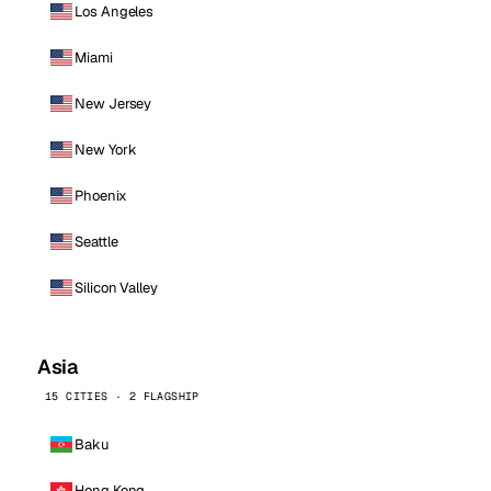
Los Angeles
Miami
New Jersey
New York
Phoenix
Seattle
Silicon Valley
Asia
15 CITIES · 2 FLAGSHIP
Baku
Hong Kong