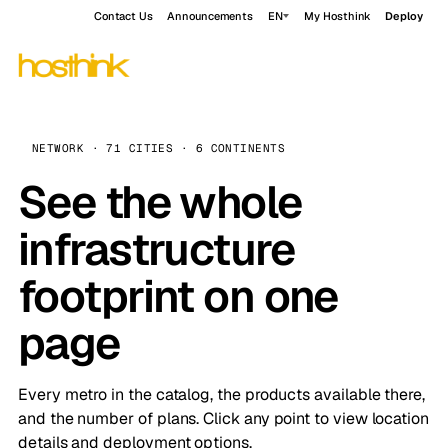
Contact Us
Announcements
EN
My Hosthink
Deploy
NETWORK · 71 CITIES · 6 CONTINENTS
See the whole
infrastructure
footprint on one
page
Every metro in the catalog, the products available there,
and the number of plans. Click any point to view location
details and deployment options.