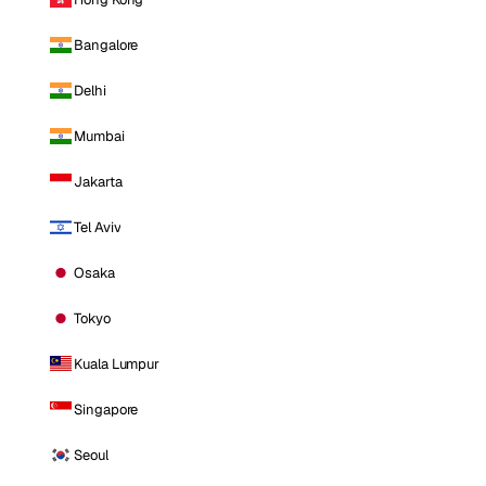
Bangalore
Delhi
Mumbai
Jakarta
Tel Aviv
Osaka
Tokyo
Kuala Lumpur
Singapore
Seoul