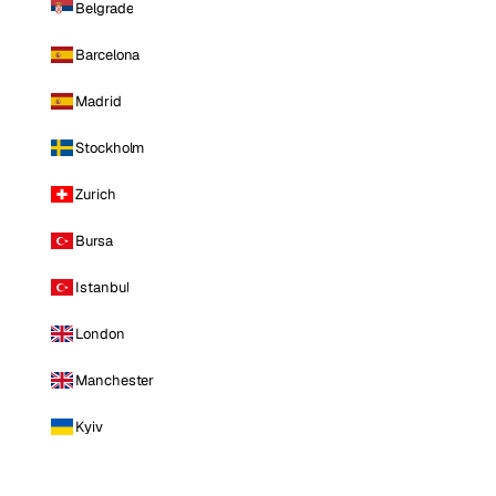
Belgrade
Barcelona
Madrid
Stockholm
Zurich
Bursa
Istanbul
London
Manchester
Kyiv