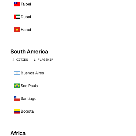
Taipei
Dubai
Hanoi
South America
4 CITIES · 1 FLAGSHIP
Buenos Aires
Sao Paulo
Santiago
Bogota
Africa