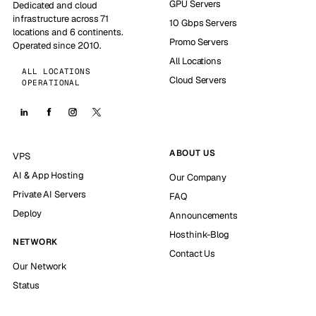
GPU Servers
Dedicated and cloud
infrastructure across 71
10 Gbps Servers
locations and 6 continents.
Promo Servers
Operated since 2010.
All Locations
ALL LOCATIONS
Cloud Servers
OPERATIONAL
ABOUT US
VPS
AI & App Hosting
Our Company
Private AI Servers
FAQ
Deploy
Announcements
Hosthink-Blog
NETWORK
Contact Us
Our Network
Status