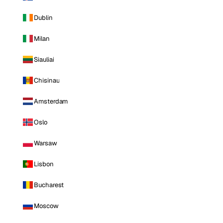
Dublin
Milan
Siauliai
Chisinau
Amsterdam
Oslo
Warsaw
Lisbon
Bucharest
Moscow