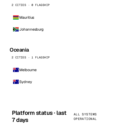
2 CITIES · 0 FLAGSHIP
Mauritius
Johannesburg
Oceania
2 CITIES · 1 FLAGSHIP
Melbourne
Sydney
Platform status · last
ALL SYSTEMS
7 days
OPERATIONAL