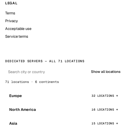
LEGAL
Terms
Privacy
Acceptable use
Service terms
DEDICATED SERVERS — ALL 71 LOCATIONS
Show all locations
71 locations · 6 continents
Europe
32 LOCATIONS
North America
16 LOCATIONS
Asia
15 LOCATIONS