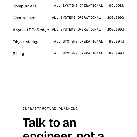
Compute API
ALL SYSTEMS OPERATIONAL · 99.998%
Control plane
ALL SYSTEMS OPERATIONAL · 100.000%
Anycast DDoS edge
ALL SYSTEMS OPERATIONAL · 100.000%
Object storage
ALL SYSTEMS OPERATIONAL · 99.994%
Billing
ALL SYSTEMS OPERATIONAL · 99.999%
INFRASTRUCTURE PLANNING
Talk to an
engineer, not a