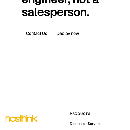
salesperson.
Contact Us
Deploy now
PRODUCTS
Dedicated Servers