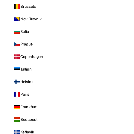
Brussels
Novi Travnik
Sofia
Prague
Copenhagen
Tallinn
Helsinki
Paris
Frankfurt
Budapest
Keflavik