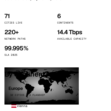
71
6
CITIES LIVE
CONTINENTS
220+
14.4 Tbps
NETWORK PATHS
AVAILABLE CAPACITY
99.995%
SLA 2025
By continent
Europe
32 CITIES · 4 FLAGSHIP
Vienna