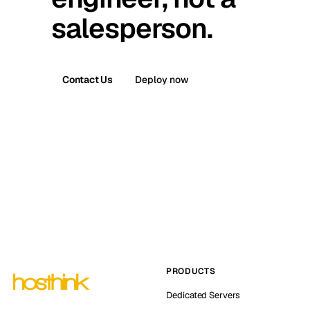
salesperson.
Contact Us
Deploy now
PRODUCTS
Dedicated Servers