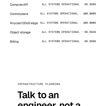
Compute API
ALL SYSTEMS OPERATIONAL · 99.998%
Control plane
ALL SYSTEMS OPERATIONAL · 100.000%
Anycast DDoS edge
ALL SYSTEMS OPERATIONAL · 100.000%
Object storage
ALL SYSTEMS OPERATIONAL · 99.994%
Billing
ALL SYSTEMS OPERATIONAL · 99.999%
INFRASTRUCTURE PLANNING
Talk to an
engineer, not a