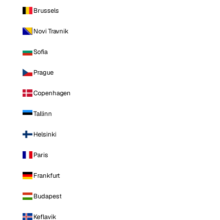
Brussels
Novi Travnik
Sofia
Prague
Copenhagen
Tallinn
Helsinki
Paris
Frankfurt
Budapest
Keflavik