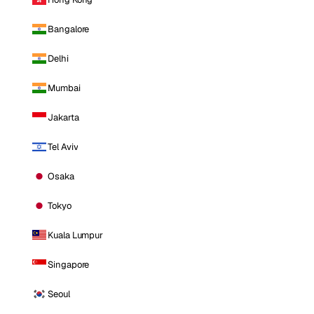
Bangalore
Delhi
Mumbai
Jakarta
Tel Aviv
Osaka
Tokyo
Kuala Lumpur
Singapore
Seoul