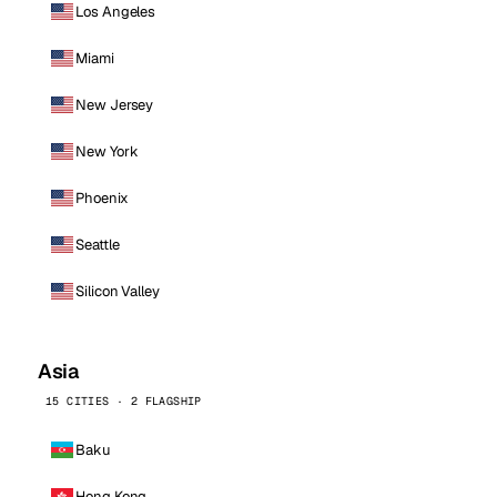
Los Angeles
Miami
New Jersey
New York
Phoenix
Seattle
Silicon Valley
Asia
15 CITIES · 2 FLAGSHIP
Baku
Hong Kong