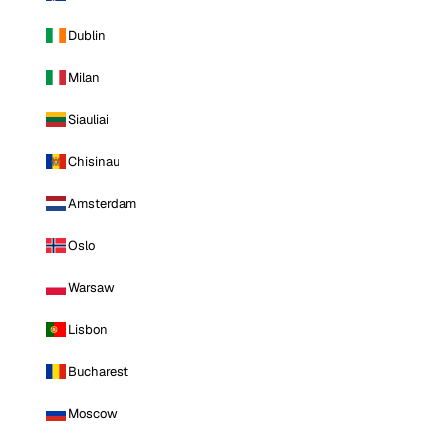
Dublin
Milan
Siauliai
Chisinau
Amsterdam
Oslo
Warsaw
Lisbon
Bucharest
Moscow