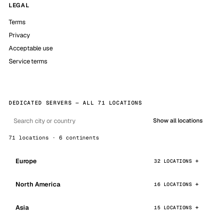
LEGAL
Terms
Privacy
Acceptable use
Service terms
DEDICATED SERVERS — ALL 71 LOCATIONS
Show all locations
71 locations · 6 continents
Europe
32 LOCATIONS
North America
16 LOCATIONS
Asia
15 LOCATIONS