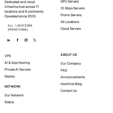
GPU Servers
Dedicated and cloud
infrastructure across 71
10 Gbps Servers
locations and 6 continents.
Promo Servers
Operated since 2010.
All Locations
ALL LOCATIONS
Cloud Servers
OPERATIONAL
ABOUT US
VPS
AI & App Hosting
Our Company
Private AI Servers
FAQ
Deploy
Announcements
Hosthink-Blog
NETWORK
Contact Us
Our Network
Status