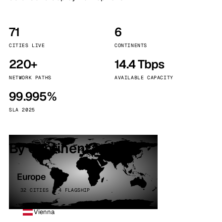
71
6
CITIES LIVE
CONTINENTS
220+
14.4 Tbps
NETWORK PATHS
AVAILABLE CAPACITY
99.995%
SLA 2025
By continent
Europe
32 CITIES · 4 FLAGSHIP
Vienna