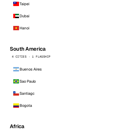
Taipei
Dubai
Hanoi
South America
4 CITIES · 1 FLAGSHIP
Buenos Aires
Sao Paulo
Santiago
Bogota
Africa