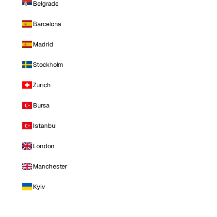
Belgrade
Barcelona
Madrid
Stockholm
Zurich
Bursa
Istanbul
London
Manchester
Kyiv