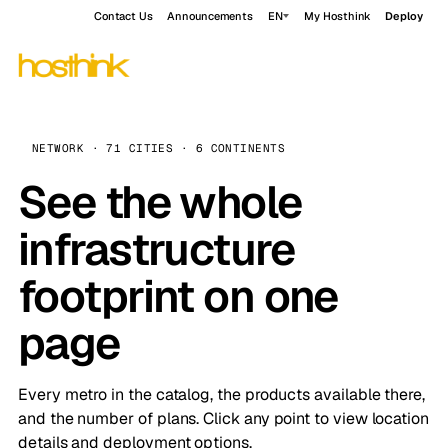
Contact Us
Announcements
EN
My Hosthink
Deploy
NETWORK · 71 CITIES · 6 CONTINENTS
See the whole
infrastructure
footprint on one
page
Every metro in the catalog, the products available there,
and the number of plans. Click any point to view location
details and deployment options.