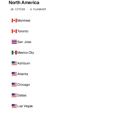
North America
16 CITIES · 4 FLAGSHIP
Montreal
Toronto
San Jose
Mexico City
Ashburn
Atlanta
Chicago
Dallas
Las Vegas