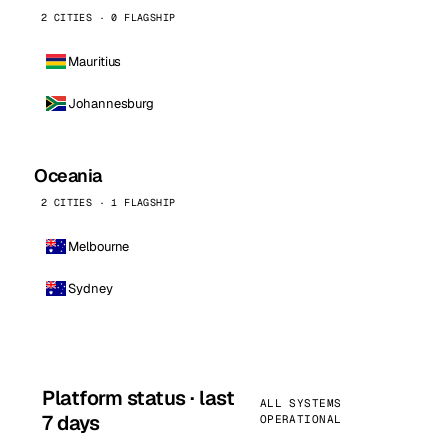
2 CITIES · 0 FLAGSHIP
Mauritius
Johannesburg
Oceania
2 CITIES · 1 FLAGSHIP
Melbourne
Sydney
Platform status · last
ALL SYSTEMS
7 days
OPERATIONAL