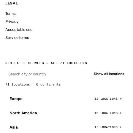
LEGAL
Terms
Privacy
Acceptable use
Service terms
DEDICATED SERVERS — ALL 71 LOCATIONS
Show all locations
71 locations · 6 continents
Europe
32 LOCATIONS
North America
16 LOCATIONS
Asia
15 LOCATIONS