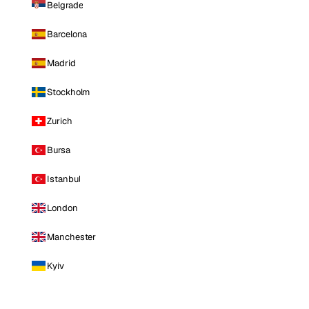
Belgrade
Barcelona
Madrid
Stockholm
Zurich
Bursa
Istanbul
London
Manchester
Kyiv