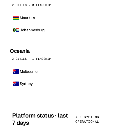
2 CITIES · 0 FLAGSHIP
Mauritius
Johannesburg
Oceania
2 CITIES · 1 FLAGSHIP
Melbourne
Sydney
Platform status · last
ALL SYSTEMS
7 days
OPERATIONAL