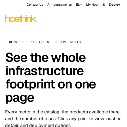
Contact Us
Announcements
EN
My Hosthink
Deploy
NETWORK · 71 CITIES · 6 CONTINENTS
See the whole
infrastructure
footprint on one
page
Every metro in the catalog, the products available there,
and the number of plans. Click any point to view location
details and deployment options.