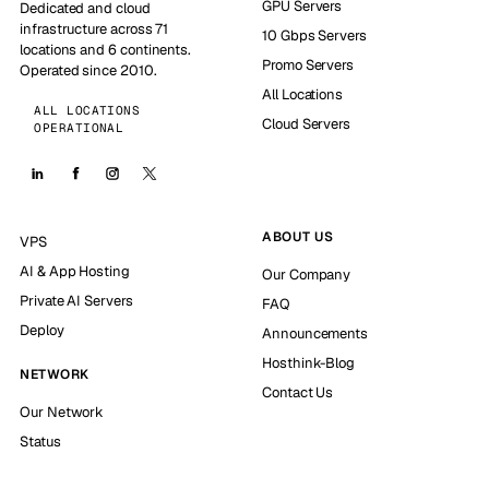
GPU Servers
Dedicated and cloud
infrastructure across 71
10 Gbps Servers
locations and 6 continents.
Promo Servers
Operated since 2010.
All Locations
ALL LOCATIONS
Cloud Servers
OPERATIONAL
ABOUT US
VPS
AI & App Hosting
Our Company
Private AI Servers
FAQ
Deploy
Announcements
Hosthink-Blog
NETWORK
Contact Us
Our Network
Status