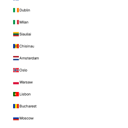
Dublin
Milan
Siauliai
Chisinau
Amsterdam
Oslo
Warsaw
Lisbon
Bucharest
Moscow