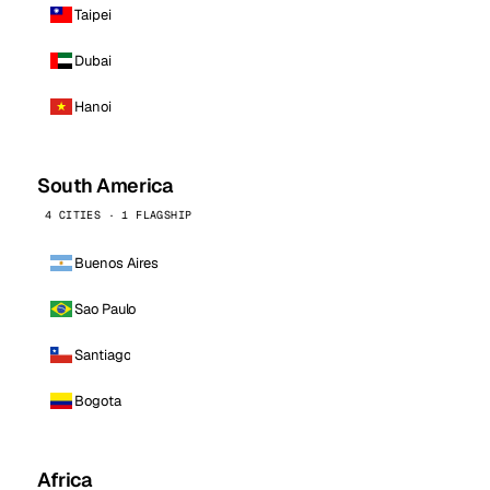
Taipei
Dubai
Hanoi
South America
4 CITIES · 1 FLAGSHIP
Buenos Aires
Sao Paulo
Santiago
Bogota
Africa