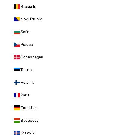
Brussels
Novi Travnik
Sofia
Prague
Copenhagen
Tallinn
Helsinki
Paris
Frankfurt
Budapest
Keflavik