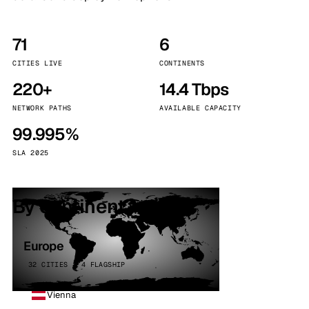
71
6
CITIES LIVE
CONTINENTS
220+
14.4 Tbps
NETWORK PATHS
AVAILABLE CAPACITY
99.995%
SLA 2025
By continent
Europe
32 CITIES · 4 FLAGSHIP
Vienna