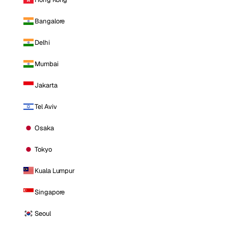
Bangalore
Delhi
Mumbai
Jakarta
Tel Aviv
Osaka
Tokyo
Kuala Lumpur
Singapore
Seoul