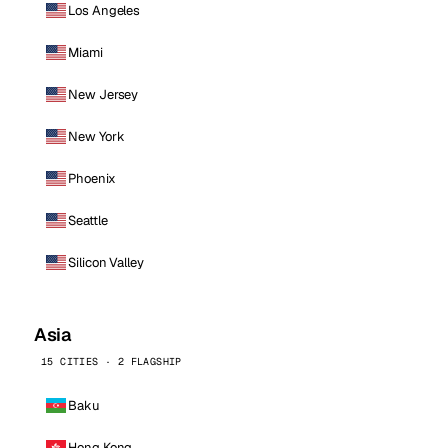
Los Angeles
Miami
New Jersey
New York
Phoenix
Seattle
Silicon Valley
Asia
15 CITIES · 2 FLAGSHIP
Baku
Hong Kong