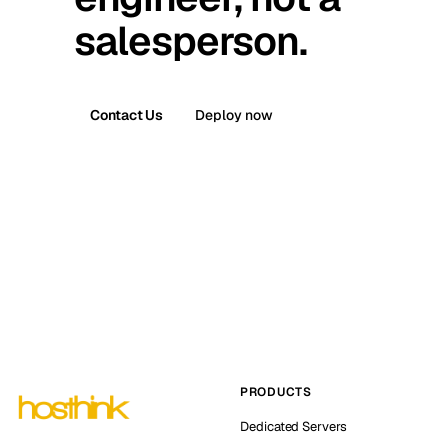
salesperson.
Contact Us
Deploy now
PRODUCTS
Dedicated Servers