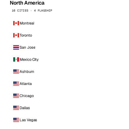
North America
16 CITIES · 4 FLAGSHIP
Montreal
Toronto
San Jose
Mexico City
Ashburn
Atlanta
Chicago
Dallas
Las Vegas