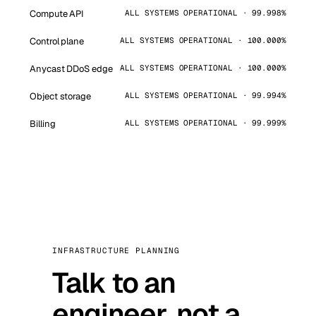
Compute API
ALL SYSTEMS OPERATIONAL · 99.998%
Control plane
ALL SYSTEMS OPERATIONAL · 100.000%
Anycast DDoS edge
ALL SYSTEMS OPERATIONAL · 100.000%
Object storage
ALL SYSTEMS OPERATIONAL · 99.994%
Billing
ALL SYSTEMS OPERATIONAL · 99.999%
INFRASTRUCTURE PLANNING
Talk to an
engineer, not a