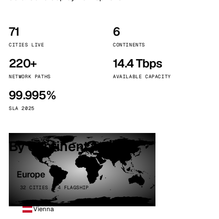
71
6
CITIES LIVE
CONTINENTS
220+
14.4 Tbps
NETWORK PATHS
AVAILABLE CAPACITY
99.995%
SLA 2025
By continent
Europe
32 CITIES · 4 FLAGSHIP
Vienna