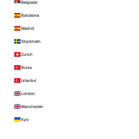
Belgrade
Barcelona
Madrid
Stockholm
Zurich
Bursa
Istanbul
London
Manchester
Kyiv