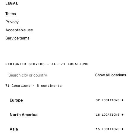
LEGAL
Terms
Privacy
Acceptable use
Service terms
DEDICATED SERVERS — ALL 71 LOCATIONS
Show all locations
71 locations · 6 continents
Europe
32 LOCATIONS
North America
16 LOCATIONS
Asia
15 LOCATIONS