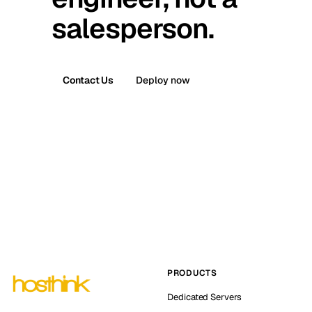
salesperson.
Contact Us
Deploy now
PRODUCTS
Dedicated Servers