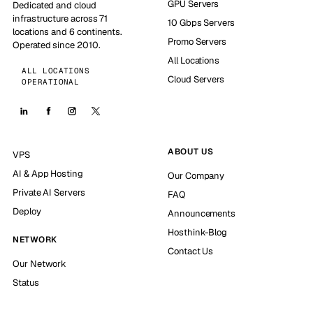
GPU Servers
Dedicated and cloud
infrastructure across 71
10 Gbps Servers
locations and 6 continents.
Promo Servers
Operated since 2010.
All Locations
ALL LOCATIONS
Cloud Servers
OPERATIONAL
ABOUT US
VPS
AI & App Hosting
Our Company
Private AI Servers
FAQ
Deploy
Announcements
Hosthink-Blog
NETWORK
Contact Us
Our Network
Status