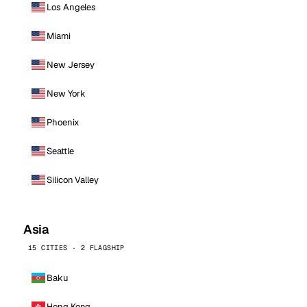
Los Angeles
Miami
New Jersey
New York
Phoenix
Seattle
Silicon Valley
Asia
15 CITIES · 2 FLAGSHIP
Baku
Hong Kong