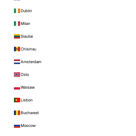
Dublin
Milan
Siauliai
Chisinau
Amsterdam
Oslo
Warsaw
Lisbon
Bucharest
Moscow