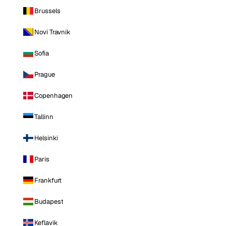
Brussels
Novi Travnik
Sofia
Prague
Copenhagen
Tallinn
Helsinki
Paris
Frankfurt
Budapest
Keflavik