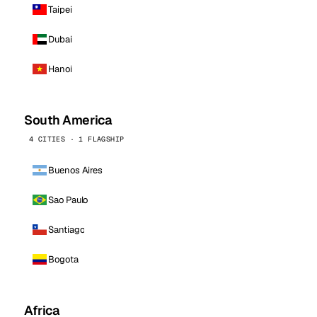
Taipei
Dubai
Hanoi
South America
4 CITIES · 1 FLAGSHIP
Buenos Aires
Sao Paulo
Santiago
Bogota
Africa