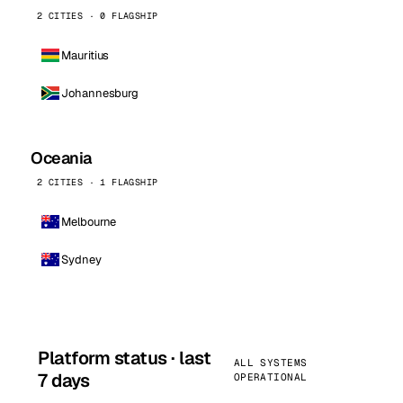
2 CITIES · 0 FLAGSHIP
Mauritius
Johannesburg
Oceania
2 CITIES · 1 FLAGSHIP
Melbourne
Sydney
Platform status · last
ALL SYSTEMS
7 days
OPERATIONAL