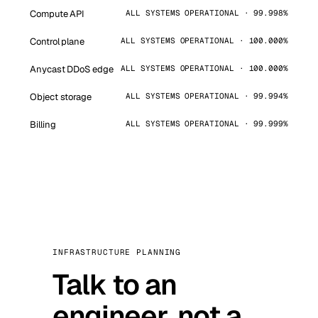
Compute API
ALL SYSTEMS OPERATIONAL · 99.998%
Control plane
ALL SYSTEMS OPERATIONAL · 100.000%
Anycast DDoS edge
ALL SYSTEMS OPERATIONAL · 100.000%
Object storage
ALL SYSTEMS OPERATIONAL · 99.994%
Billing
ALL SYSTEMS OPERATIONAL · 99.999%
INFRASTRUCTURE PLANNING
Talk to an
engineer, not a