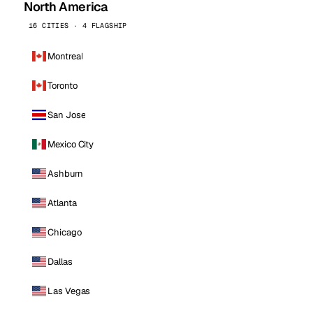
North America
16 CITIES · 4 FLAGSHIP
Montreal
Toronto
San Jose
Mexico City
Ashburn
Atlanta
Chicago
Dallas
Las Vegas