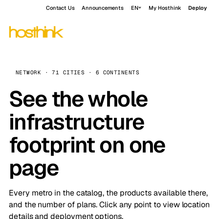
Contact Us
Announcements
EN
My Hosthink
Deploy
NETWORK · 71 CITIES · 6 CONTINENTS
See the whole
infrastructure
footprint on one
page
Every metro in the catalog, the products available there,
and the number of plans. Click any point to view location
details and deployment options.