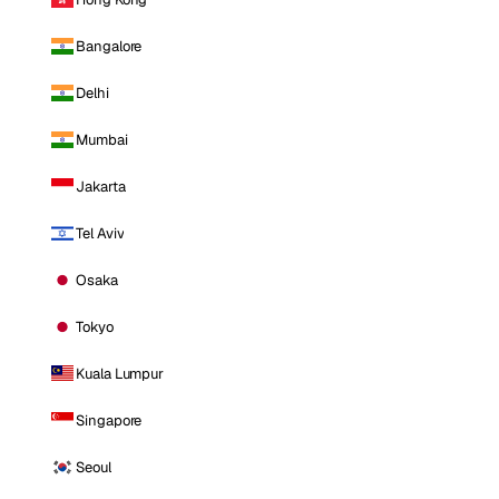
Bangalore
Delhi
Mumbai
Jakarta
Tel Aviv
Osaka
Tokyo
Kuala Lumpur
Singapore
Seoul