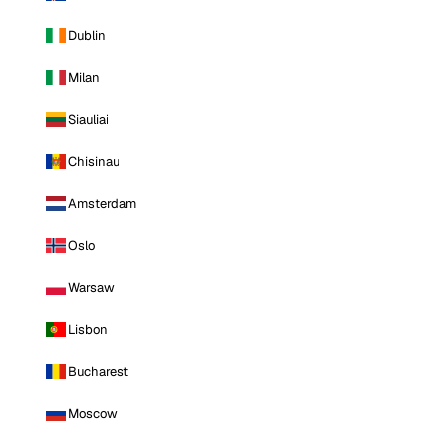
Dublin
Milan
Siauliai
Chisinau
Amsterdam
Oslo
Warsaw
Lisbon
Bucharest
Moscow