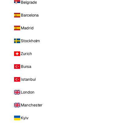
Belgrade
Barcelona
Madrid
Stockholm
Zurich
Bursa
Istanbul
London
Manchester
Kyiv