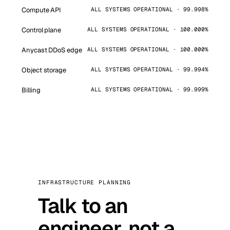
Compute API
ALL SYSTEMS OPERATIONAL · 99.998%
Control plane
ALL SYSTEMS OPERATIONAL · 100.000%
Anycast DDoS edge
ALL SYSTEMS OPERATIONAL · 100.000%
Object storage
ALL SYSTEMS OPERATIONAL · 99.994%
Billing
ALL SYSTEMS OPERATIONAL · 99.999%
INFRASTRUCTURE PLANNING
Talk to an
engineer, not a