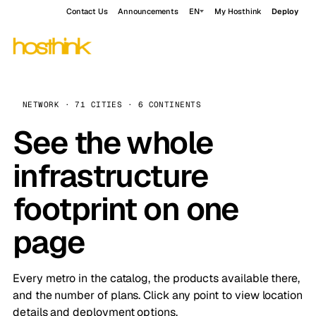
Contact Us
Announcements
EN
My Hosthink
Deploy
NETWORK · 71 CITIES · 6 CONTINENTS
See the whole
infrastructure
footprint on one
page
Every metro in the catalog, the products available there,
and the number of plans. Click any point to view location
details and deployment options.