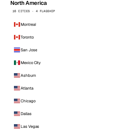
North America
16 CITIES · 4 FLAGSHIP
Montreal
Toronto
San Jose
Mexico City
Ashburn
Atlanta
Chicago
Dallas
Las Vegas