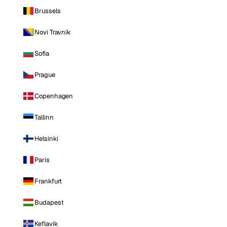
Brussels
Novi Travnik
Sofia
Prague
Copenhagen
Tallinn
Helsinki
Paris
Frankfurt
Budapest
Keflavik