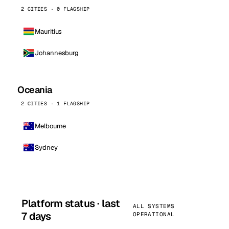
2 CITIES · 0 FLAGSHIP
Mauritius
Johannesburg
Oceania
2 CITIES · 1 FLAGSHIP
Melbourne
Sydney
Platform status · last
ALL SYSTEMS
7 days
OPERATIONAL