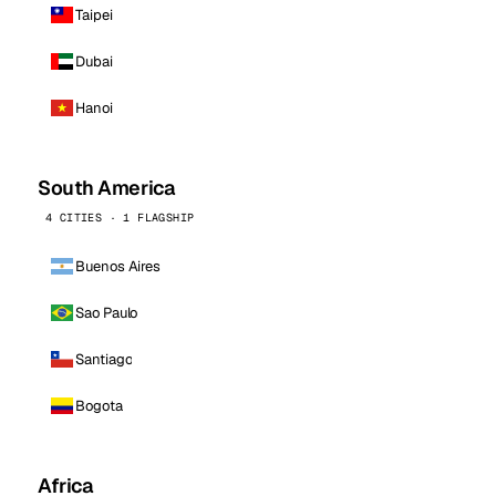
Taipei
Dubai
Hanoi
South America
4 CITIES · 1 FLAGSHIP
Buenos Aires
Sao Paulo
Santiago
Bogota
Africa