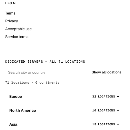
LEGAL
Terms
Privacy
Acceptable use
Service terms
DEDICATED SERVERS — ALL 71 LOCATIONS
Show all locations
71 locations · 6 continents
Europe
32 LOCATIONS
North America
16 LOCATIONS
Asia
15 LOCATIONS