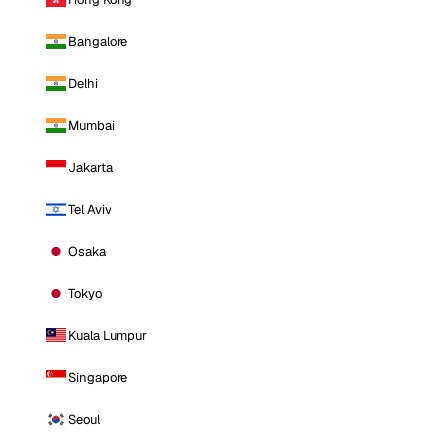
Bangalore
Delhi
Mumbai
Jakarta
Tel Aviv
Osaka
Tokyo
Kuala Lumpur
Singapore
Seoul