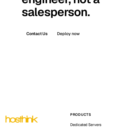
salesperson.
Contact Us
Deploy now
PRODUCTS
Dedicated Servers