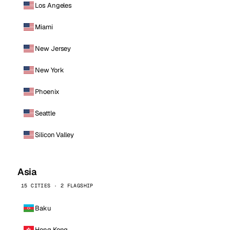
Los Angeles
Miami
New Jersey
New York
Phoenix
Seattle
Silicon Valley
Asia
15 CITIES · 2 FLAGSHIP
Baku
Hong Kong