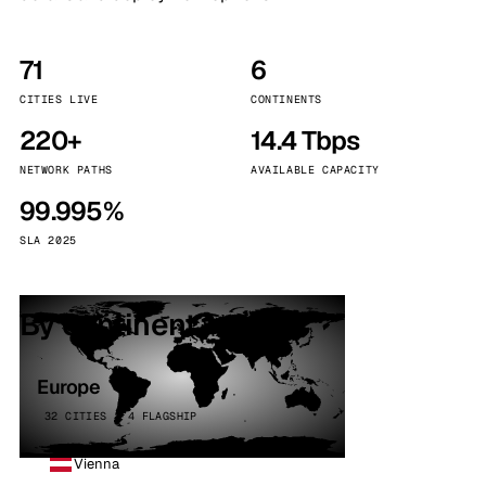
71
6
CITIES LIVE
CONTINENTS
220+
14.4 Tbps
NETWORK PATHS
AVAILABLE CAPACITY
99.995%
SLA 2025
By continent
Europe
32 CITIES · 4 FLAGSHIP
Vienna