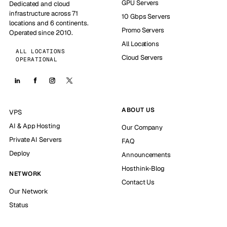
GPU Servers
Dedicated and cloud
infrastructure across 71
10 Gbps Servers
locations and 6 continents.
Promo Servers
Operated since 2010.
All Locations
ALL LOCATIONS
Cloud Servers
OPERATIONAL
ABOUT US
VPS
AI & App Hosting
Our Company
Private AI Servers
FAQ
Deploy
Announcements
Hosthink-Blog
NETWORK
Contact Us
Our Network
Status