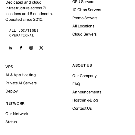
GPU Servers
Dedicated and cloud
infrastructure across 71
10 Gbps Servers
locations and 6 continents.
Promo Servers
Operated since 2010.
All Locations
ALL LOCATIONS
Cloud Servers
OPERATIONAL
ABOUT US
VPS
AI & App Hosting
Our Company
Private AI Servers
FAQ
Deploy
Announcements
Hosthink-Blog
NETWORK
Contact Us
Our Network
Status