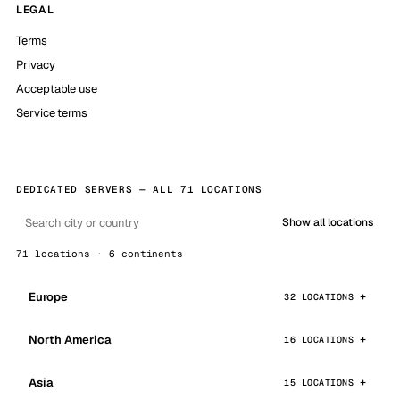
LEGAL
Terms
Privacy
Acceptable use
Service terms
DEDICATED SERVERS — ALL 71 LOCATIONS
Show all locations
71 locations · 6 continents
Europe
32 LOCATIONS
North America
16 LOCATIONS
Asia
15 LOCATIONS