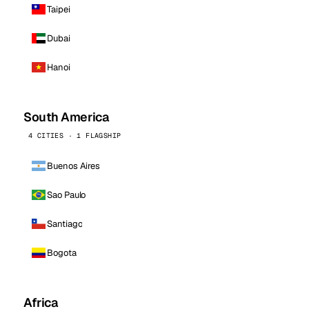
Taipei
Dubai
Hanoi
South America
4 CITIES · 1 FLAGSHIP
Buenos Aires
Sao Paulo
Santiago
Bogota
Africa