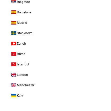
Belgrade
Barcelona
Madrid
Stockholm
Zurich
Bursa
Istanbul
London
Manchester
Kyiv