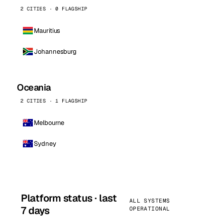
2 CITIES · 0 FLAGSHIP
Mauritius
Johannesburg
Oceania
2 CITIES · 1 FLAGSHIP
Melbourne
Sydney
Platform status · last
ALL SYSTEMS
7 days
OPERATIONAL