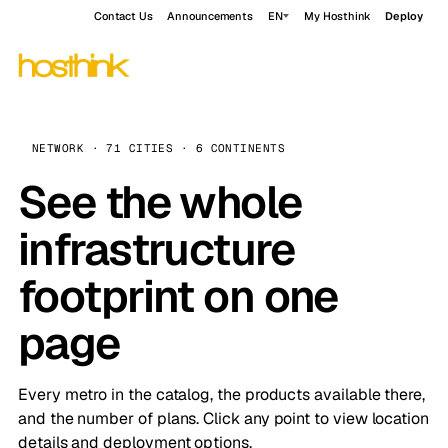
Contact Us
Announcements
EN
My Hosthink
Deploy
NETWORK · 71 CITIES · 6 CONTINENTS
See the whole
infrastructure
footprint on one
page
Every metro in the catalog, the products available there,
and the number of plans. Click any point to view location
details and deployment options.