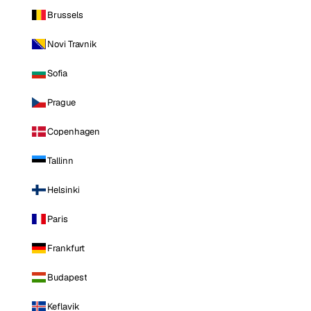
Brussels
Novi Travnik
Sofia
Prague
Copenhagen
Tallinn
Helsinki
Paris
Frankfurt
Budapest
Keflavik