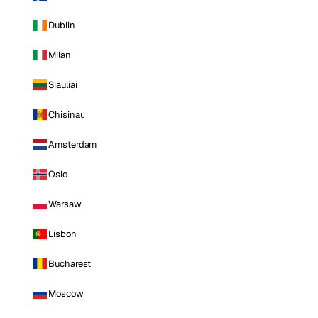
Dublin
Milan
Siauliai
Chisinau
Amsterdam
Oslo
Warsaw
Lisbon
Bucharest
Moscow