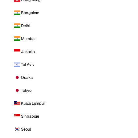
Bangalore
Delhi
Mumbai
Jakarta
Tel Aviv
Osaka
Tokyo
Kuala Lumpur
Singapore
Seoul