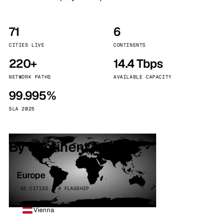
71
6
CITIES LIVE
CONTINENTS
220+
14.4 Tbps
NETWORK PATHS
AVAILABLE CAPACITY
99.995%
SLA 2025
By continent
Europe
32 CITIES · 4 FLAGSHIP
Vienna