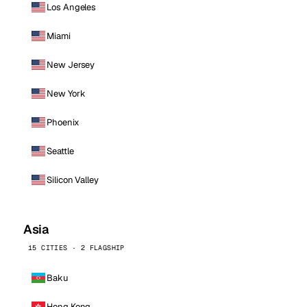
Los Angeles
Miami
New Jersey
New York
Phoenix
Seattle
Silicon Valley
Asia
15 CITIES · 2 FLAGSHIP
Baku
Hong Kong