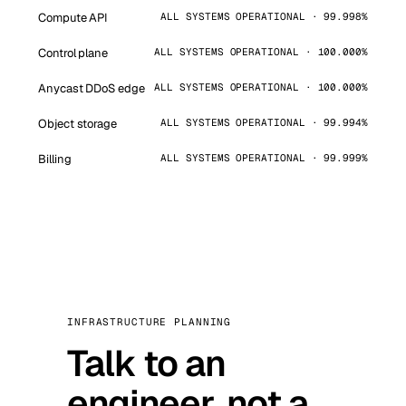
Compute API
ALL SYSTEMS OPERATIONAL · 99.998%
Control plane
ALL SYSTEMS OPERATIONAL · 100.000%
Anycast DDoS edge
ALL SYSTEMS OPERATIONAL · 100.000%
Object storage
ALL SYSTEMS OPERATIONAL · 99.994%
Billing
ALL SYSTEMS OPERATIONAL · 99.999%
INFRASTRUCTURE PLANNING
Talk to an
engineer, not a