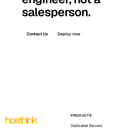
salesperson.
Contact Us
Deploy now
PRODUCTS
Dedicated Servers