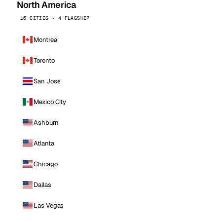
North America
16 CITIES · 4 FLAGSHIP
Montreal
Toronto
San Jose
Mexico City
Ashburn
Atlanta
Chicago
Dallas
Las Vegas