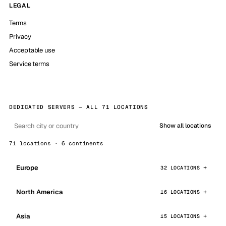
LEGAL
Terms
Privacy
Acceptable use
Service terms
DEDICATED SERVERS — ALL 71 LOCATIONS
Show all locations
71 locations · 6 continents
Europe
32 LOCATIONS
North America
16 LOCATIONS
Asia
15 LOCATIONS