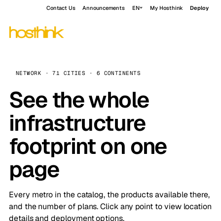
Contact Us
Announcements
EN
My Hosthink
Deploy
NETWORK · 71 CITIES · 6 CONTINENTS
See the whole
infrastructure
footprint on one
page
Every metro in the catalog, the products available there,
and the number of plans. Click any point to view location
details and deployment options.