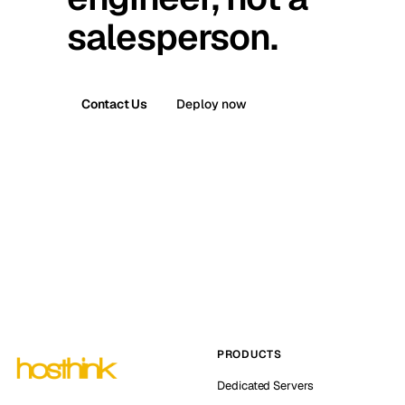
salesperson.
Contact Us
Deploy now
PRODUCTS
Dedicated Servers