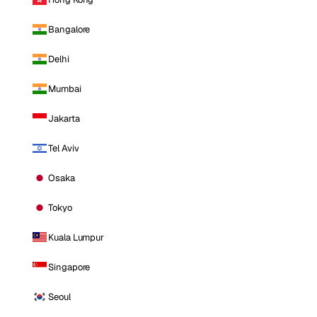
Bangalore
Delhi
Mumbai
Jakarta
Tel Aviv
Osaka
Tokyo
Kuala Lumpur
Singapore
Seoul