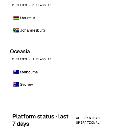
2 CITIES · 0 FLAGSHIP
Mauritius
Johannesburg
Oceania
2 CITIES · 1 FLAGSHIP
Melbourne
Sydney
Platform status · last
ALL SYSTEMS
7 days
OPERATIONAL