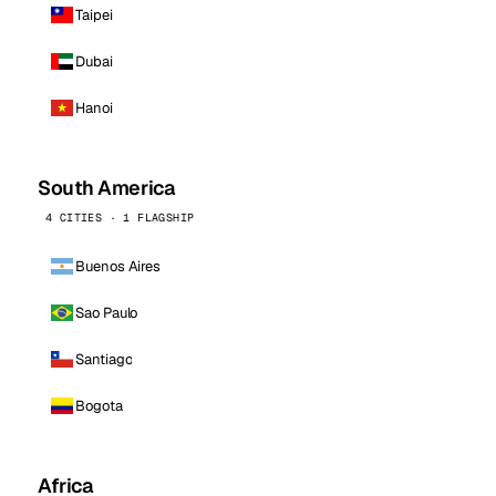
Taipei
Dubai
Hanoi
South America
4 CITIES · 1 FLAGSHIP
Buenos Aires
Sao Paulo
Santiago
Bogota
Africa