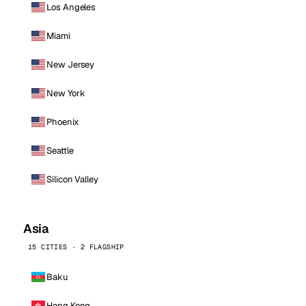
Los Angeles
Miami
New Jersey
New York
Phoenix
Seattle
Silicon Valley
Asia
15 CITIES · 2 FLAGSHIP
Baku
Hong Kong