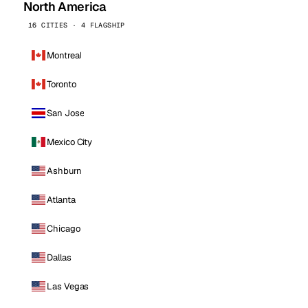
North America
16 CITIES · 4 FLAGSHIP
Montreal
Toronto
San Jose
Mexico City
Ashburn
Atlanta
Chicago
Dallas
Las Vegas