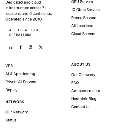
GPU Servers
Dedicated and cloud
infrastructure across 71
10 Gbps Servers
locations and 6 continents.
Promo Servers
Operated since 2010.
All Locations
ALL LOCATIONS
Cloud Servers
OPERATIONAL
ABOUT US
VPS
AI & App Hosting
Our Company
Private AI Servers
FAQ
Deploy
Announcements
Hosthink-Blog
NETWORK
Contact Us
Our Network
Status