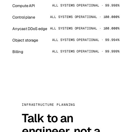
Compute API
ALL SYSTEMS OPERATIONAL · 99.998%
Control plane
ALL SYSTEMS OPERATIONAL · 100.000%
Anycast DDoS edge
ALL SYSTEMS OPERATIONAL · 100.000%
Object storage
ALL SYSTEMS OPERATIONAL · 99.994%
Billing
ALL SYSTEMS OPERATIONAL · 99.999%
INFRASTRUCTURE PLANNING
Talk to an
engineer, not a