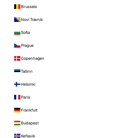
Brussels
Novi Travnik
Sofia
Prague
Copenhagen
Tallinn
Helsinki
Paris
Frankfurt
Budapest
Keflavik