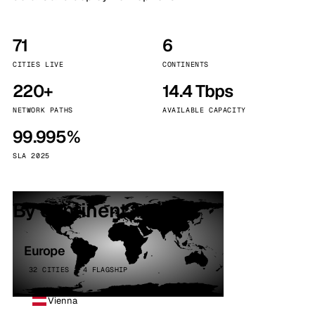
71
6
CITIES LIVE
CONTINENTS
220+
14.4 Tbps
NETWORK PATHS
AVAILABLE CAPACITY
99.995%
SLA 2025
By continent
Europe
32 CITIES · 4 FLAGSHIP
Vienna