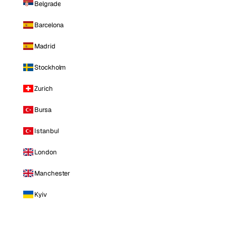
Belgrade
Barcelona
Madrid
Stockholm
Zurich
Bursa
Istanbul
London
Manchester
Kyiv