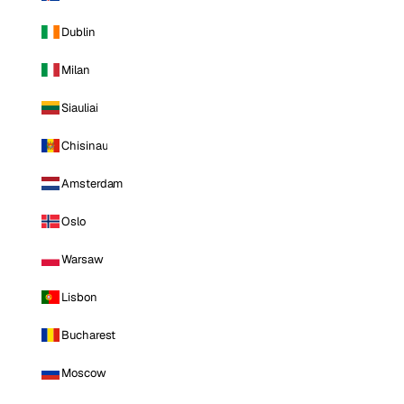
Dublin
Milan
Siauliai
Chisinau
Amsterdam
Oslo
Warsaw
Lisbon
Bucharest
Moscow