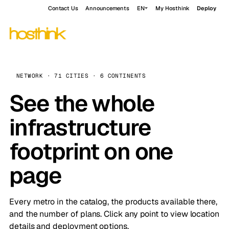
Contact Us
Announcements
EN
My Hosthink
Deploy
NETWORK · 71 CITIES · 6 CONTINENTS
See the whole
infrastructure
footprint on one
page
Every metro in the catalog, the products available there,
and the number of plans. Click any point to view location
details and deployment options.