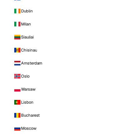
Dublin
Milan
Siauliai
Chisinau
Amsterdam
Oslo
Warsaw
Lisbon
Bucharest
Moscow