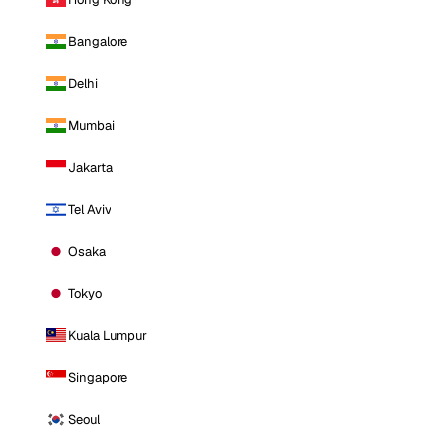
Bangalore
Delhi
Mumbai
Jakarta
Tel Aviv
Osaka
Tokyo
Kuala Lumpur
Singapore
Seoul