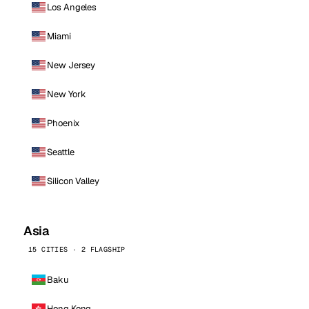
Los Angeles
Miami
New Jersey
New York
Phoenix
Seattle
Silicon Valley
Asia
15 CITIES · 2 FLAGSHIP
Baku
Hong Kong