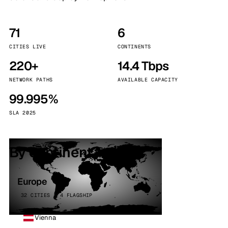
71
6
CITIES LIVE
CONTINENTS
220+
14.4 Tbps
NETWORK PATHS
AVAILABLE CAPACITY
99.995%
SLA 2025
By continent
Europe
32 CITIES · 4 FLAGSHIP
Vienna