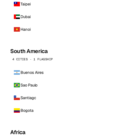
Taipei
Dubai
Hanoi
South America
4 CITIES · 1 FLAGSHIP
Buenos Aires
Sao Paulo
Santiago
Bogota
Africa