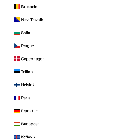
Brussels
Novi Travnik
Sofia
Prague
Copenhagen
Tallinn
Helsinki
Paris
Frankfurt
Budapest
Keflavik