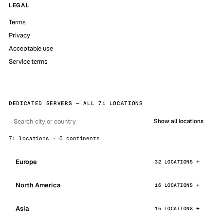
LEGAL
Terms
Privacy
Acceptable use
Service terms
DEDICATED SERVERS — ALL 71 LOCATIONS
Show all locations
71 locations · 6 continents
Europe
32 LOCATIONS
North America
16 LOCATIONS
Asia
15 LOCATIONS