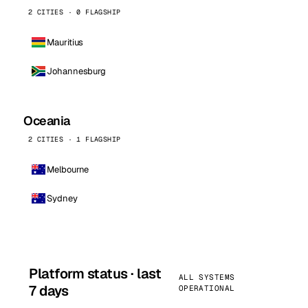
2 CITIES · 0 FLAGSHIP
Mauritius
Johannesburg
Oceania
2 CITIES · 1 FLAGSHIP
Melbourne
Sydney
Platform status · last
ALL SYSTEMS
7 days
OPERATIONAL