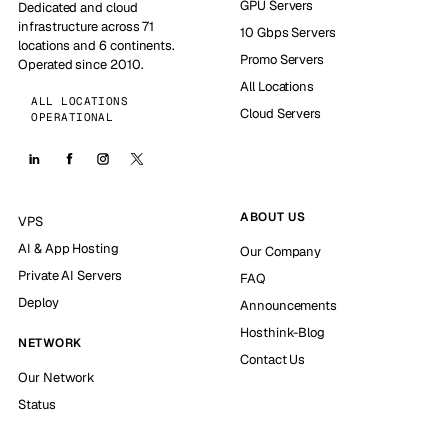
GPU Servers
Dedicated and cloud
infrastructure across 71
10 Gbps Servers
locations and 6 continents.
Promo Servers
Operated since 2010.
All Locations
ALL LOCATIONS
Cloud Servers
OPERATIONAL
ABOUT US
VPS
AI & App Hosting
Our Company
Private AI Servers
FAQ
Deploy
Announcements
Hosthink-Blog
NETWORK
Contact Us
Our Network
Status