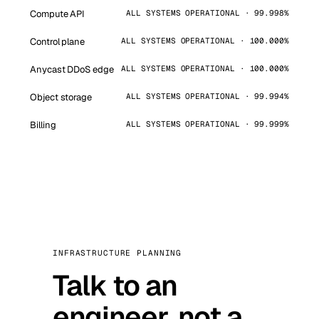
Compute API
ALL SYSTEMS OPERATIONAL · 99.998%
Control plane
ALL SYSTEMS OPERATIONAL · 100.000%
Anycast DDoS edge
ALL SYSTEMS OPERATIONAL · 100.000%
Object storage
ALL SYSTEMS OPERATIONAL · 99.994%
Billing
ALL SYSTEMS OPERATIONAL · 99.999%
INFRASTRUCTURE PLANNING
Talk to an
engineer, not a