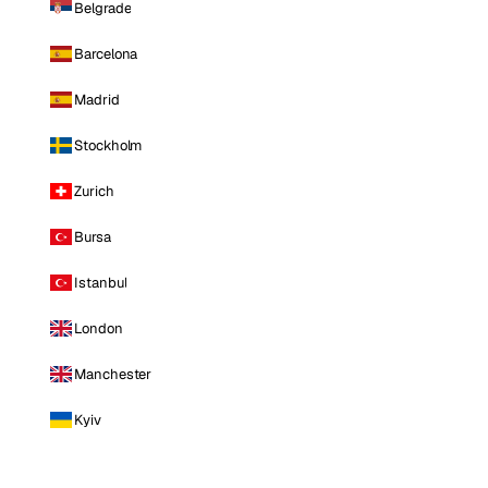
Belgrade
Barcelona
Madrid
Stockholm
Zurich
Bursa
Istanbul
London
Manchester
Kyiv