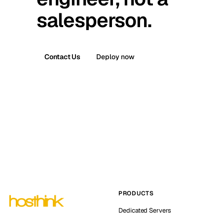
salesperson.
Contact Us
Deploy now
PRODUCTS
Dedicated Servers