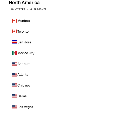
North America
16 CITIES · 4 FLAGSHIP
Montreal
Toronto
San Jose
Mexico City
Ashburn
Atlanta
Chicago
Dallas
Las Vegas