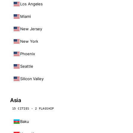
Los Angeles
Miami
New Jersey
New York
Phoenix
Seattle
Silicon Valley
Asia
15 CITIES · 2 FLAGSHIP
Baku