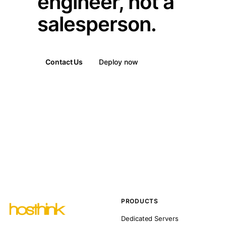
engineer, not a
salesperson.
Contact Us
Deploy now
PRODUCTS
Dedicated Servers