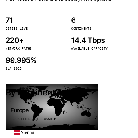
71
6
CITIES LIVE
CONTINENTS
220+
14.4 Tbps
NETWORK PATHS
AVAILABLE CAPACITY
99.995%
SLA 2025
By continent
Europe
32 CITIES · 4 FLAGSHIP
Vienna