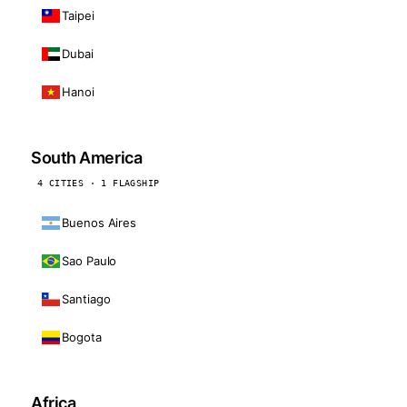
Taipei
Dubai
Hanoi
South America
4 CITIES · 1 FLAGSHIP
Buenos Aires
Sao Paulo
Santiago
Bogota
Africa