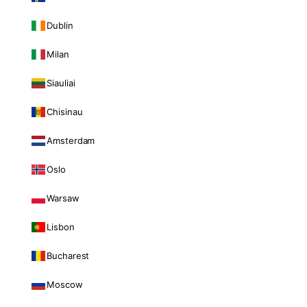
Dublin
Milan
Siauliai
Chisinau
Amsterdam
Oslo
Warsaw
Lisbon
Bucharest
Moscow