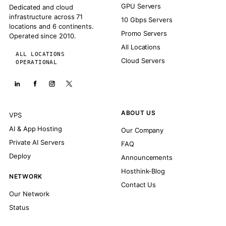
GPU Servers
Dedicated and cloud
infrastructure across 71
10 Gbps Servers
locations and 6 continents.
Promo Servers
Operated since 2010.
All Locations
ALL LOCATIONS
Cloud Servers
OPERATIONAL
ABOUT US
VPS
AI & App Hosting
Our Company
Private AI Servers
FAQ
Deploy
Announcements
Hosthink-Blog
NETWORK
Contact Us
Our Network
Status