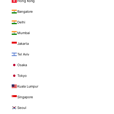
Hong Kong
Bangalore
Delhi
Mumbai
Jakarta
Tel Aviv
Osaka
Tokyo
Kuala Lumpur
Singapore
Seoul