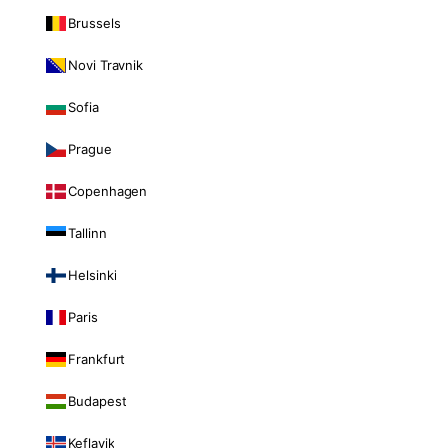
Brussels
Novi Travnik
Sofia
Prague
Copenhagen
Tallinn
Helsinki
Paris
Frankfurt
Budapest
Keflavik