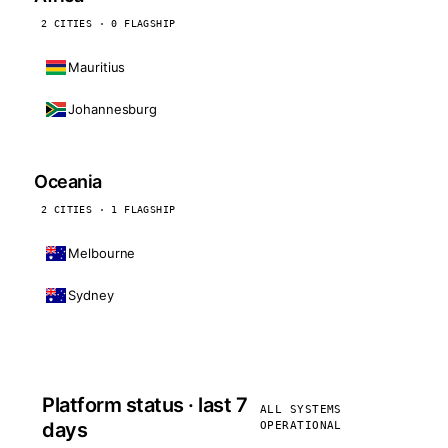
2 CITIES · 0 FLAGSHIP
Mauritius
Johannesburg
Oceania
2 CITIES · 1 FLAGSHIP
Melbourne
Sydney
Platform status · last 7
ALL SYSTEMS
days
OPERATIONAL