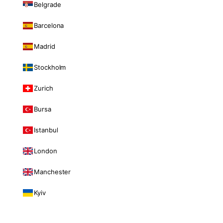
Belgrade
Barcelona
Madrid
Stockholm
Zurich
Bursa
Istanbul
London
Manchester
Kyiv