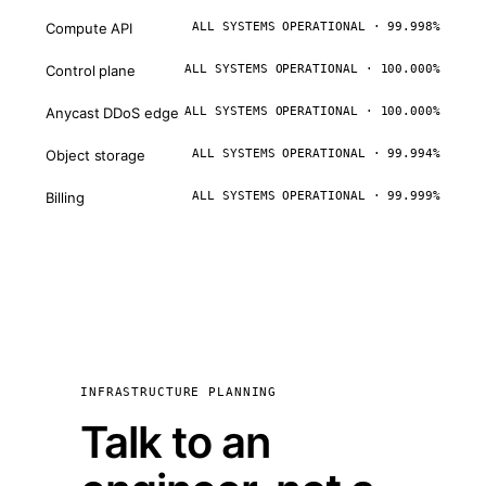
Compute API
ALL SYSTEMS OPERATIONAL · 99.998%
Control plane
ALL SYSTEMS OPERATIONAL · 100.000%
Anycast DDoS edge
ALL SYSTEMS OPERATIONAL · 100.000%
Object storage
ALL SYSTEMS OPERATIONAL · 99.994%
Billing
ALL SYSTEMS OPERATIONAL · 99.999%
INFRASTRUCTURE PLANNING
Talk to an