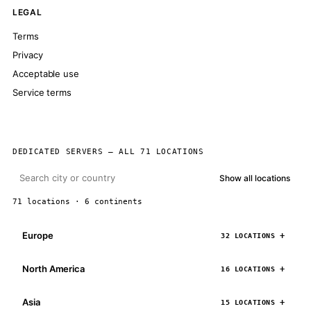
LEGAL
Terms
Privacy
Acceptable use
Service terms
DEDICATED SERVERS — ALL 71 LOCATIONS
Show all locations
71 locations · 6 continents
Europe
32 LOCATIONS
North America
16 LOCATIONS
Asia
15 LOCATIONS