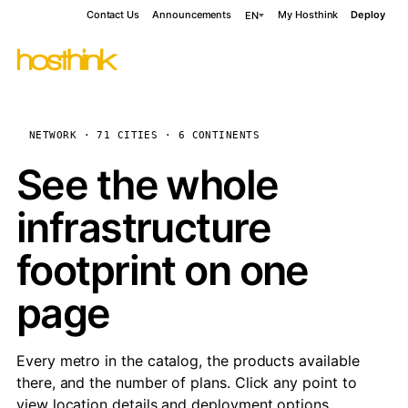
Contact Us
Announcements
My Hosthink
Deploy
EN
NETWORK · 71 CITIES · 6 CONTINENTS
See the whole
infrastructure
footprint on one
page
Every metro in the catalog, the products available
there, and the number of plans. Click any point to
view location details and deployment options.