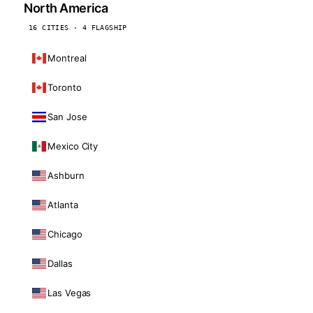
North America
16 CITIES · 4 FLAGSHIP
Montreal
Toronto
San Jose
Mexico City
Ashburn
Atlanta
Chicago
Dallas
Las Vegas