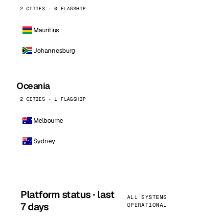
2 CITIES · 0 FLAGSHIP
Mauritius
Johannesburg
Oceania
2 CITIES · 1 FLAGSHIP
Melbourne
Sydney
Platform status · last
ALL SYSTEMS
7 days
OPERATIONAL