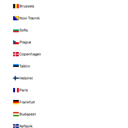
Brussels
Novi Travnik
Sofia
Prague
Copenhagen
Tallinn
Helsinki
Paris
Frankfurt
Budapest
Keflavik