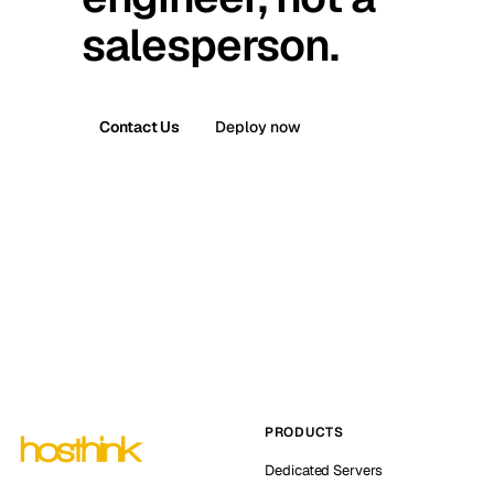
salesperson.
Contact Us
Deploy now
PRODUCTS
Dedicated Servers