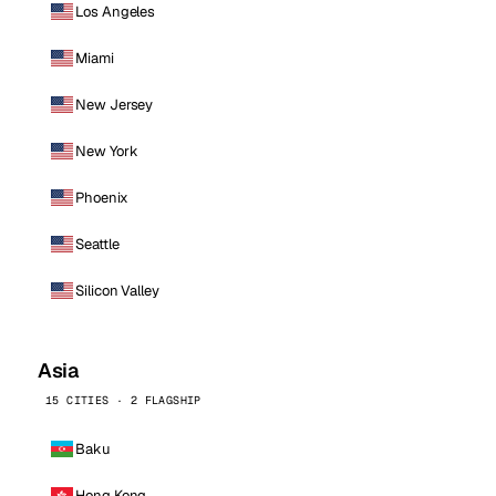
Los Angeles
Miami
New Jersey
New York
Phoenix
Seattle
Silicon Valley
Asia
15 CITIES · 2 FLAGSHIP
Baku
Hong Kong