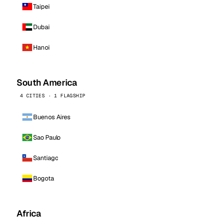
Taipei
Dubai
Hanoi
South America
4 CITIES · 1 FLAGSHIP
Buenos Aires
Sao Paulo
Santiago
Bogota
Africa