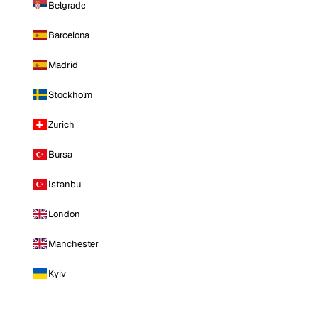
Belgrade
Barcelona
Madrid
Stockholm
Zurich
Bursa
Istanbul
London
Manchester
Kyiv