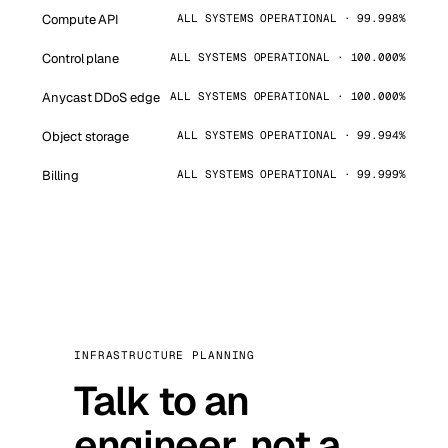
Compute API
ALL SYSTEMS OPERATIONAL · 99.998%
Control plane
ALL SYSTEMS OPERATIONAL · 100.000%
Anycast DDoS edge
ALL SYSTEMS OPERATIONAL · 100.000%
Object storage
ALL SYSTEMS OPERATIONAL · 99.994%
Billing
ALL SYSTEMS OPERATIONAL · 99.999%
INFRASTRUCTURE PLANNING
Talk to an
engineer, not a