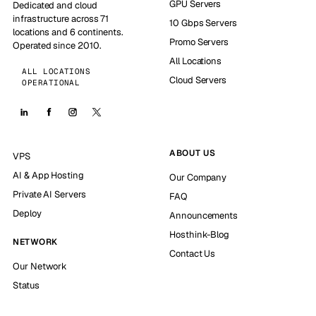
GPU Servers
Dedicated and cloud
infrastructure across 71
10 Gbps Servers
locations and 6 continents.
Promo Servers
Operated since 2010.
All Locations
ALL LOCATIONS
Cloud Servers
OPERATIONAL
ABOUT US
VPS
AI & App Hosting
Our Company
Private AI Servers
FAQ
Deploy
Announcements
Hosthink-Blog
NETWORK
Contact Us
Our Network
Status