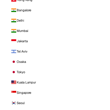
Bangalore
Delhi
Mumbai
Jakarta
Tel Aviv
Osaka
Tokyo
Kuala Lumpur
Singapore
Seoul