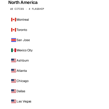
North America
16 CITIES · 4 FLAGSHIP
Montreal
Toronto
San Jose
Mexico City
Ashburn
Atlanta
Chicago
Dallas
Las Vegas