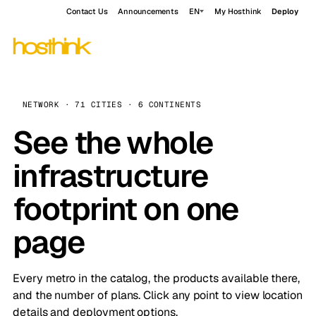
Contact Us
Announcements
EN
My Hosthink
Deploy
NETWORK · 71 CITIES · 6 CONTINENTS
See the whole
infrastructure
footprint on one
page
Every metro in the catalog, the products available there,
and the number of plans. Click any point to view location
details and deployment options.