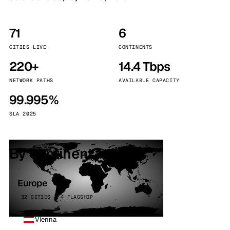
71
6
CITIES LIVE
CONTINENTS
220+
14.4 Tbps
NETWORK PATHS
AVAILABLE CAPACITY
99.995%
SLA 2025
By continent
Europe
32 CITIES · 4 FLAGSHIP
Vienna