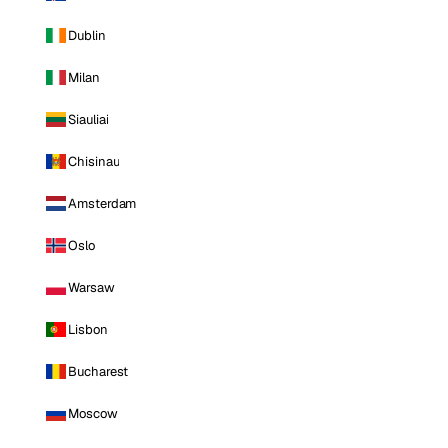
Dublin
Milan
Siauliai
Chisinau
Amsterdam
Oslo
Warsaw
Lisbon
Bucharest
Moscow