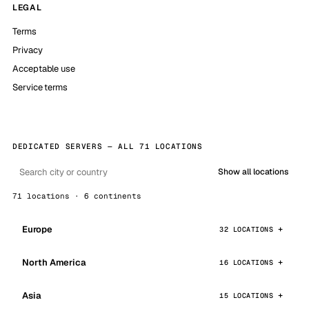
LEGAL
Terms
Privacy
Acceptable use
Service terms
DEDICATED SERVERS — ALL 71 LOCATIONS
Show all locations
71 locations · 6 continents
Europe
32 LOCATIONS
North America
16 LOCATIONS
Asia
15 LOCATIONS