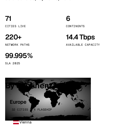
71
6
CITIES LIVE
CONTINENTS
220+
14.4 Tbps
NETWORK PATHS
AVAILABLE CAPACITY
99.995%
SLA 2025
By continent
Europe
32 CITIES · 4 FLAGSHIP
Vienna