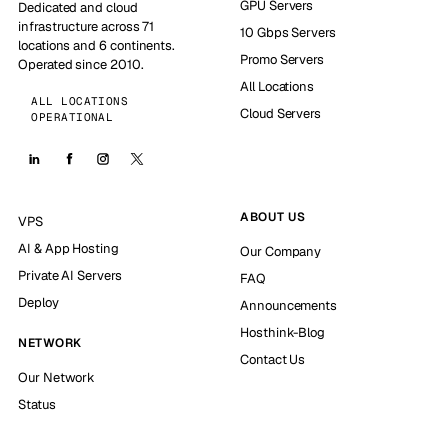
GPU Servers
Dedicated and cloud
infrastructure across 71
10 Gbps Servers
locations and 6 continents.
Promo Servers
Operated since 2010.
All Locations
ALL LOCATIONS
Cloud Servers
OPERATIONAL
ABOUT US
VPS
AI & App Hosting
Our Company
Private AI Servers
FAQ
Deploy
Announcements
Hosthink-Blog
NETWORK
Contact Us
Our Network
Status