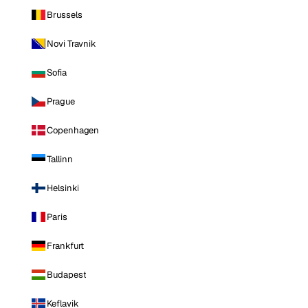
Brussels
Novi Travnik
Sofia
Prague
Copenhagen
Tallinn
Helsinki
Paris
Frankfurt
Budapest
Keflavik