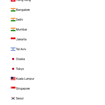
Bangalore
Delhi
Mumbai
Jakarta
Tel Aviv
Osaka
Tokyo
Kuala Lumpur
Singapore
Seoul