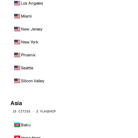
Los Angeles
Miami
New Jersey
New York
Phoenix
Seattle
Silicon Valley
Asia
15 CITIES · 2 FLAGSHIP
Baku
Hong Kong