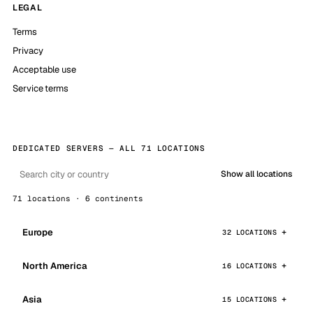
LEGAL
Terms
Privacy
Acceptable use
Service terms
DEDICATED SERVERS — ALL 71 LOCATIONS
Show all locations
71 locations · 6 continents
Europe
32 LOCATIONS
North America
16 LOCATIONS
Asia
15 LOCATIONS