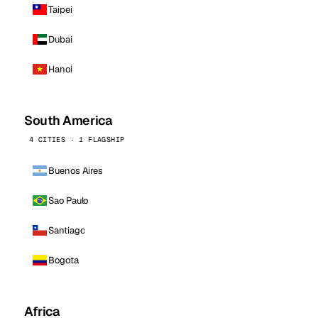
Taipei
Dubai
Hanoi
South America
4 CITIES · 1 FLAGSHIP
Buenos Aires
Sao Paulo
Santiago
Bogota
Africa