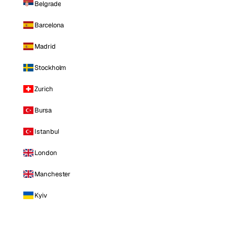
Belgrade
Barcelona
Madrid
Stockholm
Zurich
Bursa
Istanbul
London
Manchester
Kyiv