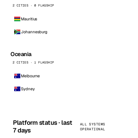
2 CITIES · 0 FLAGSHIP
Mauritius
Johannesburg
Oceania
2 CITIES · 1 FLAGSHIP
Melbourne
Sydney
Platform status · last
ALL SYSTEMS
7 days
OPERATIONAL