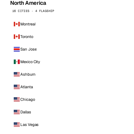
North America
16 CITIES · 4 FLAGSHIP
Montreal
Toronto
San Jose
Mexico City
Ashburn
Atlanta
Chicago
Dallas
Las Vegas