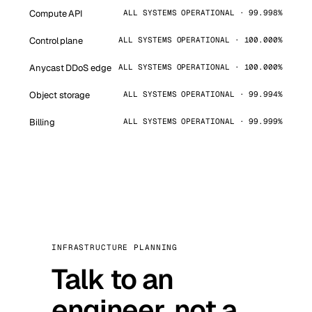
Compute API
ALL SYSTEMS OPERATIONAL · 99.998%
Control plane
ALL SYSTEMS OPERATIONAL · 100.000%
Anycast DDoS edge
ALL SYSTEMS OPERATIONAL · 100.000%
Object storage
ALL SYSTEMS OPERATIONAL · 99.994%
Billing
ALL SYSTEMS OPERATIONAL · 99.999%
INFRASTRUCTURE PLANNING
Talk to an
engineer, not a