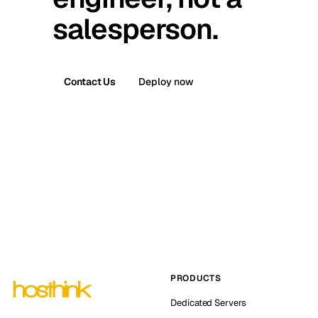
salesperson.
Contact Us
Deploy now
PRODUCTS
Dedicated Servers