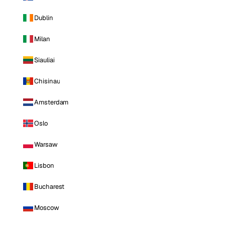
Dublin
Milan
Siauliai
Chisinau
Amsterdam
Oslo
Warsaw
Lisbon
Bucharest
Moscow