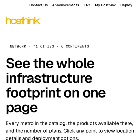
Contact Us
Announcements
EN
My Hosthink
Deploy
NETWORK · 71 CITIES · 6 CONTINENTS
See the whole
infrastructure
footprint on one
page
Every metro in the catalog, the products available there,
and the number of plans. Click any point to view location
details and deployment options.