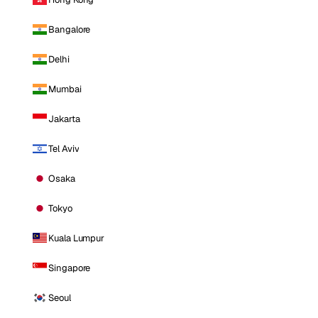
Bangalore
Delhi
Mumbai
Jakarta
Tel Aviv
Osaka
Tokyo
Kuala Lumpur
Singapore
Seoul