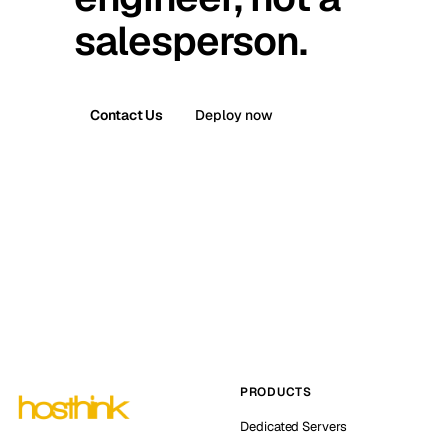
salesperson.
Contact Us
Deploy now
PRODUCTS
Dedicated Servers