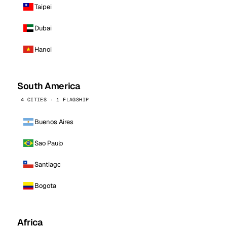
Taipei
Dubai
Hanoi
South America
4 CITIES · 1 FLAGSHIP
Buenos Aires
Sao Paulo
Santiago
Bogota
Africa