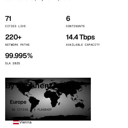
71
6
CITIES LIVE
CONTINENTS
220+
14.4 Tbps
NETWORK PATHS
AVAILABLE CAPACITY
99.995%
SLA 2025
By continent
Europe
32 CITIES · 4 FLAGSHIP
Vienna