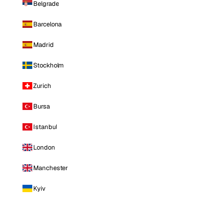
Belgrade
Barcelona
Madrid
Stockholm
Zurich
Bursa
Istanbul
London
Manchester
Kyiv