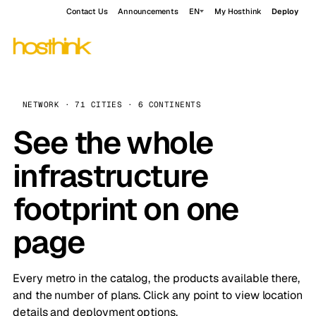
Contact Us
Announcements
EN
My Hosthink
Deploy
NETWORK · 71 CITIES · 6 CONTINENTS
See the whole
infrastructure
footprint on one
page
Every metro in the catalog, the products available there,
and the number of plans. Click any point to view location
details and deployment options.