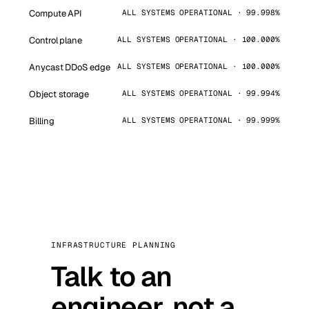
Compute API
ALL SYSTEMS OPERATIONAL · 99.998%
Control plane
ALL SYSTEMS OPERATIONAL · 100.000%
Anycast DDoS edge
ALL SYSTEMS OPERATIONAL · 100.000%
Object storage
ALL SYSTEMS OPERATIONAL · 99.994%
Billing
ALL SYSTEMS OPERATIONAL · 99.999%
INFRASTRUCTURE PLANNING
Talk to an
engineer, not a