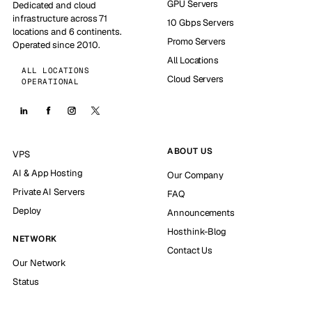
GPU Servers
Dedicated and cloud
infrastructure across 71
10 Gbps Servers
locations and 6 continents.
Promo Servers
Operated since 2010.
All Locations
ALL LOCATIONS
Cloud Servers
OPERATIONAL
ABOUT US
VPS
AI & App Hosting
Our Company
Private AI Servers
FAQ
Deploy
Announcements
Hosthink-Blog
NETWORK
Contact Us
Our Network
Status