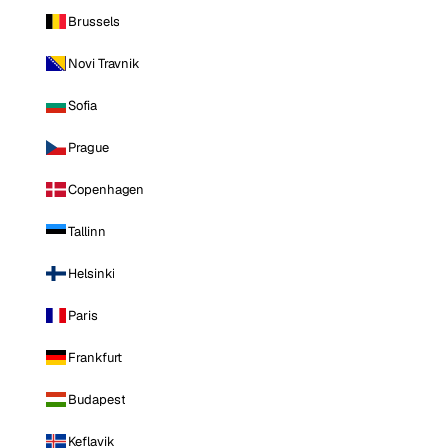
Brussels
Novi Travnik
Sofia
Prague
Copenhagen
Tallinn
Helsinki
Paris
Frankfurt
Budapest
Keflavik