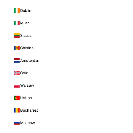
Dublin
Milan
Siauliai
Chisinau
Amsterdam
Oslo
Warsaw
Lisbon
Bucharest
Moscow