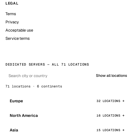
LEGAL
Terms
Privacy
Acceptable use
Service terms
DEDICATED SERVERS — ALL 71 LOCATIONS
Show all locations
71 locations · 6 continents
Europe
32 LOCATIONS
North America
16 LOCATIONS
Asia
15 LOCATIONS