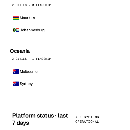
2 CITIES · 0 FLAGSHIP
Mauritius
Johannesburg
Oceania
2 CITIES · 1 FLAGSHIP
Melbourne
Sydney
Platform status · last
ALL SYSTEMS
7 days
OPERATIONAL