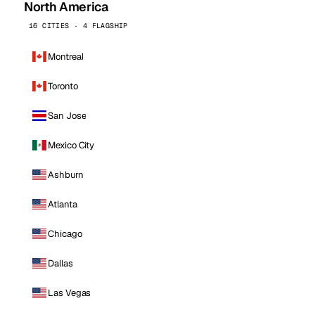
North America
16 CITIES · 4 FLAGSHIP
Montreal
Toronto
San Jose
Mexico City
Ashburn
Atlanta
Chicago
Dallas
Las Vegas