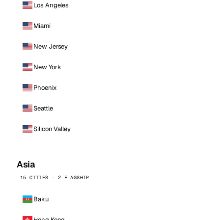
Los Angeles
Miami
New Jersey
New York
Phoenix
Seattle
Silicon Valley
Asia
15 CITIES · 2 FLAGSHIP
Baku
Hong Kong