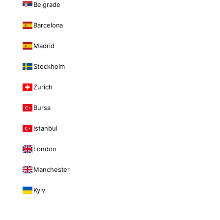
Belgrade
Barcelona
Madrid
Stockholm
Zurich
Bursa
Istanbul
London
Manchester
Kyiv