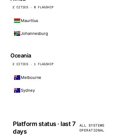
2 CITIES · 0 FLAGSHIP
Mauritius
Johannesburg
Oceania
2 CITIES · 1 FLAGSHIP
Melbourne
Sydney
Platform status · last 7
ALL SYSTEMS
days
OPERATIONAL