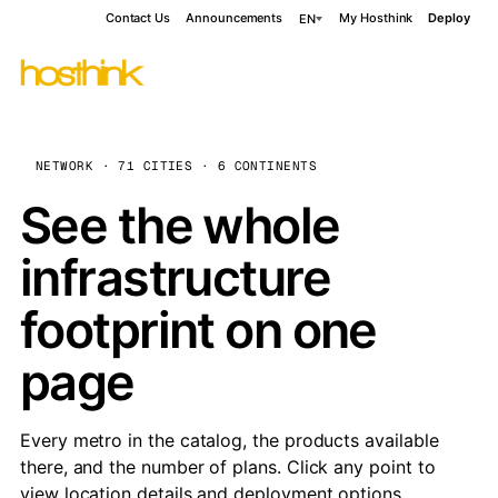
Contact Us
Announcements
My Hosthink
Deploy
EN
NETWORK · 71 CITIES · 6 CONTINENTS
See the whole
infrastructure
footprint on one
page
Every metro in the catalog, the products available
there, and the number of plans. Click any point to
view location details and deployment options.