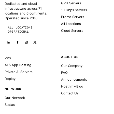
GPU Servers
Dedicated and cloud
infrastructure across 71
10 Gbps Servers
locations and 6 continents.
Promo Servers
Operated since 2010.
All Locations
ALL LOCATIONS
Cloud Servers
OPERATIONAL
ABOUT US
VPS
AI & App Hosting
Our Company
Private AI Servers
FAQ
Deploy
Announcements
Hosthink-Blog
NETWORK
Contact Us
Our Network
Status