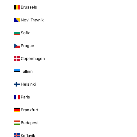
Brussels
Novi Travnik
Sofia
Prague
Copenhagen
Tallinn
Helsinki
Paris
Frankfurt
Budapest
Keflavik