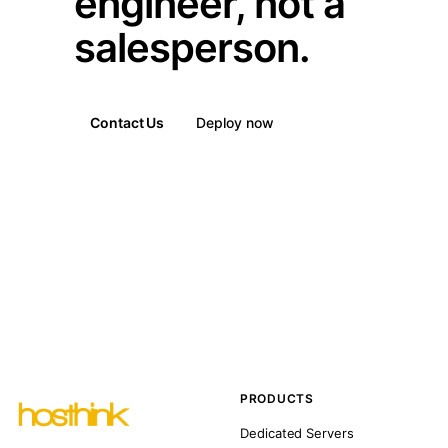
engineer, not a
salesperson.
Contact Us
Deploy now
PRODUCTS
Dedicated Servers