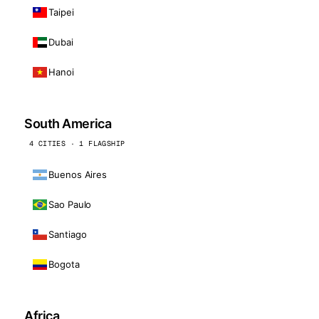
Taipei
Dubai
Hanoi
South America
4 CITIES · 1 FLAGSHIP
Buenos Aires
Sao Paulo
Santiago
Bogota
Africa