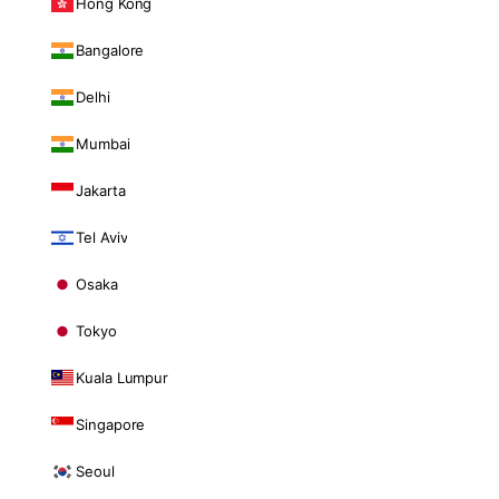
Hong Kong
Bangalore
Delhi
Mumbai
Jakarta
Tel Aviv
Osaka
Tokyo
Kuala Lumpur
Singapore
Seoul