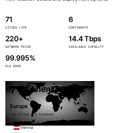
71
6
CITIES LIVE
CONTINENTS
220+
14.4 Tbps
NETWORK PATHS
AVAILABLE CAPACITY
99.995%
SLA 2025
By continent
Europe
32 CITIES · 4 FLAGSHIP
Vienna