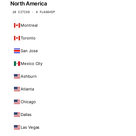
North America
16 CITIES · 4 FLAGSHIP
Montreal
Toronto
San Jose
Mexico City
Ashburn
Atlanta
Chicago
Dallas
Las Vegas