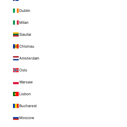
Dublin
Milan
Siauliai
Chisinau
Amsterdam
Oslo
Warsaw
Lisbon
Bucharest
Moscow