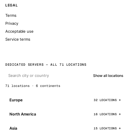
LEGAL
Terms
Privacy
Acceptable use
Service terms
DEDICATED SERVERS — ALL 71 LOCATIONS
Show all locations
71 locations · 6 continents
Europe
32 LOCATIONS
North America
16 LOCATIONS
Asia
15 LOCATIONS