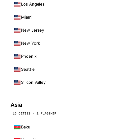
Los Angeles
Miami
New Jersey
New York
Phoenix
Seattle
Silicon Valley
Asia
15 CITIES · 2 FLAGSHIP
Baku