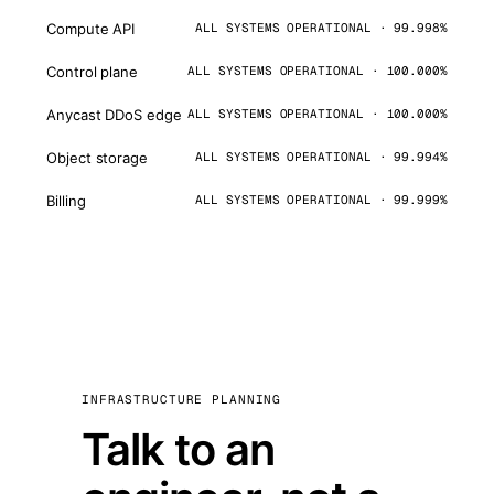
Compute API
ALL SYSTEMS OPERATIONAL · 99.998%
Control plane
ALL SYSTEMS OPERATIONAL · 100.000%
Anycast DDoS edge
ALL SYSTEMS OPERATIONAL · 100.000%
Object storage
ALL SYSTEMS OPERATIONAL · 99.994%
Billing
ALL SYSTEMS OPERATIONAL · 99.999%
INFRASTRUCTURE PLANNING
Talk to an